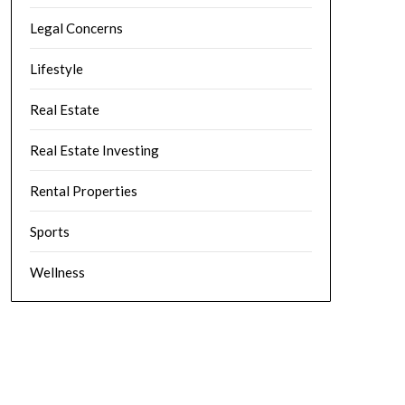
Legal Concerns
Lifestyle
Real Estate
Real Estate Investing
Rental Properties
Sports
Wellness