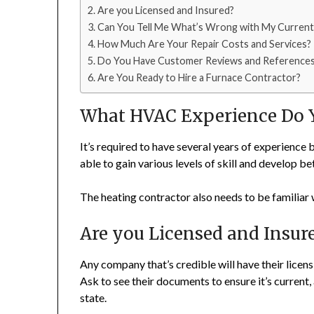
Are you Licensed and Insured?
Can You Tell Me What’s Wrong with My Current
How Much Are Your Repair Costs and Services?
Do You Have Customer Reviews and Reference
Are You Ready to Hire a Furnace Contractor?
What HVAC Experience Do 
It’s required to have several years of experience 
able to gain various levels of skill and develop b
The heating contractor also needs to be familiar
Are you Licensed and Insur
Any company that’s credible will have their licens
Ask to see their documents to ensure it’s current,
state.