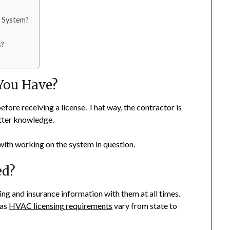
 System?
s?
You Have?
before receiving a license. That way, the contractor is
etter knowledge.
 with working on the system in question.
ed?
ing and insurance information with them at all times.
 as
HVAC licensing requirements
vary from state to