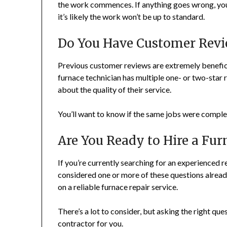
the work commences. If anything goes wrong, you 
it’s likely the work won’t be up to standard.
Do You Have Customer Revi
Previous customer reviews are extremely beneficia
furnace technician has multiple one- or two-star 
about the quality of their service.
You’ll want to know if the same jobs were comple
Are You Ready to Hire a Fur
If you’re currently searching for an experienced r
considered one or more of these questions alread
on a reliable furnace repair service.
There’s a lot to consider, but asking the right qu
contractor for you.