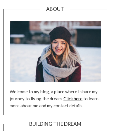
ABOUT
Welcome to my blog, a place where I share my
journey to living the dream.
Click here
to learn
more about me and my contact details.
BUILDING THE DREAM