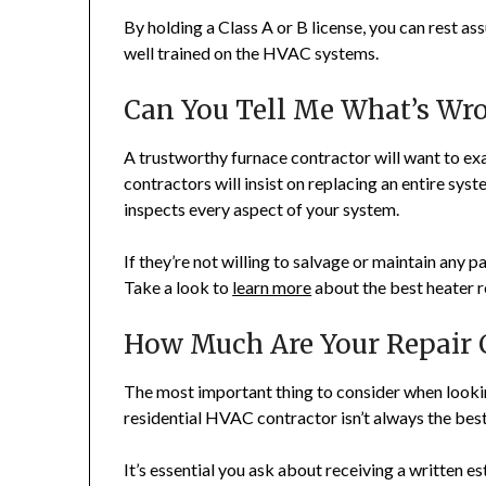
By holding a Class A or B license, you can rest as
well trained on the HVAC systems.
Can You Tell Me What’s Wr
A trustworthy furnace contractor will want to ex
contractors will insist on replacing an entire sys
inspects every aspect of your system.
If they’re not willing to salvage or maintain any pa
Take a look to
learn more
about the best heater r
How Much Are Your Repair C
The most important thing to consider when lookin
residential HVAC contractor isn’t always the best
It’s essential you ask about receiving a written e