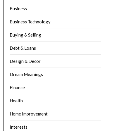
Business
Business Technology
Buying & Selling
Debt & Loans
Design & Decor
Dream Meanings
Finance
Health
Home Improvement
Interests