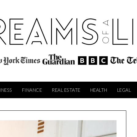
INESS
FINANCE
REAL ESTATE
HEALTH
LEGAL