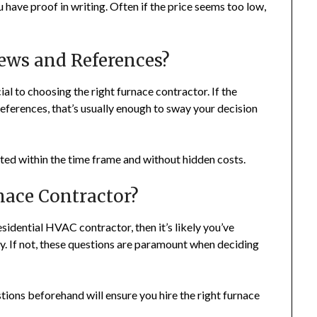
have proof in writing. Often if the price seems too low,
ews and References?
l to choosing the right furnace contractor. If the
references, that’s usually enough to sway your decision
ted within the time frame and without hidden costs.
nace Contractor?
esidential HVAC contractor, then it’s likely you’ve
y. If not, these questions are paramount when deciding
estions beforehand will ensure you hire the right furnace