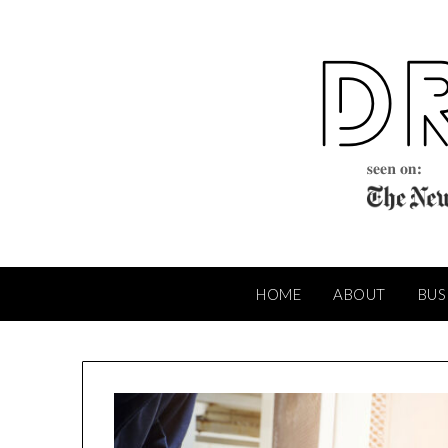
Skip
to
content
HOME
ABOUT
BUS