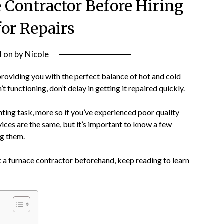
 Contractor Before Hiring
or Repairs
d on
by
Nicole
roviding you with the perfect balance of hot and cold
 functioning, don’t delay in getting it repaired quickly.
nting task, more so if you’ve experienced poor quality
rvices are the same, but it’s important to know a few
ng them.
k a furnace contractor beforehand, keep reading to learn