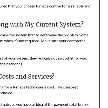
sured that your chosen furnace contractor is reliable and
ong with My Current System?
amine the system first to determine the problem. Some
tem when it’s not required. Make sure your contractor
rt of your system, they’re likely not a good fit for you.
epair services.
osts and Services?
g for a furnace technician is cost. The cheapest
 choice.
stimate, so you have an idea of the payment total before