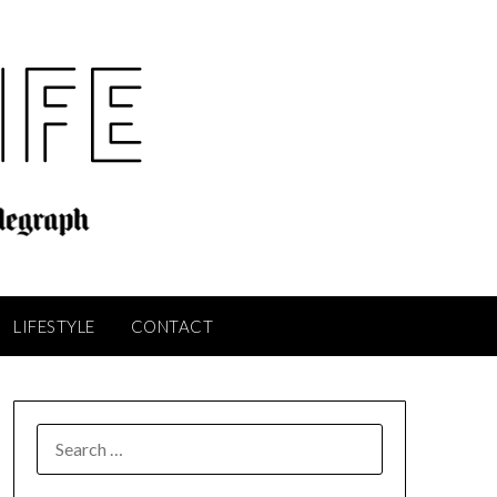
LIFESTYLE
CONTACT
SEARCH
FOR: