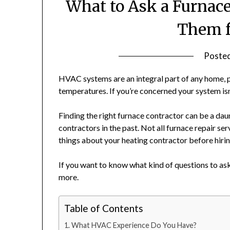
What to Ask a Furnace
Them f
Poste
HVAC systems are an integral part of any home, p
temperatures. If you’re concerned your system isn’t
Finding the right furnace contractor can be a dau
contractors in the past. Not all furnace repair se
things about your heating contractor before hiri
If you want to know what kind of questions to as
more.
Table of Contents
What HVAC Experience Do You Have?