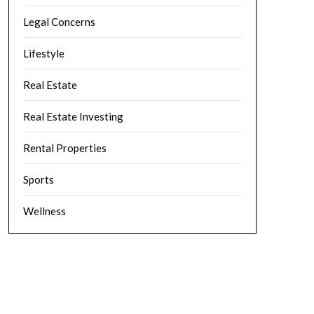
Legal Concerns
Lifestyle
Real Estate
Real Estate Investing
Rental Properties
Sports
Wellness