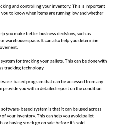
ing and controlling your inventory. This is important
ows you to know when items are running low and whether
lp you make better business decisions, such as
your warehouse space. It can also help you determine
provement.
le system for tracking your pallets. This can be done with
ss tracking technology.
software-based program that can be accessed from any
n provide you with a detailed report on the condition
a software-based system is that it can be used across
 of your inventory. This can help you avoid
pallet
 or having stock go on sale before it’s sold.