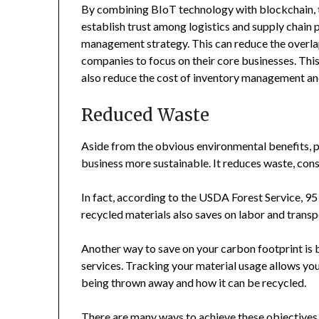
By combining BIoT technology with blockchain, t
establish trust among logistics and supply chain p
management strategy. This can reduce the overlap
companies to focus on their core businesses. This 
also reduce the cost of inventory management and 
Reduced Waste
Aside from the obvious environmental benefits, pa
business more sustainable. It reduces waste, cons
In fact, according to the USDA Forest Service, 95 p
recycled materials also saves on labor and transp
Another way to save on your carbon footprint is 
services. Tracking your material usage allows you
being thrown away and how it can be recycled.
There are many ways to achieve these objectives, 