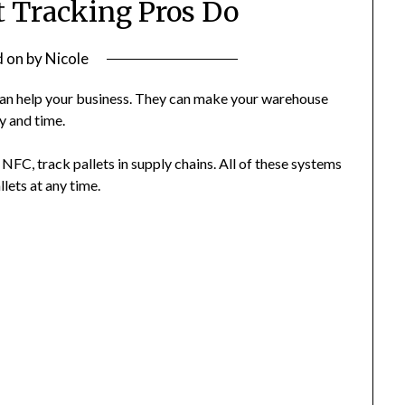
t Tracking Pros Do
d on
by
Nicole
can help your business. They can make your warehouse
y and time.
NFC, track pallets in supply chains. All of these systems
lets at any time.