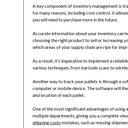
A key component of inventory management is track
for many reasons, including cost control. It all
you will need to purchase more in the future.
Accurate information about your inventory can he
choosing the right product to sell or increasing 
which areas of your supply chain are ripe for im
As a result, it’s imperative to implement a reliab
various techniques, from barcode scans to wirele
Another way to track your pallets is through a 
computer or mobile device. The software will the
and location of each pallet.
One of the most significant advantages of using 
multiple departments, giving you a complete view
shipping costs
mistakes, such as missing shipments