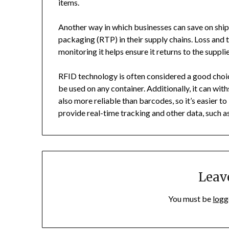
items.
Another way in which businesses can save on ship
packaging (RTP) in their supply chains. Loss and th
monitoring it helps ensure it returns to the supplie
RFID technology is often considered a good choic
be used on any container. Additionally, it can wi
also more reliable than barcodes, so it’s easier t
provide real-time tracking and other data, such 
Leav
You must be
logg