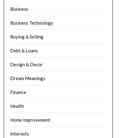
Business
Business Technology
Buying & Selling
Debt & Loans
Design & Decor
Dream Meanings
Finance
Health
Home Improvement
Interests