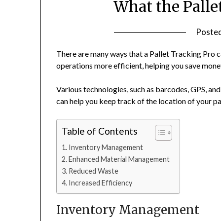
What the Palle
Poste
There are many ways that a Pallet Tracking Pro 
operations more efficient, helping you save mone
Various technologies, such as barcodes, GPS, and 
can help you keep track of the location of your pal
Table of Contents
Inventory Management
Enhanced Material Management
Reduced Waste
Increased Efficiency
Inventory Management