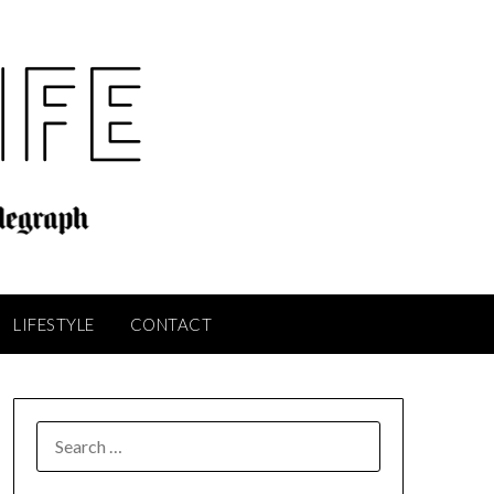
LIFESTYLE
CONTACT
SEARCH
FOR: