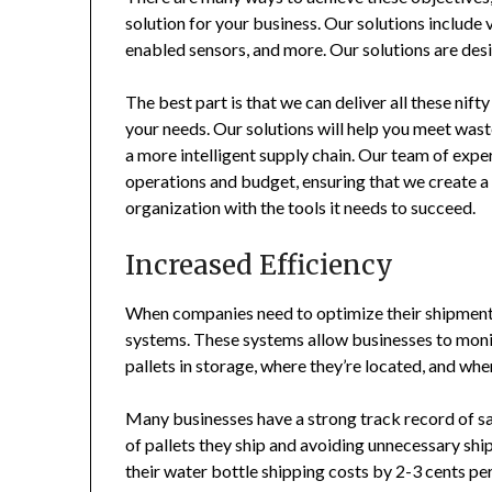
solution for your business. Our solutions include 
enabled sensors, and more. Our solutions are desi
The best part is that we can deliver all these nif
your needs. Our solutions will help you meet was
a more intelligent supply chain. Our team of expe
operations and budget, ensuring that we create a 
organization with the tools it needs to succeed.
Increased Efficiency
When companies need to optimize their shipments 
systems. These systems allow businesses to monit
pallets in storage, where they’re located, and whe
Many businesses have a strong track record of s
of pallets they ship and avoiding unnecessary sh
their water bottle shipping costs by 2-3 cents per