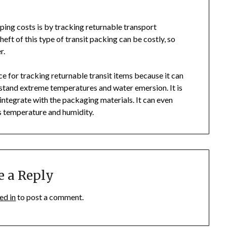
ping costs is by tracking returnable transport
eft of this type of transit packing can be costly, so
r.
e for tracking returnable transit items because it can
thstand extreme temperatures and water emersion. It is
o integrate with the packaging materials. It can even
as temperature and humidity.
e a Reply
ed in
to post a comment.