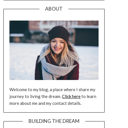
ABOUT
Welcome to my blog, a place where I share my
journey to living the dream.
Click here
to learn
more about me and my contact details.
BUILDING THE DREAM