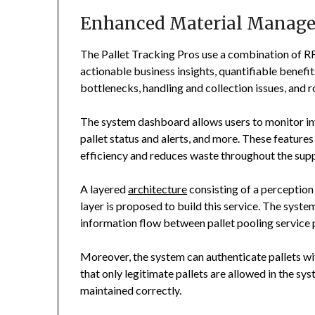
Enhanced Material Manag
The Pallet Tracking Pros use a combination of R
actionable business insights, quantifiable benefit
bottlenecks, handling and collection issues, and r
The system dashboard allows users to monitor inv
pallet status and alerts, and more. These features
efficiency and reduces waste throughout the supp
A layered
architecture
consisting of a perception 
layer is proposed to build this service. The syst
information flow between pallet pooling service 
Moreover, the system can authenticate pallets wi
that only legitimate pallets are allowed in the sys
maintained correctly.