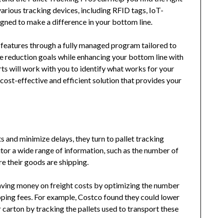
various tracking devices, including RFID tags, IoT-
gned to make a difference in your bottom line.
ty features through a fully managed program tailored to
te reduction goals while enhancing your bottom line with
rts will work with you to identify what works for your
cost-effective and efficient solution that provides your
and minimize delays, they turn to pallet tracking
or a wide range of information, such as the number of
re their goods are shipping.
aving money on freight costs by optimizing the number
ipping fees. For example, Costco found they could lower
 carton by tracking the pallets used to transport these