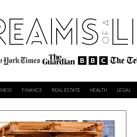
INESS
FINANCE
REAL ESTATE
HEALTH
LEGAL