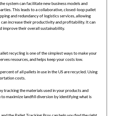
he system can facilitate new business models and
arties. This leads to a collaborative, closed-loop pallet
ping and redundancy of logistics services, allowing
can increase their productivity and profitability. It can
improve their overall sustainability.
llet recycling is one of the simplest ways to make your
erves resources, and helps keep your costs low.
ercent of all pallets in use in the US are recycled. Using
ortation costs.
by tracking the materials used in your products and
 to maximize landfill diversion by identifying what is
and the Pallet Tracking Pros can help you find the right