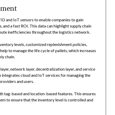
ement
FID and IoT sensors to enable companies to gain
s, and a fast ROI. This data can highlight supply chain
oute inefficiencies throughout the logistics network.
entory levels, customized replenishment policies,
 help to manage the life cycle of pallets, which increases
ly chain.
layer, network layer, decentralization layer, and service
em integrates cloud and IoT services for managing the
providers and users.
th tag-based and location-based features. This ensures
tem to ensure that the inventory level is controlled and