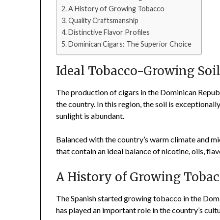
A History of Growing Tobacco
Quality Craftsmanship
Distinctive Flavor Profiles
Dominican Cigars: The Superior Choice
Ideal Tobacco-Growing Soi
The production of cigars in the Dominican Republ
the country. In this region, the soil is exceptional
sunlight is abundant.
Balanced with the country’s warm climate and mic
that contain an ideal balance of nicotine, oils, fl
A History of Growing Toba
The Spanish started growing tobacco in the Domin
has played an important role in the country’s cul