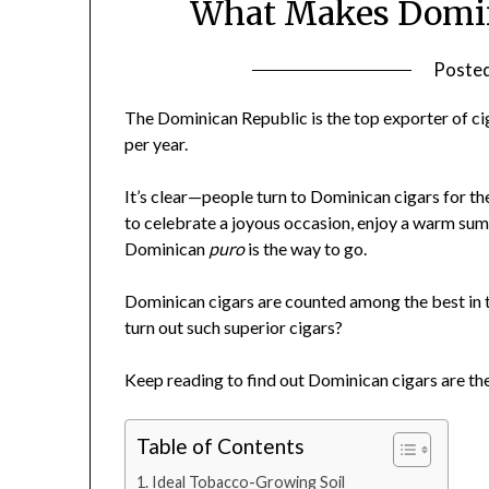
What Makes Domini
Poste
The Dominican Republic is the top exporter of cig
per year.
It’s clear—people turn to Dominican cigars for t
to celebrate a joyous occasion, enjoy a warm summ
Dominican
puro
is the way to go.
Dominican cigars are counted among the best in the
turn out such superior cigars?
Keep reading to find out Dominican cigars are t
Table of Contents
Ideal Tobacco-Growing Soil