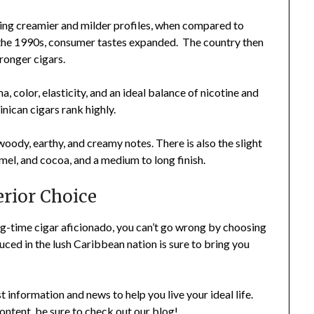
ving creamier and milder profiles, when compared to
 the 1990s, consumer tastes expanded. The country then
tronger cigars.
a, color, elasticity, and an ideal balance of nicotine and
inican cigars rank highly.
ody, earthy, and creamy notes. There is also the slight
mel, and cocoa, and a medium to long finish.
rior Choice
g-time cigar aficionado, you can’t go wrong by choosing
ed in the lush Caribbean nation is sure to bring you
t information and news to help you live your ideal life.
content, be sure to check out our blog!