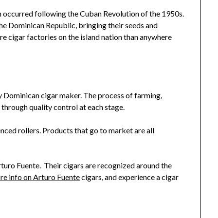
n occurred following the Cuban Revolution of the 1950s.
 Dominican Republic, bringing their seeds and
 cigar factories on the island nation than anywhere
ry Dominican cigar maker. The process of farming,
s through quality control at each stage.
enced rollers. Products that go to market are all
turo Fuente. Their cigars are recognized around the
re info on Arturo Fuente
cigars, and experience a cigar