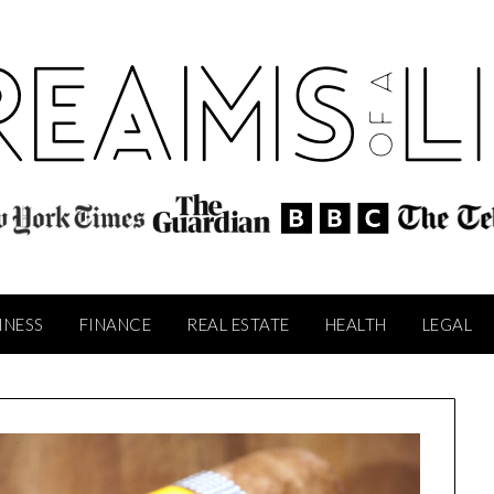
INESS
FINANCE
REAL ESTATE
HEALTH
LEGAL