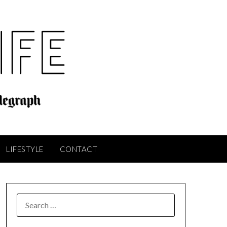
LIFESTYLE
CONTACT
SEARCH
FOR: