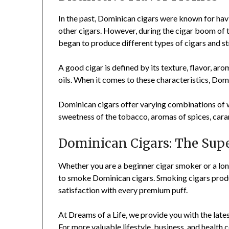
In the past, Dominican cigars were known for ha
other cigars. However, during the cigar boom of
began to produce different types of cigars and s
A good cigar is defined by its texture, flavor, arom
oils. When it comes to these characteristics, Dom
Dominican cigars offer varying combinations of wo
sweetness of the tobacco, aromas of spices, cara
Dominican Cigars: The Supe
Whether you are a beginner cigar smoker or a lon
to smoke Dominican cigars. Smoking cigars produc
satisfaction with every premium puff.
At Dreams of a Life, we provide you with the lates
For more valuable lifestyle, business, and health 