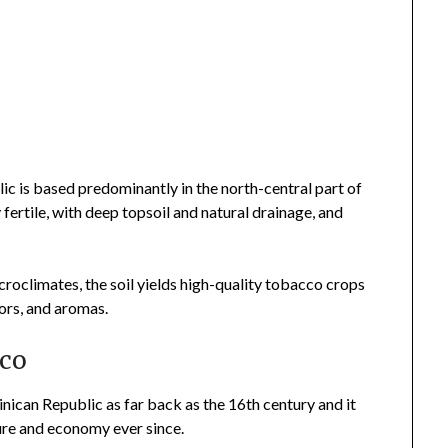
l
ic is based predominantly in the north-central part of
ly fertile, with deep topsoil and natural drainage, and
roclimates, the soil yields high-quality tobacco crops
avors, and aromas.
cco
ican Republic as far back as the 16th century and it
ture and economy ever since.