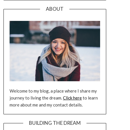
ABOUT
Welcome to my blog, a place where I share my
journey to living the dream.
Click here
to learn
more about me and my contact details.
BUILDING THE DREAM