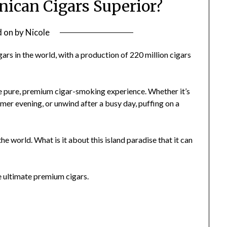
can Cigars Superior?
d on
by
Nicole
ars in the world, with a production of 220 million cigars
he pure, premium cigar-smoking experience. Whether it’s
er evening, or unwind after a busy day, puffing on a
 world. What is it about this island paradise that it can
he ultimate premium cigars.