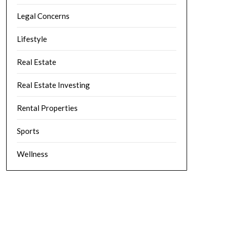
Legal Concerns
Lifestyle
Real Estate
Real Estate Investing
Rental Properties
Sports
Wellness