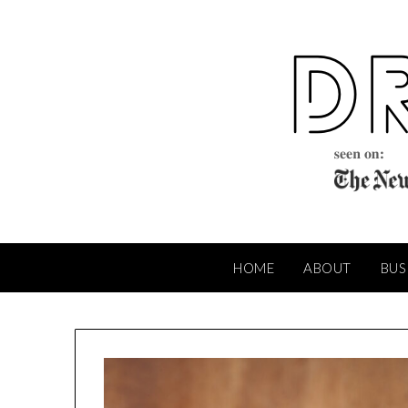
Skip
to
content
HOME
ABOUT
BUS