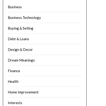
Business
Business Technology
Buying & Selling
Debt & Loans
Design & Decor
Dream Meanings
Finance
Health
Home Improvement
Interests