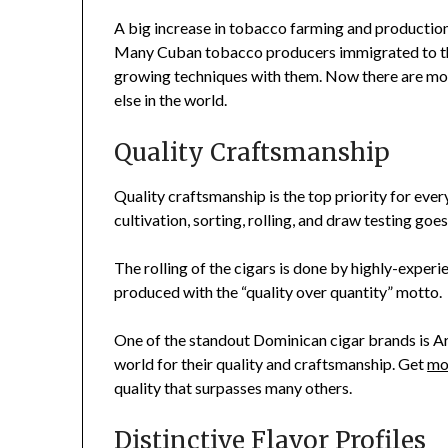
A big increase in tobacco farming and productio
Many Cuban tobacco producers immigrated to the
growing techniques with them. Now there are more
else in the world.
Quality Craftsmanship
Quality craftsmanship is the top priority for eve
cultivation, sorting, rolling, and draw testing goe
The rolling of the cigars is done by highly-experi
produced with the “quality over quantity” motto.
One of the standout Dominican cigar brands is Ar
world for their quality and craftsmanship. Get
mo
quality that surpasses many others.
Distinctive Flavor Profiles