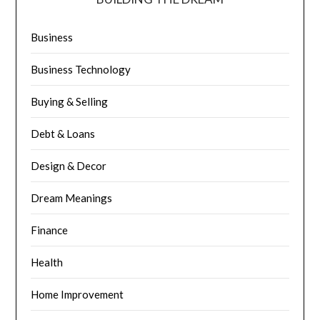
Business
Business Technology
Buying & Selling
Debt & Loans
Design & Decor
Dream Meanings
Finance
Health
Home Improvement