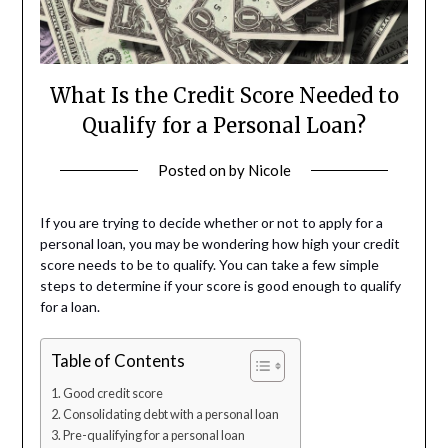
What Is the Credit Score Needed to
Qualify for a Personal Loan?
Posted on
by
Nicole
If you are trying to decide whether or not to apply for a
personal loan, you may be wondering how high your credit
score needs to be to qualify. You can take a few simple
steps to determine if your score is good enough to qualify
for a loan.
Table of Contents
Good credit score
Consolidating debt with a personal loan
Pre-qualifying for a personal loan