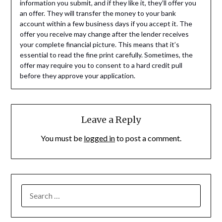
information you submit, and if they like it, they’ll offer you
an offer. They will transfer the money to your bank
account within a few business days if you accept it. The
offer you receive may change after the lender receives
your complete financial picture. This means that it’s
essential to read the fine print carefully. Sometimes, the
offer may require you to consent to a hard credit pull
before they approve your application.
Leave a Reply
You must be
logged in
to post a comment.
SEARCH
FOR: