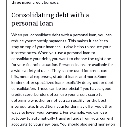
three major credit bureaus.
Consolidating debt with a
personal loan
When you consolidate debt with a personal loan, you can
reduce your monthly payments. This makes it easier to
stay on top of your finances. It also helps to reduce your
interest rates. When you use a personal loan to
consolidate your debt, you want to choose the right one
for your financial situation. Personal loans are available for
a wide variety of uses. They can be used for credit card
bills, medical expenses, student loans, and more. Some
lenders offer specialized loans explicitly designed for debt
consolidation. These can be beneficial if you have a good
credit score. Lenders often use your credit score to
determine whether or not you can qualify for the best
interest rate. In addition, your lender may offer you other
ways to lower your payment. For example, you can use
autopay to automatically transfer funds from your current
accounts to your new loan. You should also send money on