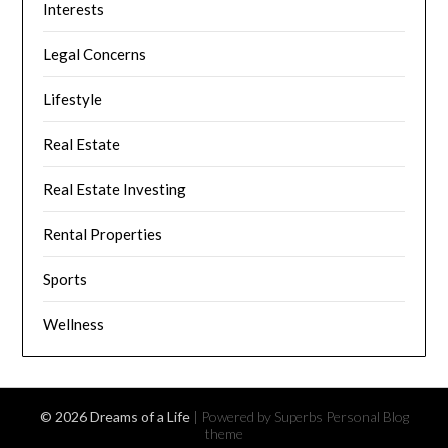
Interests
Legal Concerns
Lifestyle
Real Estate
Real Estate Investing
Rental Properties
Sports
Wellness
© 2026 Dreams of a Life
| Powered by Superbs
Personal Blog
theme