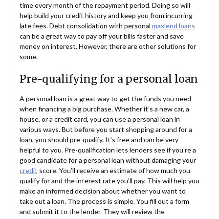
time every month of the repayment period. Doing so will
help build your credit history and keep you from incurring
late fees. Debt consolidation with personal
maxlend loans
can be a great way to pay off your bills faster and save
money on interest. However, there are other solutions for
some.
Pre-qualifying for a personal loan
A personal loan is a great way to get the funds you need
when financing a big purchase. Whether it’s a new car, a
house, or a credit card, you can use a personal loan in
various ways. But before you start shopping around for a
loan, you should pre-qualify. It’s free and can be very
helpful to you. Pre-qualification lets lenders see if you’re a
good candidate for a personal loan without damaging your
credit
score. You’ll receive an estimate of how much you
qualify for and the interest rate you’ll pay. This will help you
make an informed decision about whether you want to
take out a loan. The process is simple. You fill out a form
and submit it to the lender. They will review the