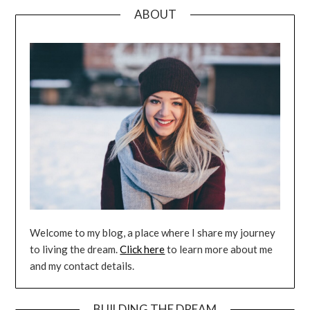
ABOUT
Welcome to my blog, a place where I share my journey
to living the dream.
Click here
to learn more about me
and my contact details.
BUILDING THE DREAM