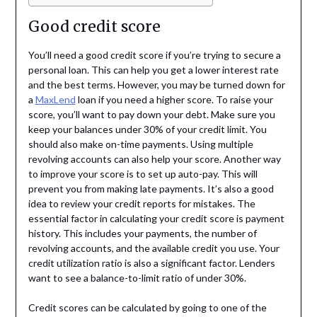
Good credit score
You’ll need a good credit score if you’re trying to secure a
personal loan. This can help you get a lower interest rate
and the best terms. However, you may be turned down for
a
MaxLend
loan if you need a higher score. To raise your
score, you’ll want to pay down your debt. Make sure you
keep your balances under 30% of your credit limit. You
should also make on-time payments. Using multiple
revolving accounts can also help your score. Another way
to improve your score is to set up auto-pay. This will
prevent you from making late payments. It’s also a good
idea to review your credit reports for mistakes. The
essential factor in calculating your credit score is payment
history. This includes your payments, the number of
revolving accounts, and the available credit you use. Your
credit utilization ratio is also a significant factor. Lenders
want to see a balance-to-limit ratio of under 30%.
Credit scores can be calculated by going to one of the