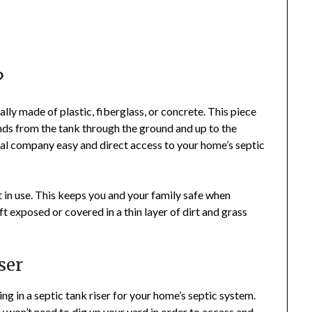
?
ually made of plastic, fiberglass, or concrete. This piece
ends from the tank through the ground and up to the
sal company easy and direct access to your home’s septic
n’t in use. This keeps you and your family safe when
eft exposed or covered in a thin layer of dirt and grass
ser
ing in a septic tank riser for your home’s septic system.
 won’t need to dig up your yard in order to access and