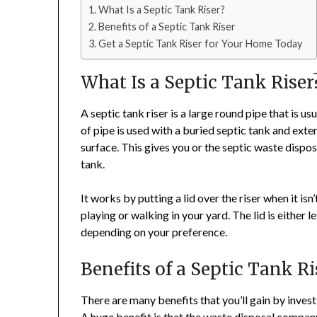
What Is a Septic Tank Riser?
Benefits of a Septic Tank Riser
Get a Septic Tank Riser for Your Home Today
What Is a Septic Tank Riser
A septic tank riser is a large round pipe that is us
of pipe is used with a buried septic tank and ext
surface. This gives you or the septic waste dispo
tank.
It works by putting a lid over the riser when it is
playing or walking in your yard. The lid is either l
depending on your preference.
Benefits of a Septic Tank Ri
There are many benefits that you’ll gain by invest
A huge benefit is that the waste disposal company