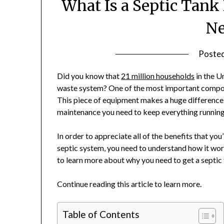
What Is a Septic Tan
Ne
Poste
Did you know that
21 million households
in the U
waste system? One of the most important componen
This piece of equipment makes a huge difference
maintenance you need to keep everything running
In order to appreciate all of the benefits that you
septic system, you need to understand how it wor
to learn more about why you need to get a septic 
Continue reading this article to learn more.
Table of Contents