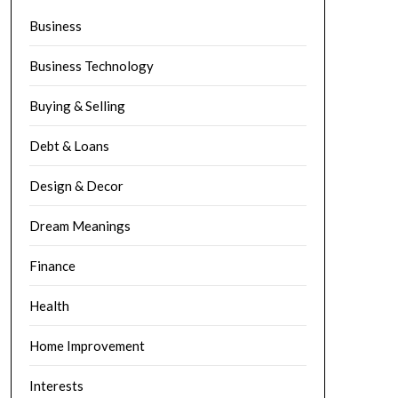
Business
Business Technology
Buying & Selling
Debt & Loans
Design & Decor
Dream Meanings
Finance
Health
Home Improvement
Interests