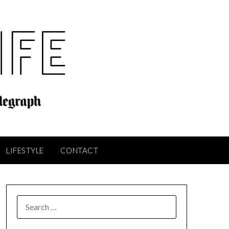
LIFESTYLE
CONTACT
SEARCH
FOR: