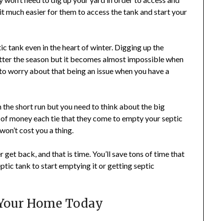
t much easier for them to access the tank and start your
ic tank even in the heart of winter. Digging up the
matter the season but it becomes almost impossible when
 to worry about that being an issue when you have a
n the short run but you need to think about the big
 of money each tie that they come to empty your septic
won’t cost you a thing.
er get back, and that is time. You’ll save tons of time that
tic tank to start emptying it or getting septic
r Your Home Today