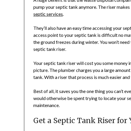
pump your septic tank anymore. The riser makes i
septic services
.
They’ll also have an easy time accessing your sept
access point to your septic tank is difficult no 
the ground freezes during winter. You won’t need
septic tank riser.
Your septic tank riser will cost you some money i
picture. The plumber charges you a large amount
tank. With a riser that process is much easier and 
Best of all, it saves you the one thing you can’t ev
would otherwise be spent trying to locate your sep
maintenance.
Get a Septic Tank Riser fo