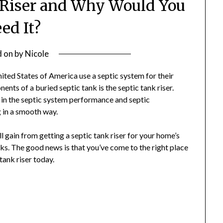
k Riser and Why Would You
ed It?
d on
by
Nicole
nited States of America use a septic system for their
ts of a buried septic tank is the septic tank riser.
 in the septic system performance and septic
 in a smooth way.
’ll gain from getting a septic tank riser for your home’s
ks. The good news is that you’ve come to the right place
tank riser today.