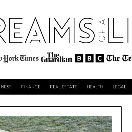
INESS
FINANCE
REAL ESTATE
HEALTH
LEGAL