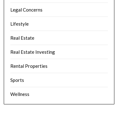
Legal Concerns
Lifestyle
Real Estate
Real Estate Investing
Rental Properties
Sports
Wellness