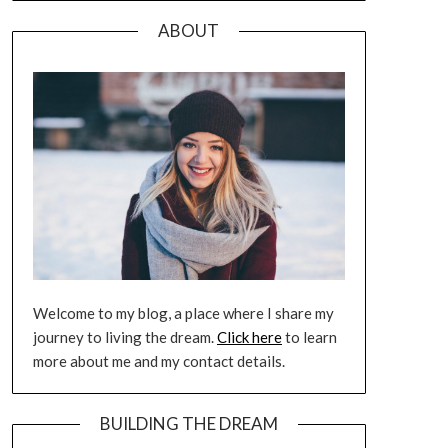
ABOUT
Welcome to my blog, a place where I share my
journey to living the dream.
Click here
to learn
more about me and my contact details.
BUILDING THE DREAM