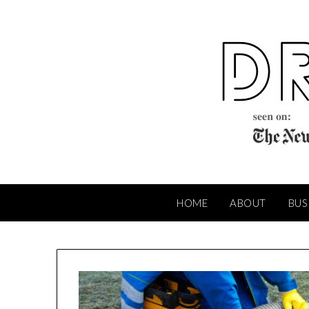
Skip
to
content
HOME
ABOUT
BUS