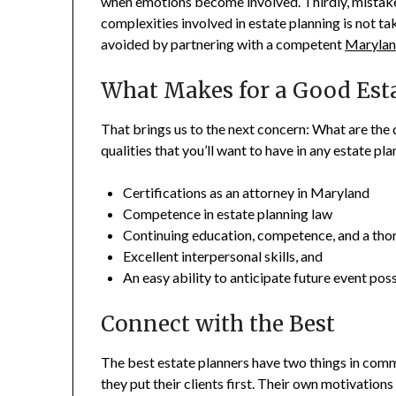
when emotions become involved. Thirdly, mistak
complexities involved in estate planning is not ta
avoided by partnering with a competent
Maryland
What Makes for a Good Est
That brings us to the next concern: What are the q
qualities that you’ll want to have in any estate pl
Certifications as an attorney in Maryland
Competence in estate planning law
Continuing education, competence, and a tho
Excellent interpersonal skills, and
An easy ability to anticipate future event possib
Connect with the Best
The best estate planners have two things in comm
they put their clients first. Their own motivation