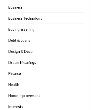
Business
Business Technology
Buying & Selling
Debt & Loans
Design & Decor
Dream Meanings
Finance
Health
Home Improvement
Interests