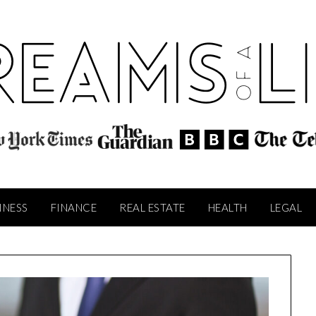
INESS
FINANCE
REAL ESTATE
HEALTH
LEGAL