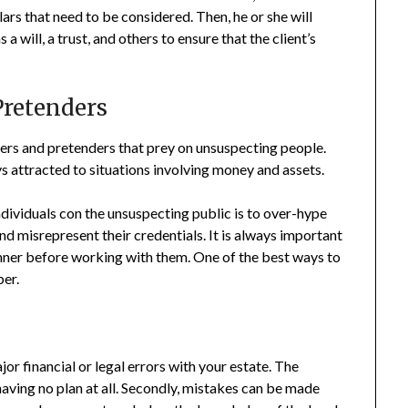
lars that need to be considered. Then, he or she will
a will, a trust, and others to ensure that the client’s
Pretenders
ers and pretenders that prey on unsuspecting people.
s attracted to situations involving money and assets.
ividuals con the unsuspecting public is to over-hype
nd misrepresent their credentials. It is always important
nner before working with them. One of the best ways to
ber.
jor financial or legal errors with your estate. The
aving no plan at all. Secondly, mistakes can be made