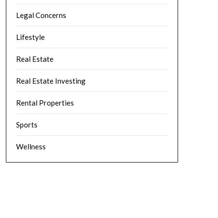
Legal Concerns
Lifestyle
Real Estate
Real Estate Investing
Rental Properties
Sports
Wellness