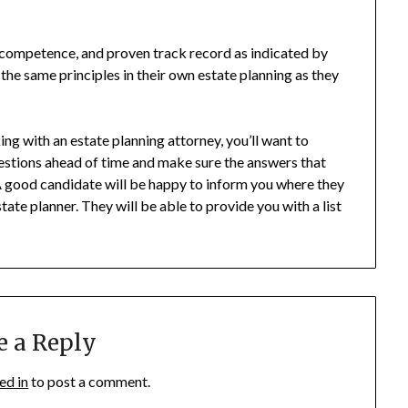
, competence, and proven track record as indicated by
 the same principles in their own estate planning as they
g with an estate planning attorney, you’ll want to
uestions ahead of time and make sure the answers that
 A good candidate will be happy to inform you where they
te planner. They will be able to provide you with a list
e a Reply
ed in
to post a comment.