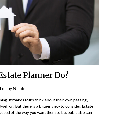
Estate Planner Do?
d on
by
Nicole
ning. It makes folks think about their own passing,
ell on. But there is a bigger view to consider. Estate
sposed of the way you want them to be, but it also can