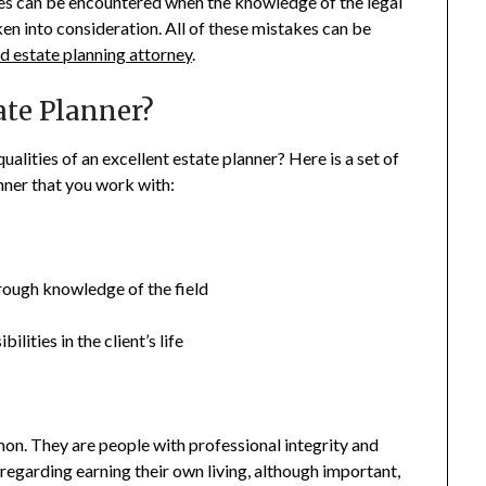
es can be encountered when the knowledge of the legal
ken into consideration. All of these mistakes can be
 estate planning attorney
.
ate Planner?
ualities of an excellent estate planner? Here is a set of
anner that you work with:
rough knowledge of the field
ilities in the client’s life
on. They are people with professional integrity and
s regarding earning their own living, although important,