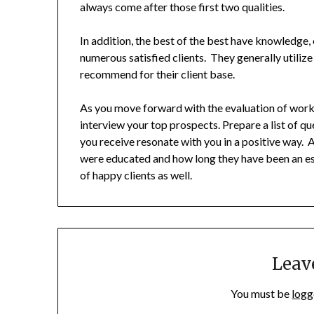
always come after those first two qualities.
In addition, the best of the best have knowledge
numerous satisfied clients. They generally utilize
recommend for their client base.
As you move forward with the evaluation of workin
interview your top prospects. Prepare a list of q
you receive resonate with you in a positive way.
were educated and how long they have been an esta
of happy clients as well.
Leav
You must be
logg