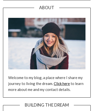
ABOUT
Welcome to my blog, a place where I share my
journey to living the dream.
Click here
to learn
more about me and my contact details.
BUILDING THE DREAM