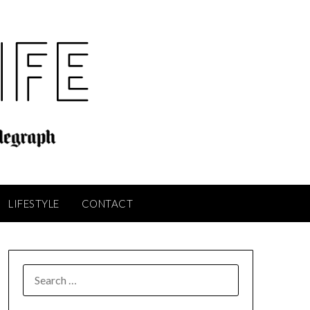
LIFESTYLE
CONTACT
SEARCH
FOR: