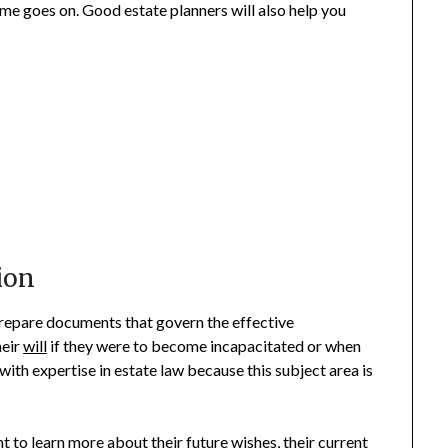
ime goes on. Good estate planners will also help you
ion
 prepare documents that govern the effective
heir
will
if they were to become incapacitated or when
with expertise in estate law because this subject area is
nt to learn more about their future wishes, their current