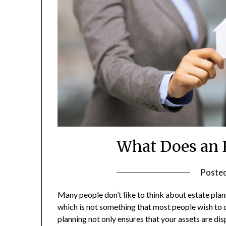
What Does an 
Poste
Many people don’t like to think about estate plan
which is not something that most people wish to dw
planning not only ensures that your assets are di