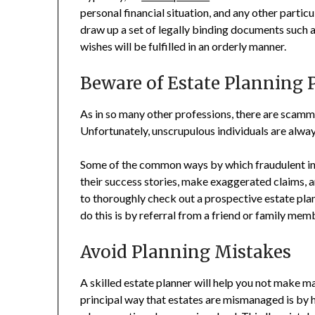
personal financial situation, and any other particu
draw up a set of legally binding documents such as 
wishes will be fulfilled in an orderly manner.
Beware of Estate Planning 
As in so many other professions, there are scamm
Unfortunately, unscrupulous individuals are alway
Some of the common ways by which fraudulent ind
their success stories, make exaggerated claims, a
to thoroughly check out a prospective estate pla
do this is by referral from a friend or family mem
Avoid Planning Mistakes
A skilled estate planner will help you not make ma
principal way that estates are mismanaged is by h