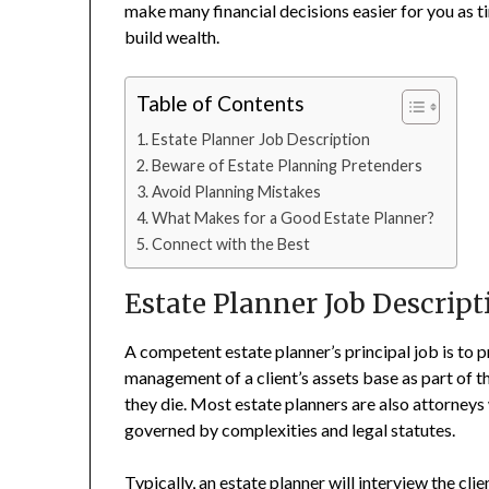
make many financial decisions easier for you as t
build wealth.
Table of Contents
Estate Planner Job Description
Beware of Estate Planning Pretenders
Avoid Planning Mistakes
What Makes for a Good Estate Planner?
Connect with the Best
Estate Planner Job Descript
A competent estate planner’s principal job is to
management of a client’s assets base as part of t
they die. Most estate planners are also attorneys 
governed by complexities and legal statutes.
Typically, an
estate planner
will interview the clie