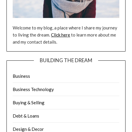
Welcome to my blog, a place where I share my journey
to living the dream.
Click here
to learn more about me
and my contact details.
BUILDING THE DREAM
Business
Business Technology
Buying & Selling
Debt & Loans
Design & Decor