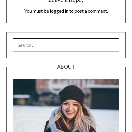
You must be
logged in
to post a comment.
SEARCH
FOR:
ABOUT