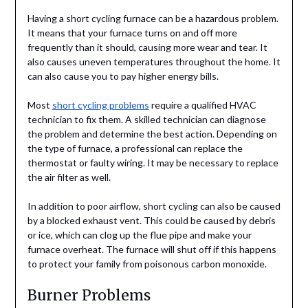
Having a short cycling furnace can be a hazardous problem.
It means that your furnace turns on and off more
frequently than it should, causing more wear and tear. It
also causes uneven temperatures throughout the home. It
can also cause you to pay higher energy bills.
Most
short cycling problems
require a qualified HVAC
technician to fix them. A skilled technician can diagnose
the problem and determine the best action. Depending on
the type of furnace, a professional can replace the
thermostat or faulty wiring. It may be necessary to replace
the air filter as well.
In addition to poor airflow, short cycling can also be caused
by a blocked exhaust vent. This could be caused by debris
or ice, which can clog up the flue pipe and make your
furnace overheat. The furnace will shut off if this happens
to protect your family from poisonous carbon monoxide.
Burner Problems