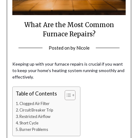
What Are the Most Common
Furnace Repairs?
Posted on
by
Nicole
Keeping up with your furnace repairs is crucial if you want
to keep your home’s heating system running smoothly and
effectively.
Table of Contents
Clogged Air Filter
Circuit Breaker Trip
Restricted Airflow
Short Cycle
Burner Problems