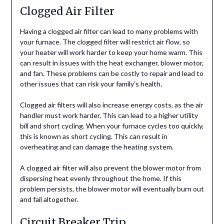
Clogged Air Filter
Having a clogged air filter can lead to many problems with
your furnace. The clogged filter will restrict air flow, so
your heater will work harder to keep your home warm. This
can result in issues with the heat exchanger, blower motor,
and fan. These problems can be costly to repair and lead to
other issues that can risk your family’s health.
Clogged air filters will also increase energy costs, as the air
handler must work harder. This can lead to a higher utility
bill and short cycling. When your furnace cycles too quickly,
this is known as short cycling. This can result in
overheating and can damage the heating system.
A clogged air filter will also prevent the blower motor from
dispersing heat evenly throughout the home. If this
problem persists, the blower motor will eventually burn out
and fail altogether.
Circuit Breaker Trip