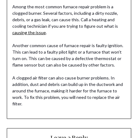
Among the most common furnace repair problem is a
clogged burner. Several factors, including a dirty nozzle,
debris, or a gas leak, can cause this. Call a heating and
cooling technician if you are trying to figure out what is
causing the issue
.
Another common cause of furnace repair is faulty ignition.
This can lead to a faulty pilot light or a furnace that won’t
turn on. This can be caused by a defective thermostat or
flame sensor but can also be caused by other factors.
A clogged air filter can also cause burner problems. In
addition, dust and debris can build up in the ductwork and
around the furnace, making it harder for the furnace to
work. To fix this problem, you will need to replace the air
filter.
Leave a Reply