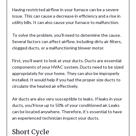
Having restricted airflow in your furnace can be a severe
issue. This can cause a decrease in efficiency and a rise in
utility bills. It can also cause your furnace to malfunction.
To solve the problem, you’ll need to determine the cause.
Several factors can affect airflow, including dirty air filters,
clogged ducts, or a malfunctioning blower motor.
First, you’ll want to look at your ducts. Ducts are essential
components of your HVAC system. Ducts need to be sized
appropriately for your home. They can also be improperly
installed. It would help if you had the proper size ducts to
circulate the heated air effectively.
Air ducts are also very susceptible to leaks. If leaks in your
ducts, you’ll lose up to 50% of your conditioned air. Leaks
can be located anywhere. Therefore, it’s essential to have
an experienced technician inspect your ducts.
Short Cycle