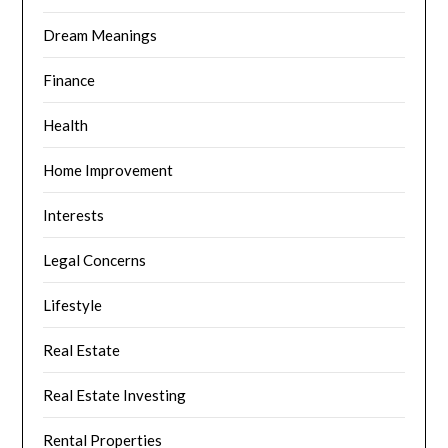
Dream Meanings
Finance
Health
Home Improvement
Interests
Legal Concerns
Lifestyle
Real Estate
Real Estate Investing
Rental Properties