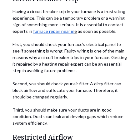
Having a circuit breaker trip in your furnace is a frustrating
experience. This can be a temporary problem or a warning
sign of something more serious. It is essential to contact
experts in
furnace repair near m
e
as soon as possible.
First, you should check your furnace’s electrical panel to
see if something is wrong. Faulty wiring is one of the main
reasons why a circuit breaker trips in your furnace. Getting
it repaired by a heating repair expert can be an essential
step in avoiding future problems.
Second, you should check your air filter. A dirty filter can
block airflow and suffocate your furnace. Therefore, it
should be changed regularly.
Third, you should make sure your ducts are in good
condition. Ducts can leak and develop gaps which reduce
system efficiency.
Restricted Airflow