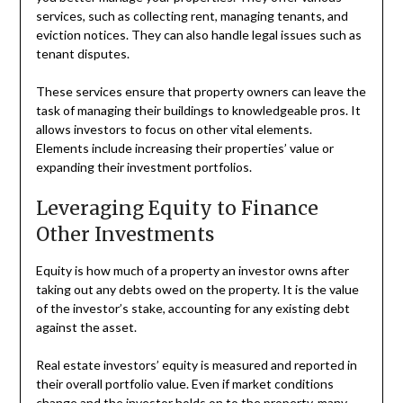
services, such as collecting rent, managing tenants, and
eviction notices. They can also handle legal issues such as
tenant disputes.
These services ensure that property owners can leave the
task of managing their buildings to knowledgeable pros. It
allows investors to focus on other vital elements.
Elements include increasing their properties’ value or
expanding their investment portfolios.
Leveraging Equity to Finance
Other Investments
Equity is how much of a property an investor owns after
taking out any debts owed on the property. It is the value
of the investor’s stake, accounting for any existing debt
against the asset.
Real estate investors’ equity is measured and reported in
their overall portfolio value. Even if market conditions
change and the investor holds on to the property, many