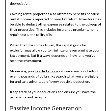
depreciation.
Owning rental properties also offers tax benefits because
rental income is reported on your tax return. Investors may
be able to deduct other expenses related to the upkeep of
their properties. This includes insurance premiums, home
repair costs, and utility bills.
When the time comes to sell, the capital gains tax
exclusion may allow you to minimize or even eliminate your
tax payment. But it always depends on how long you’ve
held the investment.
Maximizing your
tax deductions
can save you hundreds or
even thousands of dollars. Research what you are eligible
for and take advantage of every possible deduction.
Keep track of your deductions and ensure you have the
paperwork and receipts.
Passive Income Generation