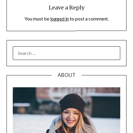
Leave a Reply
You must be
logged in
to post a comment.
SEARCH
FOR:
ABOUT