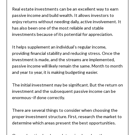
Real estate investments can be an excellent way to earn
passive income and build wealth. It allows investors to
enjoy returns without needing daily, active involvement. It
has also been one of the most reliable and stable
investments because of its potential for appreciation.
It helps supplement an individual’s regular income,
providing financial stability and reducing stress. Once the
investment is made, and the streams are implemented,
passive income will likely remain the same. Month to month
and year to year, it is making budgeting easier.
The initial investment may be significant. But the return on
investment and the subsequent passive income can be
enormous–if done correctly.
There are several things to consider when choosing the
proper investment structure. First, research the market to
determine which areas present the best opportunities.