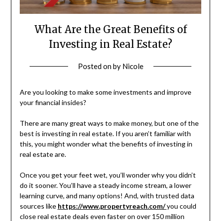
What Are the Great Benefits of
Investing in Real Estate?
Posted on
by
Nicole
Are you looking to make some investments and improve
your financial insides?
There are many great ways to make money, but one of the
best is investing in real estate. If you aren’t familiar with
this, you might wonder what the benefits of investing in
real estate are.
Once you get your feet wet, you’ll wonder why you didn’t
do it sooner. You’ll have a steady income stream, a lower
learning curve, and many options! And, with trusted data
sources like
https://www.propertyreach.com/
you could
close real estate deals even faster on over 150 million