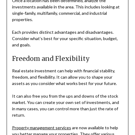
Once a location has been determined, analyze the
investments available in the area. This includes looking at
single-family, multifamily, commercial, and industrial
properties.
Each provides distinct advantages and disadvantages.
Consider what’s best for your specific situation, budget,
and goals.
Freedom and Flexibility
Real estate investment can help with financial stability,
freedom, and flexibility. It can allow you to shape your
assets as you consider what works best for your future.
It can also free you from the ups and downs of the stock
market. You can create your own set of investments, and
in many cases, you can control more than just the rate of
return.
Property management services
are now available to help
you better manage your properties. They offer various