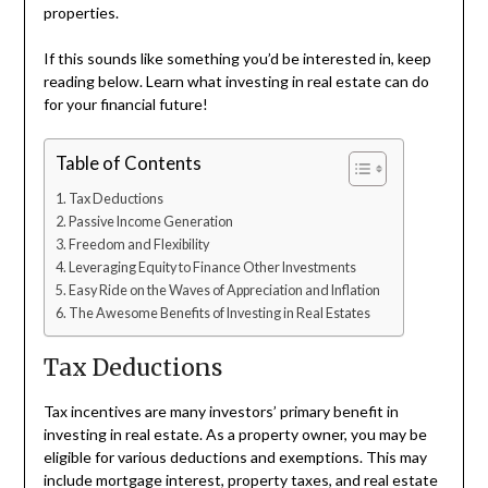
properties.
If this sounds like something you’d be interested in, keep
reading below. Learn what investing in real estate can do
for your financial future!
Table of Contents
Tax Deductions
Passive Income Generation
Freedom and Flexibility
Leveraging Equity to Finance Other Investments
Easy Ride on the Waves of Appreciation and Inflation
The Awesome Benefits of Investing in Real Estates
Tax Deductions
Tax incentives are many investors’ primary benefit in
investing in real estate. As a property owner, you may be
eligible for various deductions and exemptions. This may
include mortgage interest, property taxes, and real estate