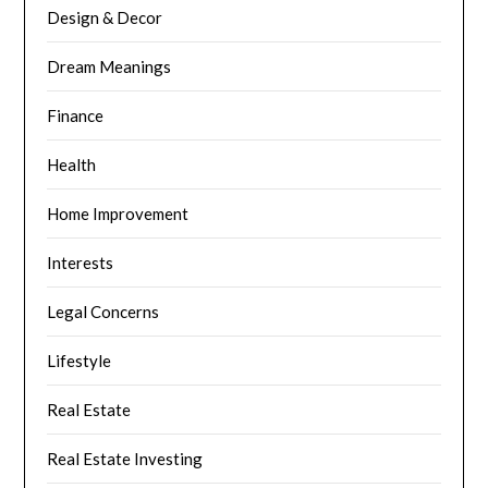
Design & Decor
Dream Meanings
Finance
Health
Home Improvement
Interests
Legal Concerns
Lifestyle
Real Estate
Real Estate Investing