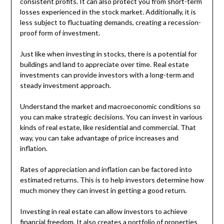
consistent profits. It can also protect you from short-term
losses experienced in the stock market. Additionally, it is
less subject to fluctuating demands, creating a recession-
proof form of investment.
Just like when investing in stocks, there is a potential for
buildings and land to appreciate over time. Real estate
investments can provide investors with a long-term and
steady investment approach.
Understand the market and macroeconomic conditions so
you can make strategic decisions. You can invest in various
kinds of real estate, like residential and commercial. That
way, you can take advantage of price increases and
inflation.
Rates of appreciation and inflation can be factored into
estimated returns. This is to help investors determine how
much money they can invest in getting a good return.
Investing in real estate can allow investors to achieve
financial freedom. It also creates a portfolio of properties