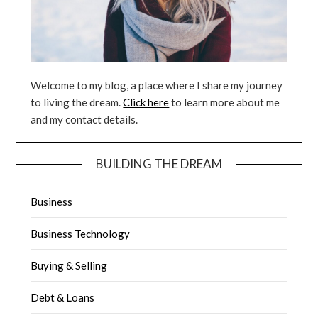
Welcome to my blog, a place where I share my journey
to living the dream.
Click here
to learn more about me
and my contact details.
BUILDING THE DREAM
Business
Business Technology
Buying & Selling
Debt & Loans