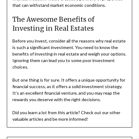
that can withstand market economic conditions.
The Awesome Benefits of
Investing in Real Estates
Before you invest, consider all the reasons why real estate
is such a significant investment. You need to know the
benefits of investing in real estate and weigh your options.
Ignoring them can lead you to some poor investment
choices.
But one thing is for sure. It offers a unique opportunity for
financial success, as it offers a solid investment strategy.
It’s an excellent financial venture, and you may reap the
rewards you deserve with the right decisions.
Did you learn a lot from this article? Check out our other
valuable articles and be more informed!