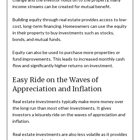
income streams can be created for mutual benefit.
Building equity through real estate provides access to low-
cost, long-term financing. Homeowners can use the equity
in their property to buy investments such as stocks,
bonds, and mutual funds.
Equity can also be used to purchase more properties or
fund improvements. This leads to increased monthly cash
flow and significantly higher returns on investment.
Easy Ride on the Waves of
Appreciation and Inflation
Real estate investments typically make more money over
the long run than most other investments. It gives
investors a leisurely ride on the waves of appreciation and
inflation.
Real estate investments are also less volatile as it provides