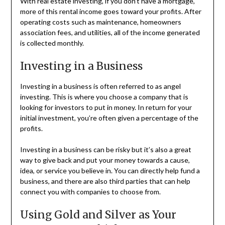
With real estate investing, if you don’t have a mortgage,
more of this rental income goes toward your profits. After
operating costs such as maintenance, homeowners
association fees, and utilities, all of the income generated
is collected monthly.
Investing in a Business
Investing in a business is often referred to as angel
investing. This is where you choose a company that is
looking for investors to put in money. In return for your
initial investment, you’re often given a percentage of the
profits.
Investing in a business can be risky but it’s also a great
way to give back and put your money towards a cause,
idea, or service you believe in. You can directly help fund a
business, and there are also third parties that can help
connect you with companies to choose from.
Using Gold and Silver as Your