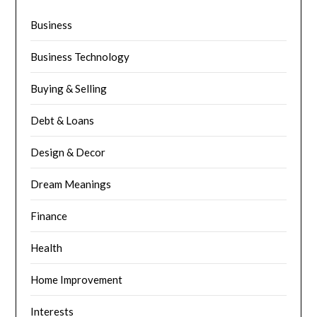
Business
Business Technology
Buying & Selling
Debt & Loans
Design & Decor
Dream Meanings
Finance
Health
Home Improvement
Interests