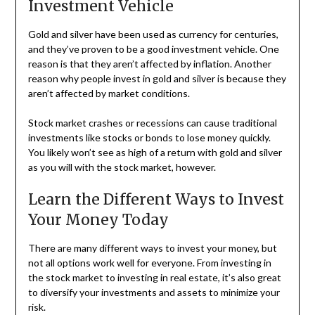
Investment Vehicle
Gold and silver have been used as currency for centuries,
and they’ve proven to be a good investment vehicle. One
reason is that they aren’t affected by inflation. Another
reason why people invest in gold and silver is because they
aren’t affected by market conditions.
Stock market crashes or recessions can cause traditional
investments like stocks or bonds to lose money quickly.
You likely won’t see as high of a return with gold and silver
as you will with the stock market, however.
Learn the Different Ways to Invest
Your Money Today
There are many different ways to invest your money, but
not all options work well for everyone. From investing in
the stock market to investing in real estate, it’s also great
to diversify your investments and assets to minimize your
risk.