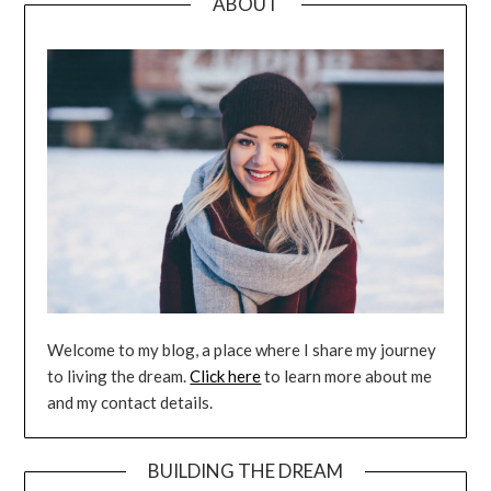
ABOUT
Welcome to my blog, a place where I share my journey
to living the dream.
Click here
to learn more about me
and my contact details.
BUILDING THE DREAM