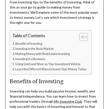
From investing tips to the benefits of investing, think of
this as your go-to guide to making money from
investments. We’ll explore some of the most popular ways
to invest money. Let’s see which investment strategy is
the right one for you.
Table of Contents
Benefits of Investing
Investing in the Stock Market
Making Money with Real Estate Investing
Investing in a Business
Using Gold and Silver as Your Investment Vehicle
Learn the Different Ways to Invest Your Money Today
Benefits of Investing
Investing can help you build passive income, wealth, and
financial independence. You can learn how to invest from
professional traders through
My Investing Club
. They will
help you with the basics of investing and beyond so that