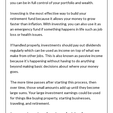
you can be in full control of your portfolio and wealth.
Investing is the most effective way to build your
retirement fund because it allows your money to grow
faster than inflation. With investing, you can also use it as
an emergency fund if something happens in life such as job
loss or health issues.
If handled properly, investments should pay out dividends
regularly which can be used as income on top of what we
make from other jobs. This is also known as passive income
because it’s happening without having to do anything
beyond making basic decisions about where your money
goes.
The more time passes after starting this process, then
over time, those small amounts add up until they become
large sums. Your large investment earnings could be used
for things like buying property, starting businesses,
traveling, and retirement.