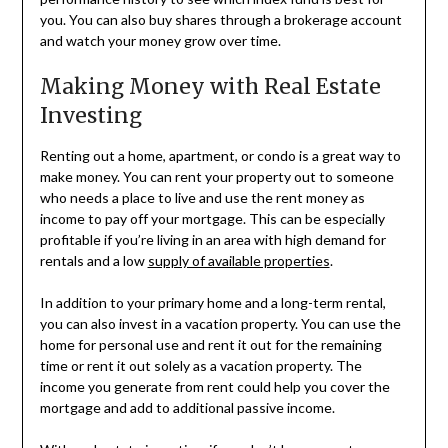
you. You can also buy shares through a brokerage account
and watch your money grow over time.
Making Money with Real Estate
Investing
Renting out a home, apartment, or condo is a great way to
make money. You can rent your property out to someone
who needs a place to live and use the rent money as
income to pay off your mortgage. This can be especially
profitable if you’re living in an area with high demand for
rentals and a low
supply of available properties
.
In addition to your primary home and a long-term rental,
you can also invest in a vacation property. You can use the
home for personal use and rent it out for the remaining
time or rent it out solely as a vacation property. The
income you generate from rent could help you cover the
mortgage and add to additional passive income.