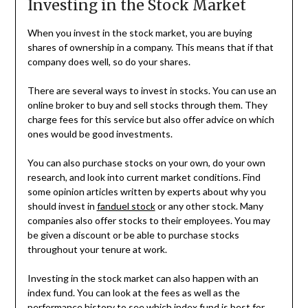
Investing in the Stock Market
When you invest in the stock market, you are buying
shares of ownership in a company. This means that if that
company does well, so do your shares.
There are several ways to invest in stocks. You can use an
online broker to buy and sell stocks through them. They
charge fees for this service but also offer advice on which
ones would be good investments.
You can also purchase stocks on your own, do your own
research, and look into current market conditions. Find
some opinion articles written by experts about why you
should invest in
fanduel stock
or any other stock. Many
companies also offer stocks to their employees. You may
be given a discount or be able to purchase stocks
throughout your tenure at work.
Investing in the stock market can also happen with an
index fund. You can look at the fees as well as the
performance history to see which index fund is best for