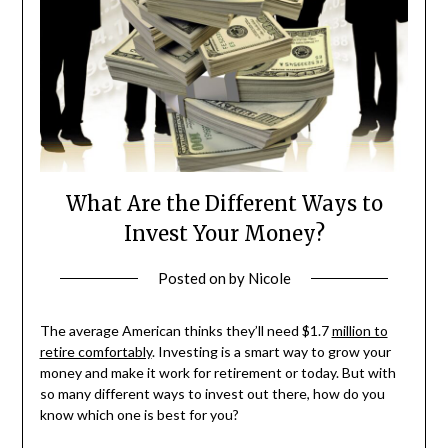
What Are the Different Ways to
Invest Your Money?
Posted on
by
Nicole
The average American thinks they’ll need $1.7
million to
retire comfortably
. Investing is a smart way to grow your
money and make it work for retirement or today. But with
so many different ways to invest out there, how do you
know which one is best for you?