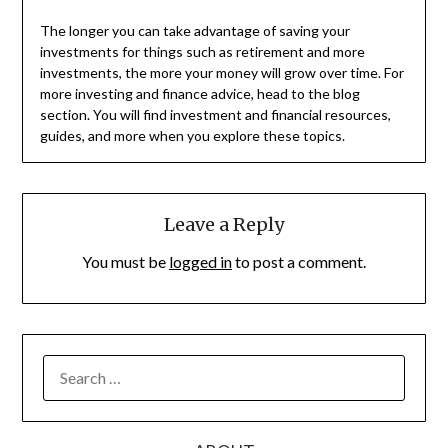
The longer you can take advantage of saving your
investments for things such as retirement and more
investments, the more your money will grow over time. For
more investing and finance advice, head to the blog
section. You will find investment and financial resources,
guides, and more when you explore these topics.
Leave a Reply
You must be
logged in
to post a comment.
SEARCH
FOR: