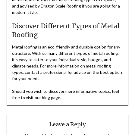
and advised by
Dragon Scale Roofing
if you are going for a
modern style.
Discover Different Types of Metal
Roofing
Metal roofing is an
eco-friendly and durable option
for any
structure. With so many different types of metal roofing,
it’s easy to cater to your individual style, budget, and
climate needs. For more information on metal roofing
types, contact a professional for advice on the best option
for your needs.
Should you wish to discover more informative topics, feel
free to visit our blog page.
Leave a Reply