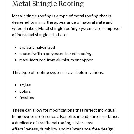
Metal Shingle Roofing
Metal shingle roofing is a type of metal roofing that is
designed to mimic the appearance of natural slate and
wood shakes. Metal shingle roofing systems are composed
of individual shingles that are:
typically galvanized
coated with a polyester-based coating
manufactured from aluminum or copper
This type of roofing system is available in various:
styles
colors
finishes
These can allow for modifications that reflect individual
homeowner preferences. Benefits include fire resistance,
a duplicate of traditional roofing styles, cost-
effectiveness, durability, and maintenance-free design.