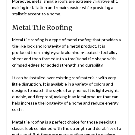
Moreover, metal shingle roofs are extremely lightweight,
making installation and repairs easier while providing a
stylistic accent to a home.
Metal Tile Roofing
Metal tile roofing is a type of metal roofing that provides a
tile-like look and longevity of a metal product. It is
produced from a high-grade aluminum-coated steel alloy
sheet and then formed into a traditional tile shape with
crimped edges for added strength and durability.
It can be installed over existing roof materials with very
little disruption. It is available in a variety of colors and
designs to match the style of any home. It is lightweight,
durable, and fireproof, making it an ideal product that can
help increase the longevity of a home and reduce energy
costs.
Metal tile roofing is a perfect choice for those seeking a
classic look combined with the strength and durability of a
metal roof. But there are more roofing types to explore,