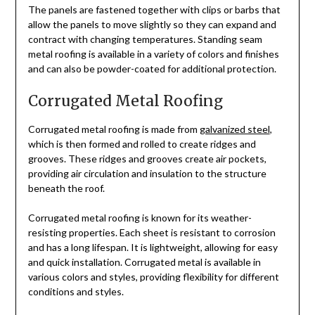
The panels are fastened together with clips or barbs that
allow the panels to move slightly so they can expand and
contract with changing temperatures. Standing seam
metal roofing is available in a variety of colors and finishes
and can also be powder-coated for additional protection.
Corrugated Metal Roofing
Corrugated metal roofing is made from
galvanized steel
,
which is then formed and rolled to create ridges and
grooves. These ridges and grooves create air pockets,
providing air circulation and insulation to the structure
beneath the roof.
Corrugated metal roofing is known for its weather-
resisting properties. Each sheet is resistant to corrosion
and has a long lifespan. It is lightweight, allowing for easy
and quick installation. Corrugated metal is available in
various colors and styles, providing flexibility for different
conditions and styles.