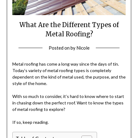
What Are the Different Types of
Metal Roofing?
Posted on
by
Nicole
Metal roofing has come a long way since the days of tin.
Today’s variety of metal roofing types is completely
dependent on the kind of metal used, the purpose, and the
style of the home.
With so much to consider, it’s hard to know where to start
in chasing down the perfect roof. Want to know the types
of metal roofing to explore?
If so, keep reading.