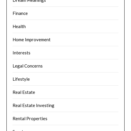
Dream Meanings
Finance
Health
Home Improvement
Interests
Legal Concerns
Lifestyle
Real Estate
Real Estate Investing
Rental Properties