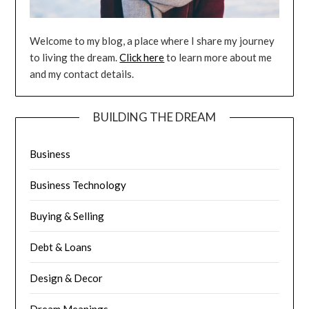
Welcome to my blog, a place where I share my journey
to living the dream.
Click here
to learn more about me
and my contact details.
BUILDING THE DREAM
Business
Business Technology
Buying & Selling
Debt & Loans
Design & Decor