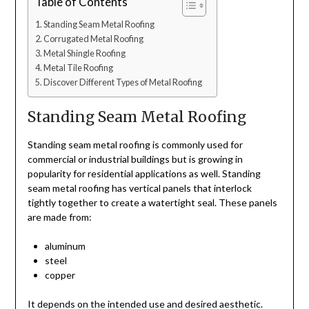
Table of Contents
Standing Seam Metal Roofing
Corrugated Metal Roofing
Metal Shingle Roofing
Metal Tile Roofing
Discover Different Types of Metal Roofing
Standing Seam Metal Roofing
Standing seam metal roofing is commonly used for
commercial or industrial buildings but is growing in
popularity for residential applications as well. Standing
seam metal roofing has vertical panels that interlock
tightly together to create a watertight seal. These panels
are made from:
aluminum
steel
copper
It depends on the intended use and desired aesthetic.