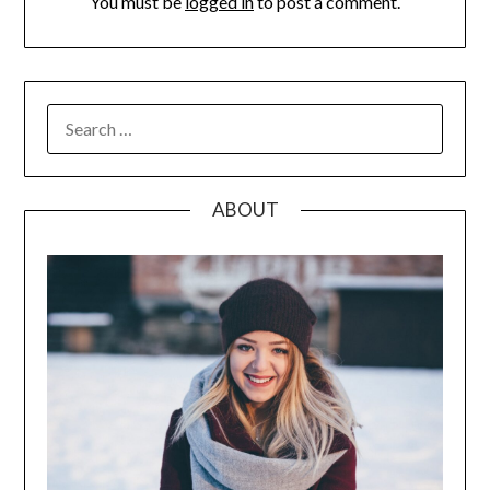
You must be
logged in
to post a comment.
SEARCH
FOR:
ABOUT