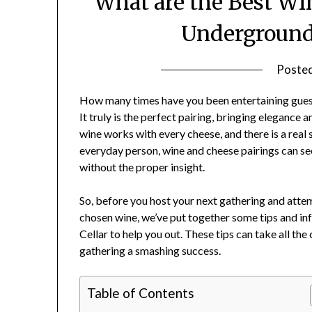
What are the Best Wi
Underground 
Poste
How many times have you been entertaining guest
It truly is the perfect pairing, bringing elegance
wine works with every cheese, and there is a real 
everyday person, wine and cheese pairings can se
without the proper insight.
So, before you host your next gathering and attem
chosen wine, we’ve put together some tips and in
Cellar to help you out. These tips can take all th
gathering a smashing success.
Table of Contents