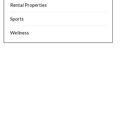
Rental Properties
Sports
Wellness