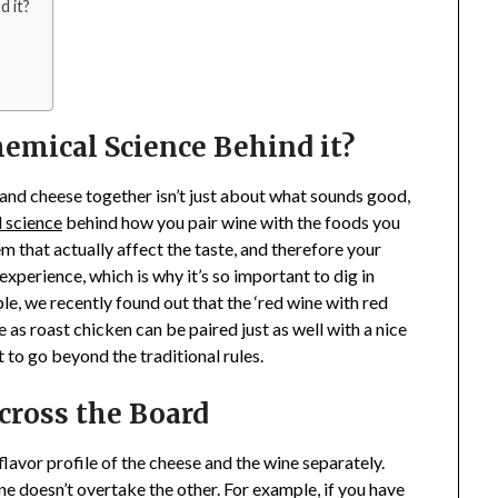
d it?
emical Science Behind it?
e and cheese together isn’t just about what sounds good,
 science
behind how you pair wine with the foods you
 that actually affect the taste, and therefore your
experience, which is why it’s so important to dig in
le, we recently found out that the ‘red wine with red
le as roast chicken can be paired just as well with a nice
to go beyond the traditional rules.
cross the Board
 flavor profile of the cheese and the wine separately.
one doesn’t overtake the other. For example, if you have