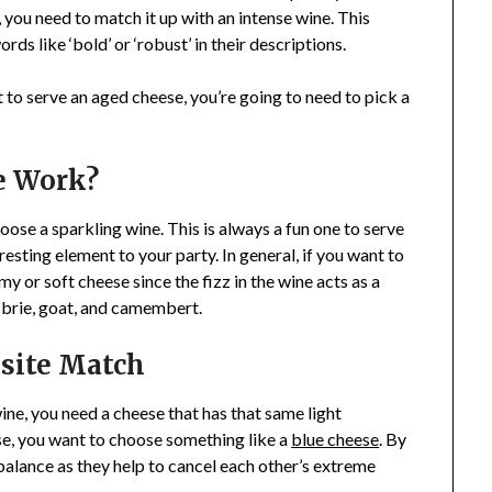
, you need to match it up with an intense wine. This
ds like ‘bold’ or ‘robust’ in their descriptions.
nt to serve an aged cheese, you’re going to need to pick a
e Work?
ose a sparkling wine. This is always a fun one to serve
eresting element to your party. In general, if you want to
y or soft cheese since the fizz in the wine acts as a
e brie, goat, and camembert.
site Match
ne, you need a cheese that has that same light
case, you want to choose something like a
blue cheese
. By
 balance as they help to cancel each other’s extreme