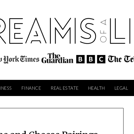
INESS
FINANCE
REAL ESTATE
HEALTH
LEGAL