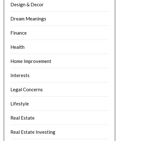
Design & Decor
Dream Meanings
Finance
Health
Home Improvement
Interests
Legal Concerns
Lifestyle
Real Estate
Real Estate Investing