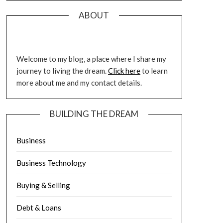
ABOUT
Welcome to my blog, a place where I share my
journey to living the dream.
Click here
to learn
more about me and my contact details.
BUILDING THE DREAM
Business
Business Technology
Buying & Selling
Debt & Loans