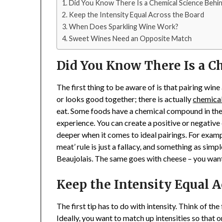
Did You Know There Is a Chemical Science Behin
Keep the Intensity Equal Across the Board
When Does Sparkling Wine Work?
Sweet Wines Need an Opposite Match
Did You Know There Is a Ch
The first thing to be aware of is that pairing win
or looks good together; there is actually
chemical
eat. Some foods have a chemical compound in them
experience. You can create a positive or negative 
deeper when it comes to ideal pairings. For examp
meat’ rule is just a fallacy, and something as simp
Beaujolais. The same goes with cheese – you want 
Keep the Intensity Equal A
The first tip has to do with intensity. Think of the
Ideally, you want to match up intensities so that 