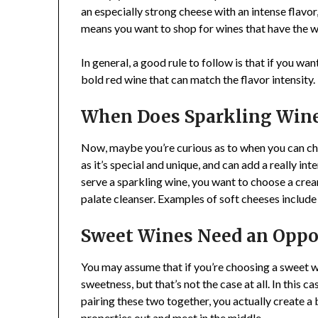
an especially strong cheese with an intense flavor
means you want to shop for wines that have the wor
In general, a good rule to follow is that if you wa
bold red wine that can match the flavor intensity.
When Does Sparkling Win
Now, maybe you’re curious as to when you can cho
as it’s special and unique, and can add a really int
serve a sparkling wine, you want to choose a cream
palate cleanser. Examples of soft cheeses includ
Sweet Wines Need an Oppo
You may assume that if you’re choosing a sweet wi
sweetness, but that’s not the case at all. In this 
pairing these two together, you actually create a
properties out and meet in the middle.