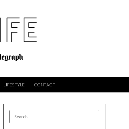
LIFESTYLE
CONTACT
SEARCH
FOR: