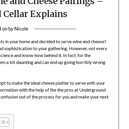
ne and Cheese Pairings –
Cellar Explains
d on
by
Nicole
s in your home and decided to serve wine and cheese?
 and sophistication to your gathering. However, not every
science and know-how behind it. In fact, for the
em a bit daunting and can end up going horribly wrong
pt to make the ideal cheese platter to serve with your
formation with the help of the the pros at Underground
e confusion out of the process for you and make your next