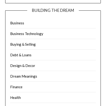
BUILDING THE DREAM
Business
Business Technology
Buying & Selling
Debt & Loans
Design & Decor
Dream Meanings
Finance
Health