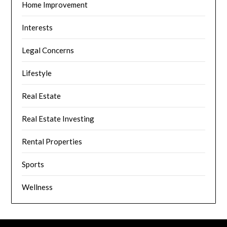
Home Improvement
Interests
Legal Concerns
Lifestyle
Real Estate
Real Estate Investing
Rental Properties
Sports
Wellness