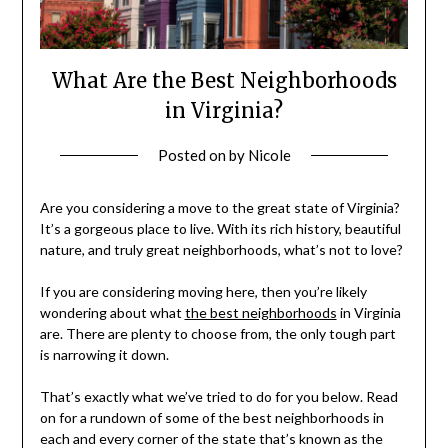
What Are the Best Neighborhoods
in Virginia?
Posted on
by
Nicole
Are you considering a move to the great state of Virginia?
It’s a gorgeous place to live. With its rich history, beautiful
nature, and truly great neighborhoods, what’s not to love?
If you are considering moving here, then you’re likely
wondering about what
the best neighborhoods
in Virginia
are. There are plenty to choose from, the only tough part
is narrowing it down.
That’s exactly what we’ve tried to do for you below. Read
on for a rundown of some of the best neighborhoods in
each and every corner of the state that’s known as the