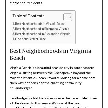
Mother of Presidents.
Table of Contents
Best Neighborhoods in Virginia Beach
Best Neighborhood in Richmond Virginia
Best Neighborhood in Alexandria Virginia
Find Your Perfect Place
Best Neighborhoods in Virginia
Beach
Virginia Beach is a beautiful seaside city in southeastern
Virginia, sitting between the Chesapeake Bay and the
majestic Atlantic Ocean. If you’re looking for a home here,
then why not consider the charming community
of Sandbridge?
Sandbridge is a laid-back area where the pace of life moves
a little slower. In this sense, it’s one of the best