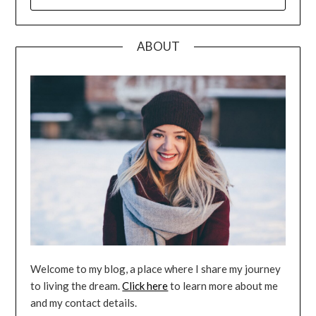
FOR:
ABOUT
Welcome to my blog, a place where I share my journey
to living the dream.
Click here
to learn more about me
and my contact details.