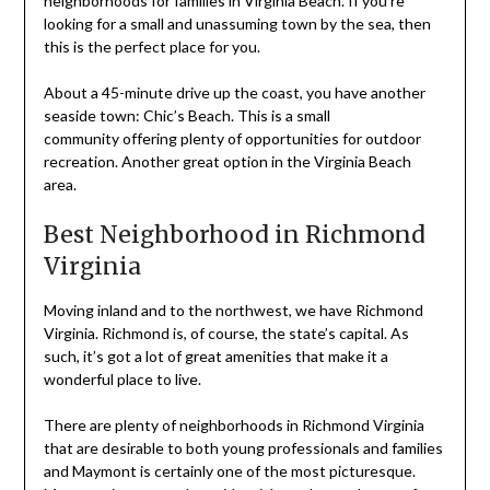
neighborhoods for families in Virginia Beach. If you’re
looking for a small and unassuming town by the sea, then
this is the perfect place for you.
About a 45-minute drive up the coast, you have another
seaside town: Chic’s Beach. This is a small
community offering plenty of opportunities for outdoor
recreation. Another great option in the Virginia Beach
area.
Best Neighborhood in Richmond
Virginia
Moving inland and to the northwest, we have Richmond
Virginia. Richmond is, of course, the state’s capital. As
such, it’s got a lot of great amenities that make it a
wonderful place to live.
There are plenty of neighborhoods in Richmond Virginia
that are desirable to both young professionals and families
and Maymont is certainly one of the most picturesque.