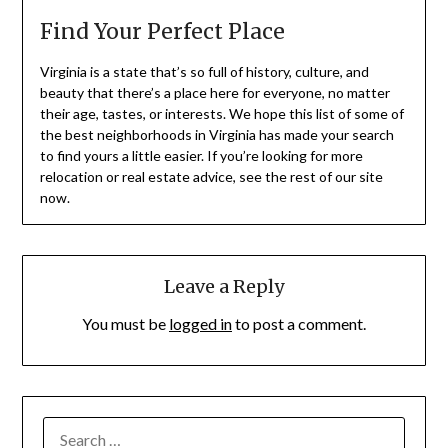
Find Your Perfect Place
Virginia is a state that’s so full of history, culture, and
beauty that there’s a place here for everyone, no matter
their age, tastes, or interests. We hope this list of some of
the best neighborhoods in Virginia has made your search
to find yours a little easier. If you’re looking for more
relocation or real estate advice, see the rest of our site
now.
Leave a Reply
You must be
logged in
to post a comment.
SEARCH