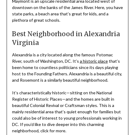
Maymont is an upscale residential area located west of
downtown on the banks of the James River. Here, you have
state parks, a beach area that’s great for kids, and a
plethora of great schools.
Best Neighborhood in Alexandria
Virginia
Alexandria is a city located along the famous Potomac
River, south of Washington, DC. It’s
a historic place
that’s
been home to countless politicians since its days playing
host to the Founding Fathers. Alexandria is a beautiful city,
and Rosemont is a similarly beautiful neighborhood.
It’s characteristically historic—sitting on the National
Register of Historic Places—and the homes are built in
beautiful Colonial Revival or Craftsman styles. This is a
mainly residential area that’s quiet enough for families but
could also be of interest to young professionals working in
DC. If you’d like to dive deeper into this charming
neighborhood, click for more.