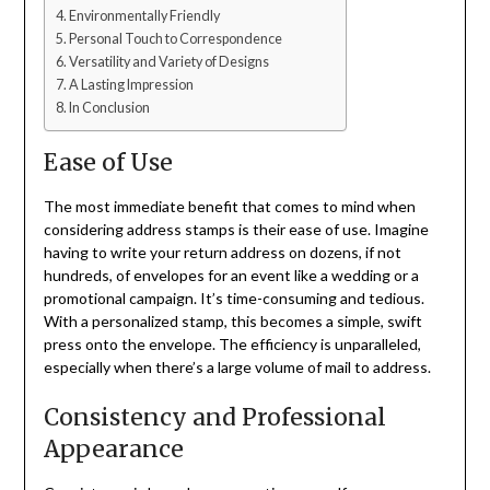
Environmentally Friendly
Personal Touch to Correspondence
Versatility and Variety of Designs
A Lasting Impression
In Conclusion
Ease of Use
The most immediate benefit that comes to mind when
considering address stamps is their ease of use. Imagine
having to write your return address on dozens, if not
hundreds, of envelopes for an event like a wedding or a
promotional campaign. It’s time-consuming and tedious.
With a personalized stamp, this becomes a simple, swift
press onto the envelope. The efficiency is unparalleled,
especially when there’s a large volume of mail to address.
Consistency and Professional
Appearance