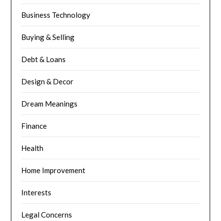
Business Technology
Buying & Selling
Debt & Loans
Design & Decor
Dream Meanings
Finance
Health
Home Improvement
Interests
Legal Concerns