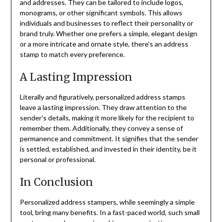
and addresses. They can be tailored to include logos,
monograms, or other significant symbols. This allows
individuals and businesses to reflect their personality or
brand truly. Whether one prefers a simple, elegant design
or a more intricate and ornate style, there’s an address
stamp to match every preference.
A Lasting Impression
Literally and figuratively, personalized address stamps
leave a lasting impression. They draw attention to the
sender’s details, making it more likely for the recipient to
remember them. Additionally, they convey a sense of
permanence and commitment. It signifies that the sender
is settled, established, and invested in their identity, be it
personal or professional.
In Conclusion
Personalized address stampers, while seemingly a simple
tool, bring many benefits. In a fast-paced world, such small