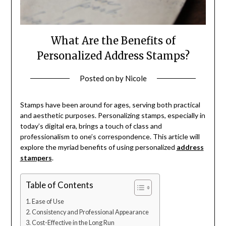
What Are the Benefits of
Personalized Address Stamps?
Posted on
by
Nicole
Stamps have been around for ages, serving both practical
and aesthetic purposes. Personalizing stamps, especially in
today’s digital era, brings a touch of class and
professionalism to one’s correspondence. This article will
explore the myriad benefits of using personalized
address
stampers
.
Table of Contents
Ease of Use
Consistency and Professional Appearance
Cost-Effective in the Long Run