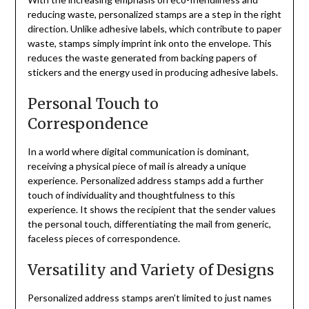
reducing waste, personalized stamps are a step in the right
direction. Unlike adhesive labels, which contribute to paper
waste, stamps simply imprint ink onto the envelope. This
reduces the waste generated from backing papers of
stickers and the energy used in producing adhesive labels.
Personal Touch to
Correspondence
In a world where digital communication is dominant,
receiving a physical piece of mail is already a unique
experience. Personalized address stamps add a further
touch of individuality and thoughtfulness to this
experience. It shows the recipient that the sender values
the personal touch, differentiating the mail from generic,
faceless pieces of correspondence.
Versatility and Variety of Designs
Personalized address stamps aren’t limited to just names