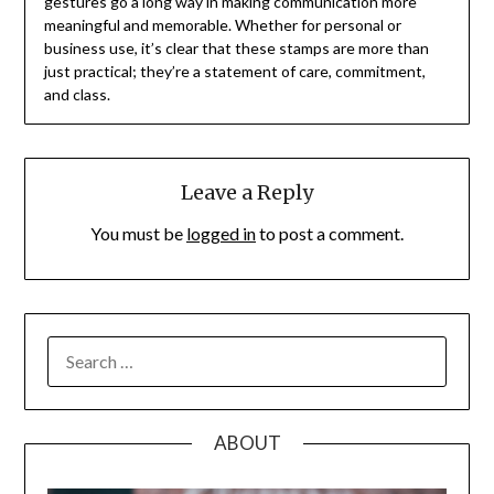
gestures go a long way in making communication more
meaningful and memorable. Whether for personal or
business use, it’s clear that these stamps are more than
just practical; they’re a statement of care, commitment,
and class.
Leave a Reply
You must be
logged in
to post a comment.
SEARCH
FOR:
ABOUT