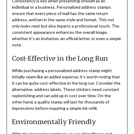
Consistency is key when presenting oneself as an
individual or a business. Personalized address stamps
ensure that every piece of mail has the same return
address, written in the same style and format. This not
only looks neat but also imparts a professional touch. The
consistent appearance enhances the overall image,
whether it’s an invitation, an official letter, or even a simple
note.
Cost-Effective in the Long Run
While purchasing a personalized address stamp might
initially seem like an added expense, it’s worth noting that
it can be quite cost-effective in the long run. Consider the
alternative: address labels. These stickers need constant
replenishing and can add up in cost over time. On the
other hand, a quality stamp will last for thousands of
impressions before requiring a simple ink refill.
Environmentally Friendly
With the increasing emphasis on eco-friendliness and