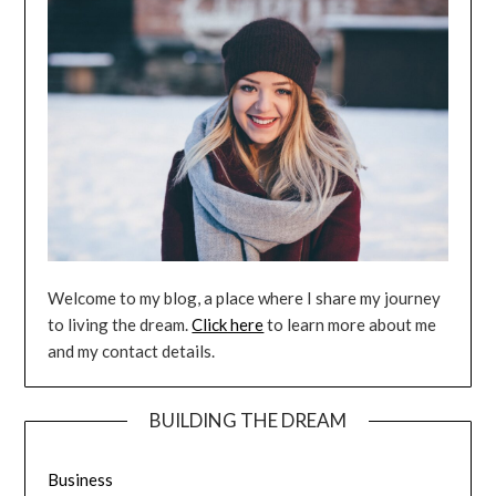
Welcome to my blog, a place where I share my journey
to living the dream.
Click here
to learn more about me
and my contact details.
BUILDING THE DREAM
Business