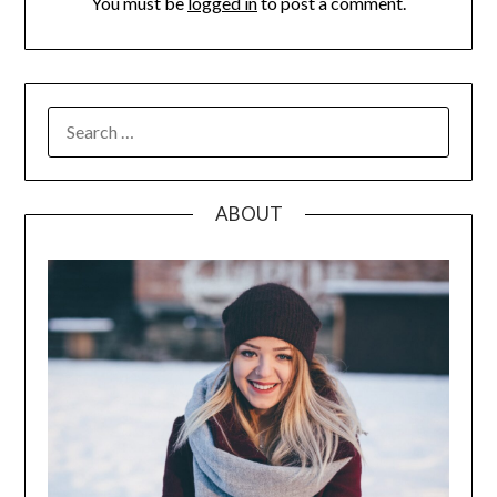
You must be
logged in
to post a comment.
SEARCH
FOR:
ABOUT