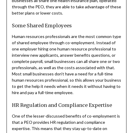
businesses all share one health insurance plan, operated
through the PEO, they are able to take advantage of these
better plans or lower costs.
Some Shared Employees
Human resources professionals are the most common type
of shared employee through co-employment. Instead of
one employer hiring one human resource professional to
interview new applicants, answer benefits questions, or
complete payroll, small businesses can all share one or two
professionals, as well as the costs associated with that.
Most small businesses don’t have a need for a full-time
human resources professional, so this allows your business
to get the help it needs when it needs it without having to
hire and pay a full-time employee.
HR Regulation and Compliance Expertise
One of the lesser-discussed benefits of co-employment is
that a PEO provides HR regulation and compliance
expertise. This means that they stay up-to-date on