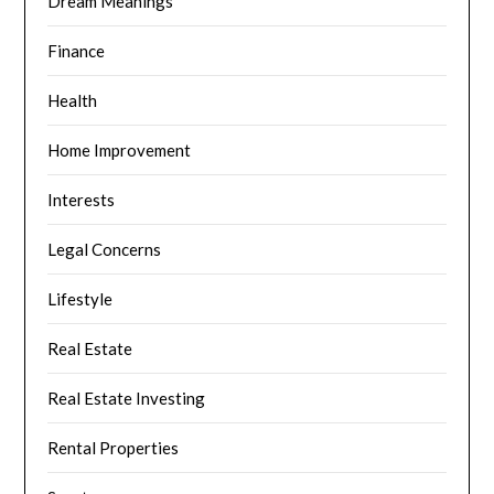
Dream Meanings
Finance
Health
Home Improvement
Interests
Legal Concerns
Lifestyle
Real Estate
Real Estate Investing
Rental Properties