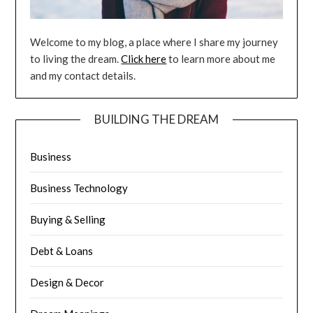
Welcome to my blog, a place where I share my journey
to living the dream.
Click here
to learn more about me
and my contact details.
BUILDING THE DREAM
Business
Business Technology
Buying & Selling
Debt & Loans
Design & Decor