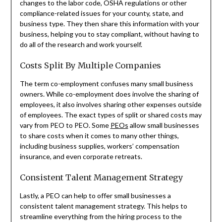
changes to the labor code, OSHA regulations or other
compliance-related issues for your county, state, and
business type. They then share this information with your
business, helping you to stay compliant, without having to
do all of the research and work yourself.
Costs Split By Multiple Companies
The term co-employment confuses many small business
owners. While co-employment does involve the sharing of
employees, it also involves sharing other expenses outside
of employees. The exact types of split or shared costs may
vary from PEO to PEO. Some
PEOs
allow small businesses
to share costs when it comes to many other things,
including business supplies, workers’ compensation
insurance, and even corporate retreats.
Consistent Talent Management Strategy
Lastly, a PEO can help to offer small businesses a
consistent talent management strategy. This helps to
streamline everything from the hiring process to the