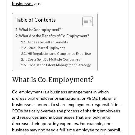
businesses
are.
Table of Contents
What Is Co-Employment?
What Are the Benefits of Co-Employment?
Access to Better Benefits
Some Shared Employees
HR Regulation and Compliance Expertise
Costs Split By Multiple Companies
Consistent Talent Management Strategy
What Is Co-Employment?
Co-employment
is a business arrangement in which
professional employer organizations, or PEOs, help small
businesses connect to share employment responsibilities.
PEOs basically oversee the process of sharing employees
and resources among businesses that are looking to
decrease their operating expenses. For example, one
business may not need a full-time employee to run payroll.