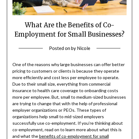
What Are the Benefits of Co-
Employment for Small Businesses?
Posted on
by
Nicole
One of the reasons why large businesses can offer better
pricing to customers or clients is because they operate
more efficiently and cost less per employee to operate.
Due to their small size, everything from commercial
insurance to health care coverage to onboarding costs
more per employee. But, small to medium-sized businesses
are trying to change that with the help of professional
employer organizations or PEOs. These types of
organizations help small to mid-sized employers
successfully use co-employment. If you’re thinking about
co-employment, read on to learn more about what this is
and what the
benefits of co-employment for small