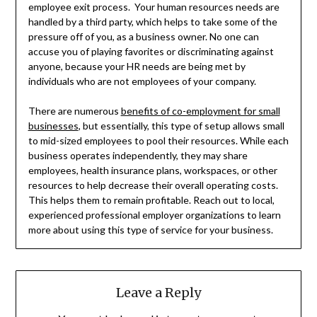
employee exit process. Your human resources needs are
handled by a third party, which helps to take some of the
pressure off of you, as a business owner. No one can
accuse you of playing favorites or discriminating against
anyone, because your HR needs are being met by
individuals who are not employees of your company.
There are numerous
benefits of co-employment for small
businesses
, but essentially, this type of setup allows small
to mid-sized employees to pool their resources. While each
business operates independently, they may share
employees, health insurance plans, workspaces, or other
resources to help decrease their overall operating costs.
This helps them to remain profitable. Reach out to local,
experienced professional employer organizations to learn
more about using this type of service for your business.
Leave a Reply