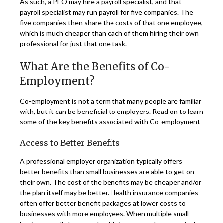
As such, a PEO may hire a payroll specialist, and that
payroll specialist may run payroll for five companies. The
five companies then share the costs of that one employee,
which is much cheaper than each of them hiring their own
professional for just that one task.
What Are the Benefits of Co-
Employment?
Co-employment is not a term that many people are familiar
with, but it can be beneficial to employers. Read on to learn
some of the key benefits associated with Co-employment
Access to Better Benefits
A professional employer organization typically offers
better benefits than small businesses are able to get on
their own. The cost of the benefits may be cheaper and/or
the plan itself may be better. Health insurance companies
often offer better benefit packages at lower costs to
businesses with more employees. When multiple small