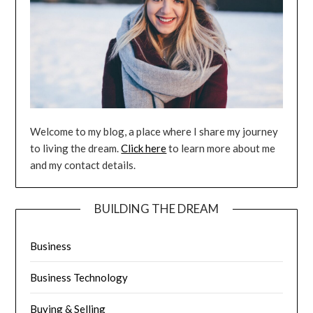
Welcome to my blog, a place where I share my journey
to living the dream.
Click here
to learn more about me
and my contact details.
BUILDING THE DREAM
Business
Business Technology
Buying & Selling