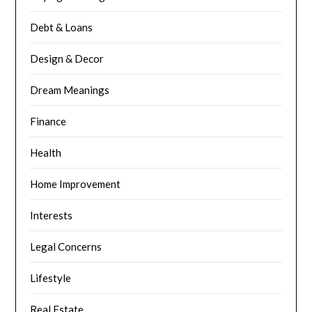
Debt & Loans
Design & Decor
Dream Meanings
Finance
Health
Home Improvement
Interests
Legal Concerns
Lifestyle
Real Estate