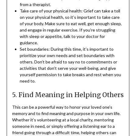
from a therapist.
Take care of your physical health: Grief can take a toll
on your physical health, so it’s important to take care
of your body. Make sure to eat well, get enough sleep,
and engage in regular exercise. If you’re struggling
with sleep or appetite, talk to your doctor for
guidance.
Set boundaries: During this time, it’s important to
prioritize your own needs and set boundaries with
others. Don’t be afraid to say no to commitments or
activities that don’t serve your well-being, and give
yourself permission to take breaks and rest when you
need to.
5. Find Meaning in Helping Others
This can be a powerful way to honor your loved one’s
memory and to find meaning and purpose in your own life.
Whether it’s volunteering at a local charity, mentoring
someone in need, or simply offering a listening ear to a
friend going through a difficult time, helping others can