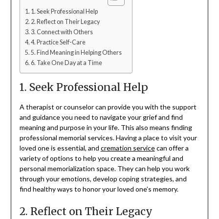
1. Seek Professional Help
2. Reflect on Their Legacy
3. Connect with Others
4. Practice Self-Care
5. Find Meaning in Helping Others
6. Take One Day at a Time
1. Seek Professional Help
A therapist or counselor can provide you with the support
and guidance you need to navigate your grief and find
meaning and purpose in your life. This also means finding
professional memorial services. Having a place to visit your
loved one is essential, and
cremation service
can offer a
variety of options to help you create a meaningful and
personal memorialization space. They can help you work
through your emotions, develop coping strategies, and
find healthy ways to honor your loved one’s memory.
2. Reflect on Their Legacy