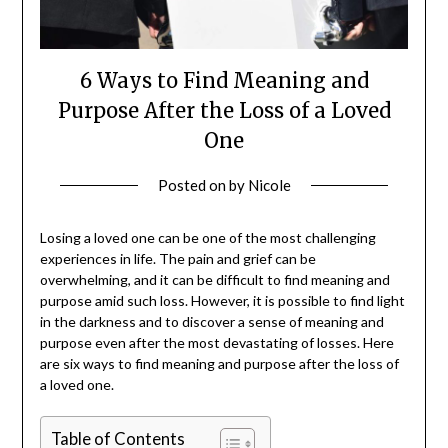
6 Ways to Find Meaning and
Purpose After the Loss of a Loved
One
Posted on
by
Nicole
Losing a loved one can be one of the most challenging
experiences in life. The pain and grief can be
overwhelming, and it can be difficult to find meaning and
purpose amid such loss. However, it is possible to find light
in the darkness and to discover a sense of meaning and
purpose even after the most devastating of losses. Here
are six ways to find meaning and purpose after the loss of
a loved one.
Table of Contents