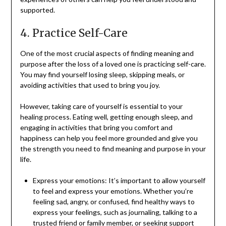
supported.
4. Practice Self-Care
One of the most crucial aspects of finding meaning and
purpose after the loss of a loved one is practicing self-care.
You may find yourself losing sleep, skipping meals, or
avoiding activities that used to bring you joy.
However, taking care of yourself is essential to your
healing process. Eating well, getting enough sleep, and
engaging in activities that bring you comfort and
happiness can help you feel more grounded and give you
the strength you need to find meaning and purpose in your
life.
Express your emotions: It’s important to allow yourself
to feel and express your emotions. Whether you’re
feeling sad, angry, or confused, find healthy ways to
express your feelings, such as journaling, talking to a
trusted friend or family member, or seeking support