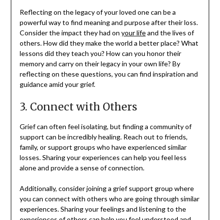
Reflecting on the legacy of your loved one can be a
powerful way to find meaning and purpose after their loss.
Consider the impact they had on
your life
and the lives of
others. How did they make the world a better place? What
lessons did they teach you? How can you honor their
memory and carry on their legacy in your own life? By
reflecting on these questions, you can find inspiration and
guidance amid your grief.
3. Connect with Others
Grief can often feel isolating, but finding a community of
support can be incredibly healing. Reach out to friends,
family, or support groups who have experienced similar
losses. Sharing your experiences can help you feel less
alone and provide a sense of connection.
Additionally, consider joining a grief support group where
you can connect with others who are going through similar
experiences. Sharing your feelings and listening to the
experiences of others can help you feel understood and