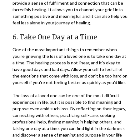
provide a sense of fulfillment and connection that can be
incredibly healing. It allows you to channel your grief into
something positive and meaningful, and it can also help you
feel less alone in your
journey of healing
.
6. Take One Day at a Time
One of the most important things to remember when
you’re grieving the loss of a loved one is to take one day at
a time. The healing process is not linear, and it’s okay to
have good days and bad days. Allow yourself to feel all of
the emotions that come with loss, and don’t be too hard on
yourself if you’re not feeling better as quickly as you’d like.
The loss of a loved one can be one of the most difficult
experiences in life, but it is possible to find meaning and
purpose even amid such loss. By reflecting on their legacy,
connecting with others, practicing self-care, seeking
professional help, finding meaning in helping others, and
taking one day at a time, you can find light in the darkness
and discover a sense of meaning and purpose in your life