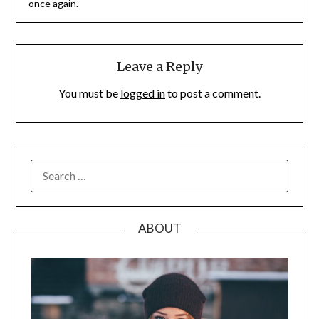
once again.
Leave a Reply
You must be
logged in
to post a comment.
SEARCH
FOR:
ABOUT