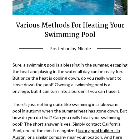
Various Methods For Heating Your
Swimming Pool
Posted on
by
Nicole
Sure, a swimming pool is a blessing in the summer, escaping
the heat and playing in the water all day can be really fun.
But once the heat is cooling down, do you really want to
close down the pool? Owning a swimming pool is a
privilege, but it can turn into a burden if you can’t use it.
There’s just nothing quite like swimming in a lukewarm
pool in autumn when the summer heat has gone down. But
how do you do that? Can you really heat your swimming
pool? The short answer is yes. Simply contact California
Pool, one of the most recognized
luxury pool builders in
Austin
, or a similar company near your location. And here