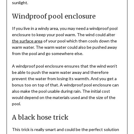
sunlight.
Windproof pool enclosure
If you live in a windy area, you may need a windproof pool
enclosure to keep your pool warm. The wind could alter
the surface area
of your pool which then cools down the
warm water. The warm water could also be pushed away
from the pool and go somewhere else.
A windproof pool enclosure ensures that the wind won’t
be able to push the warm water away and therefore
prevent the water from losing its warmth. And you get a
bonus too on top of that. A windproof pool enclosure can
also make the pool usable during rain. The initial cost
would depend on the materials used and the size of the
pool.
A black hose trick
This trick is really smart and could be the perfect solution