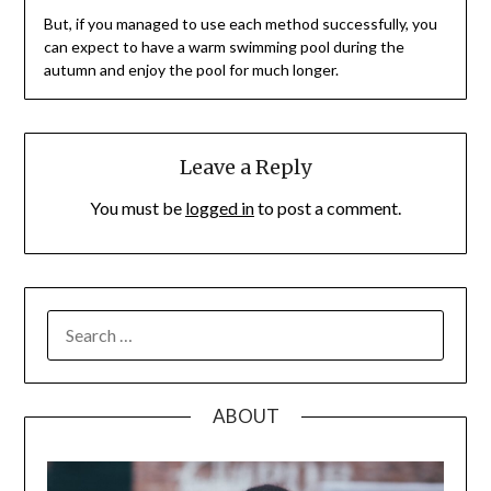
But, if you managed to use each method successfully, you
can expect to have a warm swimming pool during the
autumn and enjoy the pool for much longer.
Leave a Reply
You must be
logged in
to post a comment.
SEARCH
FOR:
ABOUT