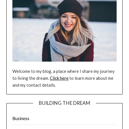
Welcome to my blog, a place where I share my journey
to living the dream.
Click here
to learn more about me
and my contact details.
BUILDING THE DREAM
Business