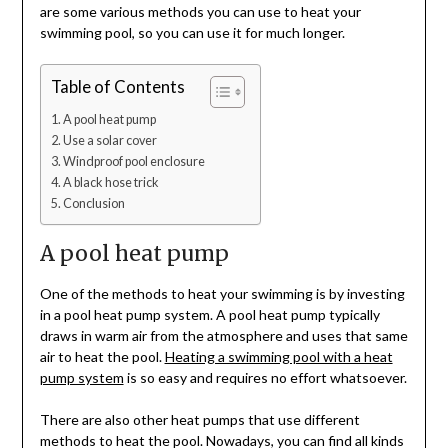
are some various methods you can use to heat your
swimming pool, so you can use it for much longer.
Table of Contents
A pool heat pump
Use a solar cover
Windproof pool enclosure
A black hose trick
Conclusion
A pool heat pump
One of the methods to heat your swimming is by investing
in a pool heat pump system. A pool heat pump typically
draws in warm air from the atmosphere and uses that same
air to heat the pool.
Heating a swimming pool with a heat
pump system
is so easy and requires no effort whatsoever.
There are also other heat pumps that use different
methods to heat the pool. Nowadays, you can find all kinds