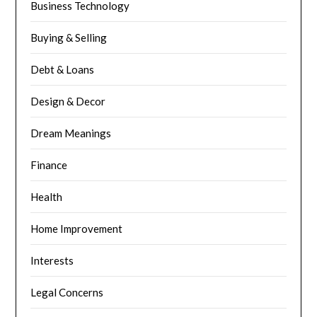
Business Technology
Buying & Selling
Debt & Loans
Design & Decor
Dream Meanings
Finance
Health
Home Improvement
Interests
Legal Concerns