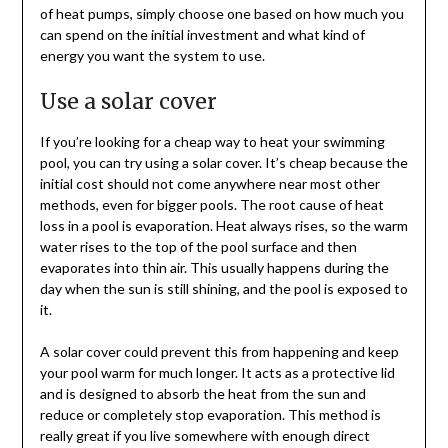
of heat pumps, simply choose one based on how much you
can spend on the initial investment and what kind of
energy you want the system to use.
Use a solar cover
If you’re looking for a cheap way to heat your swimming
pool, you can try using a solar cover. It’s cheap because the
initial cost should not come anywhere near most other
methods, even for bigger pools. The root cause of heat
loss in a pool is evaporation. Heat always rises, so the warm
water rises to the top of the pool surface and then
evaporates into thin air. This usually happens during the
day when the sun is still shining, and the pool is exposed to
it.
A solar cover could prevent this from happening and keep
your pool warm for much longer. It acts as a protective lid
and is designed to absorb the heat from the sun and
reduce or completely stop evaporation. This method is
really great if you live somewhere with enough direct