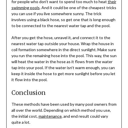
for people who don’t want to spend too much to heat
their
swimming pools
. And it could be one of the cheapest tricks
you can use if you live somewhere sunny. The trick
involves using a black hose, so get one that is long enough
to be connected to the nearest water tap and the pool.
After you get the hose, unravel it, and connect it to the
nearest water tap outside your house. Wrap the house in
coil formation somewhere in the direct sunlight. Make sure
you run the remaining hose into the pool. This way, the sun
will heat the water in the hose as it flows from the water
tap into your pool. If the water isn’t warm enough, you can
keep it inside the hose to get more sunlight before you let
it flow into the pool.
Conclusion
These methods have been used by many pool owners from
all over the world. Depending on which method you use,
the initial cost,
maintenance
, and end result could vary
quite a lot.