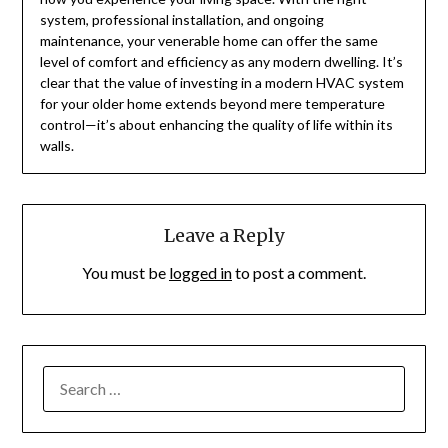
system, professional installation, and ongoing
maintenance, your venerable home can offer the same
level of comfort and efficiency as any modern dwelling. It’s
clear that the value of investing in a modern HVAC system
for your older home extends beyond mere temperature
control—it’s about enhancing the quality of life within its
walls.
Leave a Reply
You must be
logged in
to post a comment.
SEARCH
FOR: