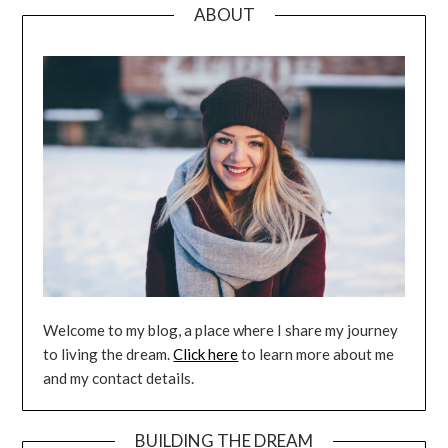
ABOUT
Welcome to my blog, a place where I share my journey
to living the dream.
Click here
to learn more about me
and my contact details.
BUILDING THE DREAM