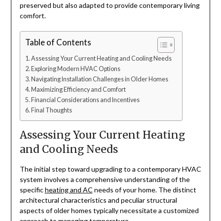
preserved but also adapted to provide contemporary living
comfort.
Table of Contents
Assessing Your Current Heating and Cooling Needs
Exploring Modern HVAC Options
Navigating Installation Challenges in Older Homes
Maximizing Efficiency and Comfort
Financial Considerations and Incentives
Final Thoughts
Assessing Your Current Heating
and Cooling Needs
The initial step toward upgrading to a contemporary HVAC
system involves a comprehensive understanding of the
specific
heating and AC
needs of your home. The distinct
architectural characteristics and peculiar structural
aspects of older homes typically necessitate a customized
approach to managing temperature.