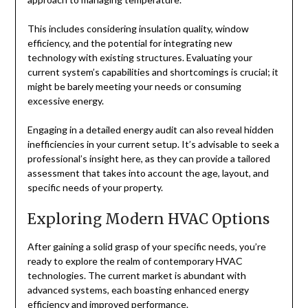
This includes considering insulation quality, window
efficiency, and the potential for integrating new
technology with existing structures. Evaluating your
current system’s capabilities and shortcomings is crucial; it
might be barely meeting your needs or consuming
excessive energy.
Engaging in a detailed energy audit can also reveal hidden
inefficiencies in your current setup. It’s advisable to seek a
professional’s insight here, as they can provide a tailored
assessment that takes into account the age, layout, and
specific needs of your property.
Exploring Modern HVAC Options
After gaining a solid grasp of your specific needs, you’re
ready to explore the realm of contemporary HVAC
technologies. The current market is abundant with
advanced systems, each boasting enhanced energy
efficiency and improved performance.