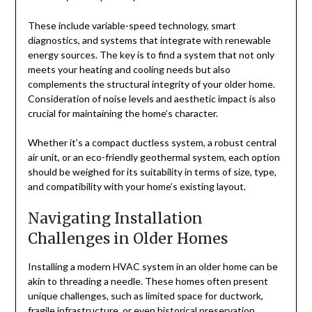
These include variable-speed technology, smart
diagnostics, and systems that integrate with renewable
energy sources. The key is to find a system that not only
meets your heating and cooling needs but also
complements the structural integrity of your older home.
Consideration of noise levels and aesthetic impact is also
crucial for maintaining the home’s character.
Whether it’s a compact ductless system, a robust central
air unit, or an eco-friendly geothermal system, each option
should be weighed for its suitability in terms of size, type,
and compatibility with your home’s existing layout.
Navigating Installation
Challenges in Older Homes
Installing a modern HVAC system in an older home can be
akin to threading a needle. These homes often present
unique challenges, such as limited space for ductwork,
fragile infrastructure, or even historical preservation