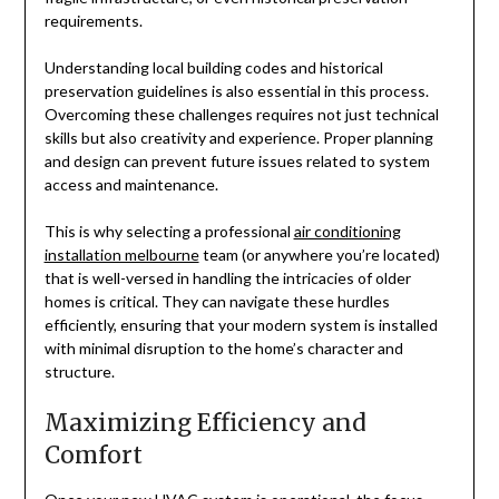
requirements.
Understanding local building codes and historical
preservation guidelines is also essential in this process.
Overcoming these challenges requires not just technical
skills but also creativity and experience. Proper planning
and design can prevent future issues related to system
access and maintenance.
This is why selecting a professional
air conditioning
installation melbourne
team (or anywhere you’re located)
that is well-versed in handling the intricacies of older
homes is critical. They can navigate these hurdles
efficiently, ensuring that your modern system is installed
with minimal disruption to the home’s character and
structure.
Maximizing Efficiency and
Comfort