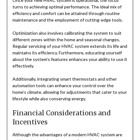
Once your new HVAC system is operational, the focus
turns to achieving optimal performance. The ideal mix of
efficiency and comfort can be attained through routine
maintenance and the employment of cutting-edge tools.
Optimization also involves calibrating the system to suit
different zones within the home and seasonal changes.
Regular servicing of your HVAC system extends its life and
maintains its efficiency. Furthermore, educating yourself
about the system’s features enhances your ability to use it
effectively.
Additionally, integrating smart thermostats and other
automation tools can enhance your control over the
home’s climate, allowing for adjustments that cater to your
lifestyle while also conserving energy.
Financial Considerations and
Incentives
Although the advantages of a modern HVAC system are