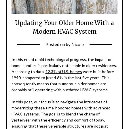
Updating Your Older Home With a
Modern HVAC System
Posted on
by
Nicole
In this era of rapid technological progress, the impact on
home comfort is particularly noticeable in older residences.
According to data,
12.3% of U.S. homes
were built before
1940, compared to just 4.6% in the last five years. This
consequently means that numerous older homes are
probably still operating with outdated HVAC systems.
In this post, our focus is to navigate the intricacies of
modernizing these time-honored homes with advanced
HVAC systems. The goal is to blend the charm of
yesteryear with the efficiency and comfort of today,
ensuring that these venerable structures are not just