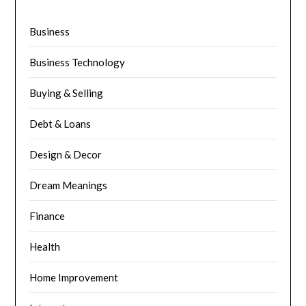
Business
Business Technology
Buying & Selling
Debt & Loans
Design & Decor
Dream Meanings
Finance
Health
Home Improvement