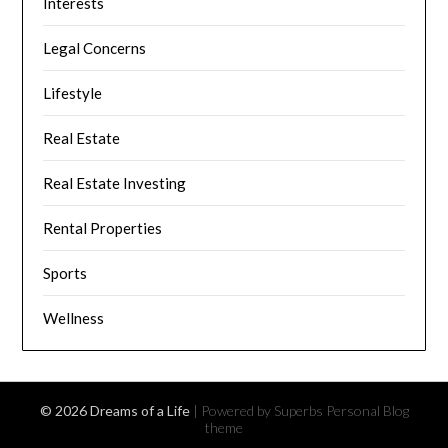
Interests
Legal Concerns
Lifestyle
Real Estate
Real Estate Investing
Rental Properties
Sports
Wellness
© 2026 Dreams of a Life
| Powered by Superbs
Personal Blog
theme