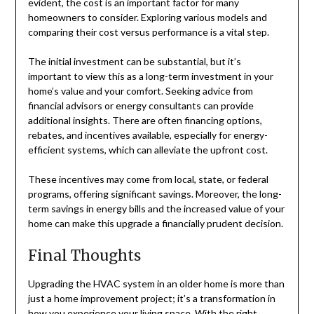
evident, the cost is an important factor for many
homeowners to consider. Exploring various models and
comparing their cost versus performance is a vital step.
The initial investment can be substantial, but it’s
important to view this as a long-term investment in your
home’s value and your comfort. Seeking advice from
financial advisors or energy consultants can provide
additional insights. There are often financing options,
rebates, and incentives available, especially for energy-
efficient systems, which can alleviate the upfront cost.
These incentives may come from local, state, or federal
programs, offering significant savings. Moreover, the long-
term savings in energy bills and the increased value of your
home can make this upgrade a financially prudent decision.
Final Thoughts
Upgrading the HVAC system in an older home is more than
just a home improvement project; it’s a transformation in
how you experience your living space. With the right