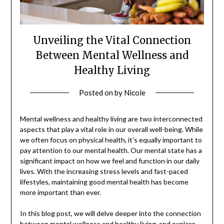
Unveiling the Vital Connection
Between Mental Wellness and
Healthy Living
Posted on
by
Nicole
Mental wellness and healthy living are two interconnected
aspects that play a vital role in our overall well-being. While
we often focus on physical health, it’s equally important to
pay attention to our mental health. Our mental state has a
significant impact on how we feel and function in our daily
lives. With the increasing stress levels and fast-paced
lifestyles, maintaining good mental health has become
more important than ever.
In this blog post, we will delve deeper into the connection
between mental wellness and healthy living, and explore