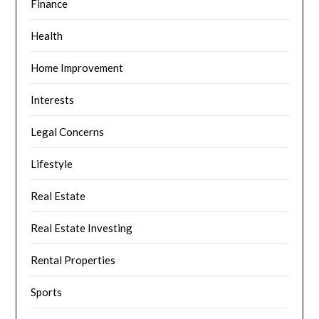
Finance
Health
Home Improvement
Interests
Legal Concerns
Lifestyle
Real Estate
Real Estate Investing
Rental Properties
Sports