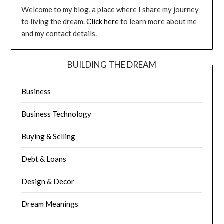
Welcome to my blog, a place where I share my journey
to living the dream.
Click here
to learn more about me
and my contact details.
BUILDING THE DREAM
Business
Business Technology
Buying & Selling
Debt & Loans
Design & Decor
Dream Meanings