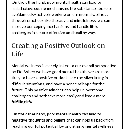
On the other hand, poor mental health can lead to
maladaptive coping mechanisms like substance abuse or
avoidance. By actively working on our mental wellness
through practices like therapy and mindfulness, we can
improve our coping mechanisms and handle life’s
challenges in a more effective and healthy way.
Creating a Positive Outlook on
Life
Mental wellness is closely linked to our overall perspective
on life. When we have good mental health, we are more
likely to have a positive outlook, see the silver lining in
difficult situations, and have a sense of hope for the
future. This positive mindset can help us overcome
challenges and setbacks more easily and lead a more
fulfilling life.
On the other hand, poor mental health can lead to
negative thoughts and beliefs that can hold us back from
reaching our full potential. By prioritizing mental wellness