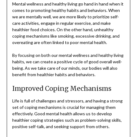
Mental wellness and healthy living go hand in hand when it
comes to promoting healthy habits and behaviors. When
we are mentally well, we are more likely to prioritize self-
care activities, engage in regular exercise, and make
healthier food choices. On the other hand, unhealthy
coping mechanisms like smoking, excessive drinking, and
overeating are often linked to poor mental health.
By focusing on both our mental wellness and healthy living
habits, we can create a positive cycle of good overall well-
being. As we take care of our minds, our bodies will also
benefit from healthier habits and behaviors.
Improved Coping Mechanisms
Life is full of challenges and stressors, and having a strong
set of coping mechanisms is crucial for managing them
effectively. Good mental health allows us to develop
healthier coping strategies such as problem-solving skills,
positive self-talk, and seeking support from others.