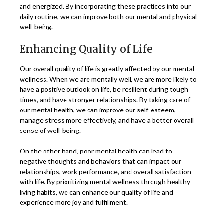
and energized. By incorporating these practices into our
daily routine, we can improve both our mental and physical
well-being.
Enhancing Quality of Life
Our overall quality of life is greatly affected by our mental
wellness. When we are mentally well, we are more likely to
have a positive outlook on life, be resilient during tough
times, and have stronger relationships. By taking care of
our mental health, we can improve our self-esteem,
manage stress more effectively, and have a better overall
sense of well-being.
On the other hand, poor mental health can lead to
negative thoughts and behaviors that can impact our
relationships, work performance, and overall satisfaction
with life. By prioritizing mental wellness through healthy
living habits, we can enhance our quality of life and
experience more joy and fulfillment.