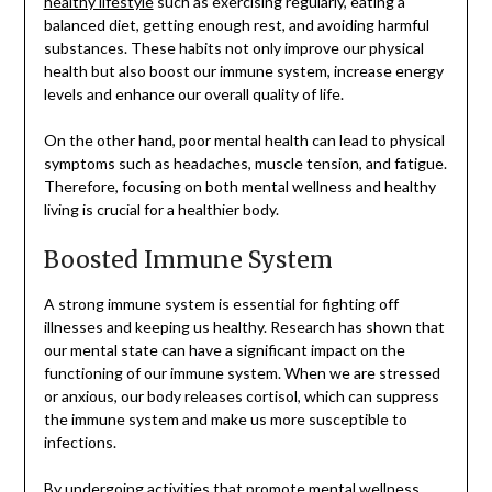
healthy lifestyle
such as exercising regularly, eating a
balanced diet, getting enough rest, and avoiding harmful
substances. These habits not only improve our physical
health but also boost our immune system, increase energy
levels and enhance our overall quality of life.
On the other hand, poor mental health can lead to physical
symptoms such as headaches, muscle tension, and fatigue.
Therefore, focusing on both mental wellness and healthy
living is crucial for a healthier body.
Boosted Immune System
A strong immune system is essential for fighting off
illnesses and keeping us healthy. Research has shown that
our mental state can have a significant impact on the
functioning of our immune system. When we are stressed
or anxious, our body releases cortisol, which can suppress
the immune system and make us more susceptible to
infections.
By undergoing activities that promote mental wellness,