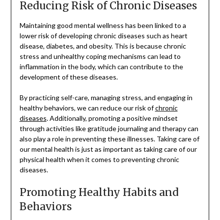
Reducing Risk of Chronic Diseases
Maintaining good mental wellness has been linked to a
lower risk of developing chronic diseases such as heart
disease, diabetes, and obesity. This is because chronic
stress and unhealthy coping mechanisms can lead to
inflammation in the body, which can contribute to the
development of these diseases.
By practicing self-care, managing stress, and engaging in
healthy behaviors, we can reduce our risk of
chronic
diseases
. Additionally, promoting a positive mindset
through activities like gratitude journaling and therapy can
also play a role in preventing these illnesses. Taking care of
our mental health is just as important as taking care of our
physical health when it comes to preventing chronic
diseases.
Promoting Healthy Habits and
Behaviors