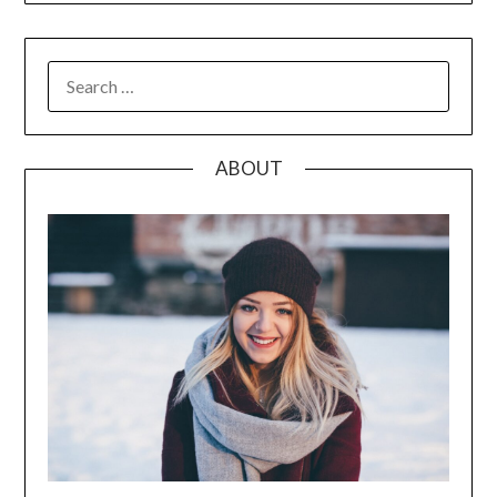
SEARCH
FOR:
ABOUT