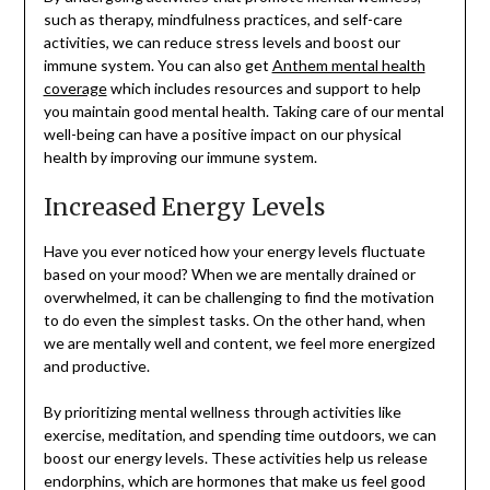
such as therapy, mindfulness practices, and self-care
activities, we can reduce stress levels and boost our
immune system. You can also get
Anthem mental health
coverage
which includes resources and support to help
you maintain good mental health. Taking care of our mental
well-being can have a positive impact on our physical
health by improving our immune system.
Increased Energy Levels
Have you ever noticed how your energy levels fluctuate
based on your mood? When we are mentally drained or
overwhelmed, it can be challenging to find the motivation
to do even the simplest tasks. On the other hand, when
we are mentally well and content, we feel more energized
and productive.
By prioritizing mental wellness through activities like
exercise, meditation, and spending time outdoors, we can
boost our energy levels. These activities help us release
endorphins, which are hormones that make us feel good