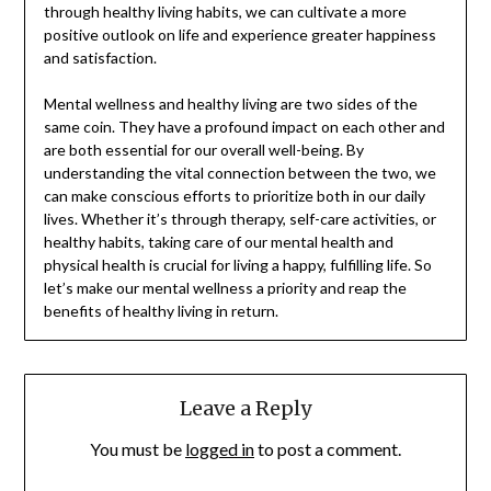
through healthy living habits, we can cultivate a more
positive outlook on life and experience greater happiness
and satisfaction.
Mental wellness and healthy living are two sides of the
same coin. They have a profound impact on each other and
are both essential for our overall well-being. By
understanding the vital connection between the two, we
can make conscious efforts to prioritize both in our daily
lives. Whether it’s through therapy, self-care activities, or
healthy habits, taking care of our mental health and
physical health is crucial for living a happy, fulfilling life. So
let’s make our mental wellness a priority and reap the
benefits of healthy living in return.
Leave a Reply
You must be
logged in
to post a comment.