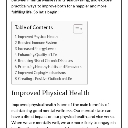
practical ways to improve both for a happier and more
fulfilling life. So let’s begin!
Table of Contents
Improved Physical Health
Boosted Immune System
Increased Energy Levels
Enhancing Quality of Life
Reducing Risk of Chronic Diseases
Promoting Healthy Habits and Behaviors
Improved Coping Mechanisms
Creating a Positive Outlook on Life
Improved Physical Health
Improved physical health is one of the main benefits of
maintaining good mental wellness. Our mental state can
have a direct impact on our physical health, and vice versa.
When we are mentally well, we are more likely to engage in