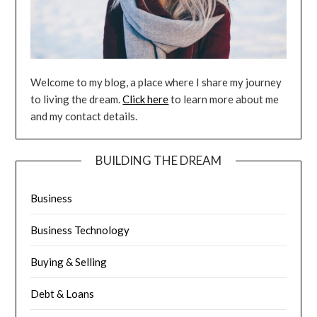
Welcome to my blog, a place where I share my journey
to living the dream.
Click here
to learn more about me
and my contact details.
BUILDING THE DREAM
Business
Business Technology
Buying & Selling
Debt & Loans