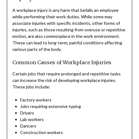
A workplace injury is any harm that befalls an employee
while performing their work duties. While some may
associate injuries with specific incidents, other forms of
injuries, such as those resulting from overuse or repetitive
motion, are also commonplace in the work environment.
These can lead to long-term, painful conditions affecting
various parts of the body.
Common Causes of Workplace Injuries
Certain jobs that require prolonged and repetitive tasks
can increase the risk of developing workplace injuries.
These jobs include:
Factory workers
Jobs requiring extensive typing
Drivers
Lab workers
Dancers
Construction workers