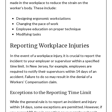
made in the workplace to reduce the strain on the
worker’s body. These include:
Designing ergonomic workstations
Changing the pace of work
Employee education on proper technique
Modifying tasks
Reporting Workplace Injuries
In the event of a workplace injury, it is crucial to report the
incident to your employer or supervisor within a specified
time limit. In New Jersey, for example, employees are
required to notify their supervisors within 14 days of an
accident. Failure to do so may result in the denial of a
Workers’ Compensation claim.
Exceptions to the Reporting Time Limit
While the general rule is to report an incident and injury
within 14 days, some exceptions are permitted. However, if