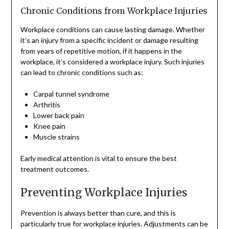
Chronic Conditions from Workplace Injuries
Workplace conditions can cause lasting damage. Whether
it’s an injury from a specific incident or damage resulting
from years of repetitive motion, if it happens in the
workplace, it’s considered a workplace injury. Such injuries
can lead to chronic conditions such as:
Carpal tunnel syndrome
Arthritis
Lower back pain
Knee pain
Muscle strains
Early medical attention is vital to ensure the best
treatment outcomes.
Preventing Workplace Injuries
Prevention is always better than cure, and this is
particularly true for workplace injuries. Adjustments can be