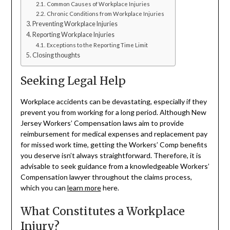
Common Causes of Workplace Injuries
Chronic Conditions from Workplace Injuries
Preventing Workplace Injuries
Reporting Workplace Injuries
Exceptions to the Reporting Time Limit
Closing thoughts
Seeking Legal Help
Workplace accidents can be devastating, especially if they
prevent you from working for a long period. Although New
Jersey Workers’ Compensation laws aim to provide
reimbursement for medical expenses and replacement pay
for missed work time, getting the Workers’ Comp benefits
you deserve isn’t always straightforward. Therefore, it is
advisable to seek guidance from a knowledgeable Workers’
Compensation lawyer throughout the claims process,
which you can
learn more
here.
What Constitutes a Workplace
Injury?