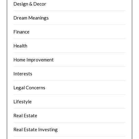
Design & Decor
Dream Meanings
Finance
Health
Home Improvement
Interests
Legal Concerns
Lifestyle
Real Estate
Real Estate Investing