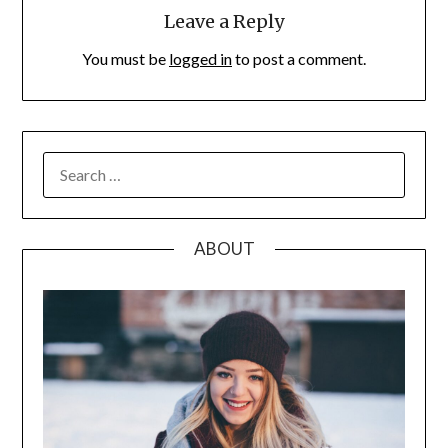
Leave a Reply
You must be
logged in
to post a comment.
SEARCH
FOR:
ABOUT