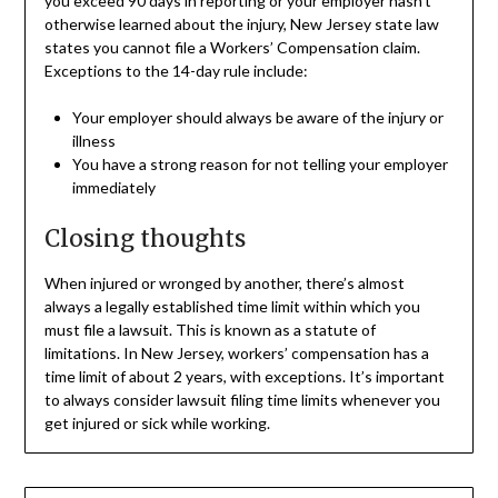
you exceed 90 days in reporting or your employer hasn’t
otherwise learned about the injury, New Jersey state law
states you cannot file a Workers’ Compensation claim.
Exceptions to the 14-day rule include:
Your employer should always be aware of the injury or
illness
You have a strong reason for not telling your employer
immediately
Closing thoughts
When injured or wronged by another, there’s almost
always a legally established time limit within which you
must file a lawsuit. This is known as a statute of
limitations. In New Jersey, workers’ compensation has a
time limit of about 2 years, with exceptions. It’s important
to always consider lawsuit filing time limits whenever you
get injured or sick while working.