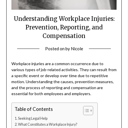
Understanding Workplace Injuries:
Prevention, Reporting, and
Compensation
Posted on
by
Nicole
Workplace injuries are a common occurrence due to
various types of job-related activities. They can result from
a specific event or develop over time due to repetitive
motion. Understanding the causes, prevention measures,
and the process of reporting and compensation are
essential for both employees and employers.
Table of Contents
Seeking Legal Help
What Constitutes a Workplace Injury?