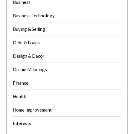
Business
Business Technology
Buying & Selling
Debt & Loans
Design & Decor
Dream Meanings
Finance
Health
Home Improvement
Interests