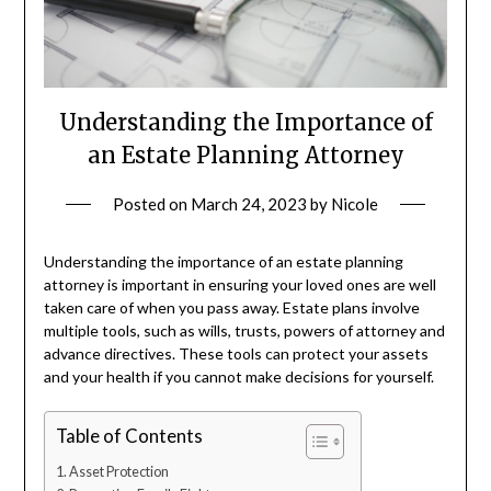
Understanding the Importance of
an Estate Planning Attorney
Posted on
March 24, 2023
by
Nicole
Understanding the importance of an estate planning
attorney is important in ensuring your loved ones are well
taken care of when you pass away. Estate plans involve
multiple tools, such as wills, trusts, powers of attorney and
advance directives. These tools can protect your assets
and your health if you cannot make decisions for yourself.
Table of Contents
Asset Protection