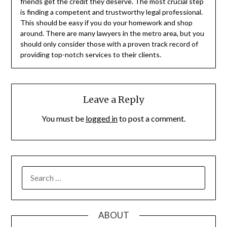
friends get the credit they deserve. The most crucial step
is finding a competent and trustworthy legal professional.
This should be easy if you do your homework and shop
around. There are many lawyers in the metro area, but you
should only consider those with a proven track record of
providing top-notch services to their clients.
Leave a Reply
You must be
logged in
to post a comment.
SEARCH
FOR:
ABOUT