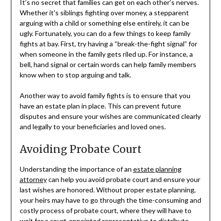
It’s no secret that families can get on each other’s nerves.
Whether it’s siblings fighting over money, a stepparent
arguing with a child or something else entirely, it can be
ugly. Fortunately, you can do a few things to keep family
fights at bay. First, try having a “break-the-fight signal” for
when someone in the family gets riled up. For instance, a
bell, hand signal or certain words can help family members
know when to stop arguing and talk.
Another way to avoid family fights is to ensure that you
have an estate plan in place. This can prevent future
disputes and ensure your wishes are communicated clearly
and legally to your beneficiaries and loved ones.
Avoiding Probate Court
Understanding the importance of an
estate planning
attorney
can help you avoid probate court and ensure your
last wishes are honored. Without proper estate planning,
your heirs may have to go through the time-consuming and
costly process of probate court, where they will have to
wait for a court-appointed representative to distribute