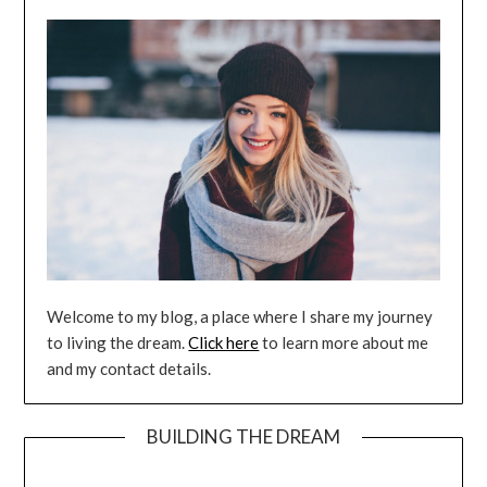
Welcome to my blog, a place where I share my journey
to living the dream.
Click here
to learn more about me
and my contact details.
BUILDING THE DREAM