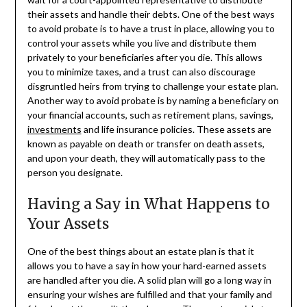
their assets and handle their debts. One of the best ways
to avoid probate is to have a trust in place, allowing you to
control your assets while you live and distribute them
privately to your beneficiaries after you die. This allows
you to minimize taxes, and a trust can also discourage
disgruntled heirs from trying to challenge your estate plan.
Another way to avoid probate is by naming a beneficiary on
your financial accounts, such as retirement plans, savings,
investments
and life insurance policies. These assets are
known as payable on death or transfer on death assets,
and upon your death, they will automatically pass to the
person you designate.
Having a Say in What Happens to
Your Assets
One of the best things about an estate plan is that it
allows you to have a say in how your hard-earned assets
are handled after you die. A solid plan will go a long way in
ensuring your wishes are fulfilled and that your family and