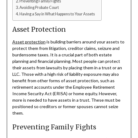
Preventing Family Fights
Avoiding Probate Court
Having a Say in What Happens to Your Assets
Asset Protection
Asset protection
is building barriers around your assets to
protect them from litigation, creditor claims, seizure and
burdensome taxes. It is a crucial part of both estate
planning and financial planning. Most people can protect
their assets from lawsuits by placing them in a trust or an
LLC. Those with a high risk of liability exposure may also
benefit from other forms of asset protection, such as
retirement accounts under the Employee Retirement
Income Security Act (ERISA) or home equity. However,
more is needed to have assets in a trust. These must be
positioned so creditors or former spouses cannot seize
them.
Preventing Family Fights