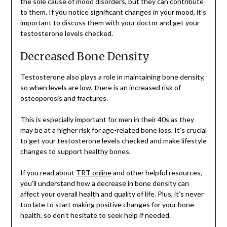
the sole cause of mood disorders, but they can contribute
to them. If you notice significant changes in your mood, it’s
important to discuss them with your doctor and get your
testosterone levels checked.
Decreased Bone Density
Testosterone also plays a role in maintaining bone density,
so when levels are low, there is an increased risk of
osteoporosis and fractures.
This is especially important for men in their 40s as they
may be at a higher risk for age-related bone loss. It’s crucial
to get your testosterone levels checked and make lifestyle
changes to support healthy bones.
If you read about
TRT online
and other helpful resources,
you’ll understand how a decrease in bone density can
affect your overall health and quality of life. Plus, it’s never
too late to start making positive changes for your bone
health, so don’t hesitate to seek help if needed.