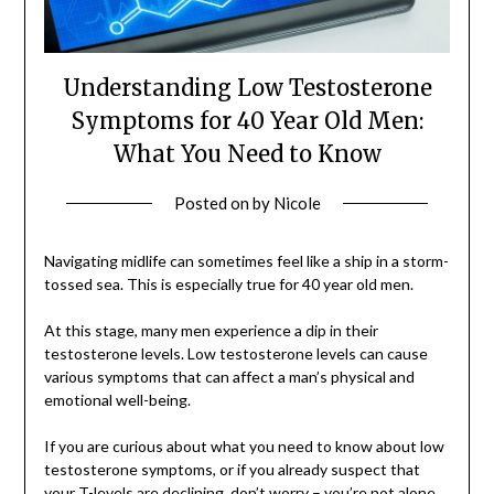
Understanding Low Testosterone
Symptoms for 40 Year Old Men:
What You Need to Know
Posted on
by
Nicole
Navigating midlife can sometimes feel like a ship in a storm-
tossed sea. This is especially true for 40 year old men.
At this stage, many men experience a dip in their
testosterone levels. Low testosterone levels can cause
various symptoms that can affect a man’s physical and
emotional well-being.
If you are curious about what you need to know about low
testosterone symptoms, or if you already suspect that
your T-levels are declining, don’t worry – you’re not alone.