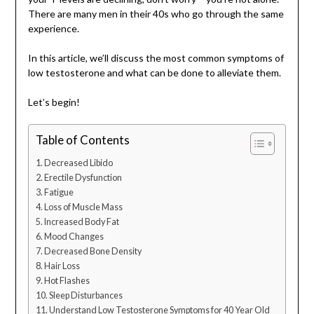
There are many men in their 40s who go through the same
experience.
In this article, we’ll discuss the most common symptoms of
low testosterone and what can be done to alleviate them.
Let’s begin!
Table of Contents
Decreased Libido
Erectile Dysfunction
Fatigue
Loss of Muscle Mass
Increased Body Fat
Mood Changes
Decreased Bone Density
Hair Loss
Hot Flashes
Sleep Disturbances
Understand Low Testosterone Symptoms for 40 Year Old