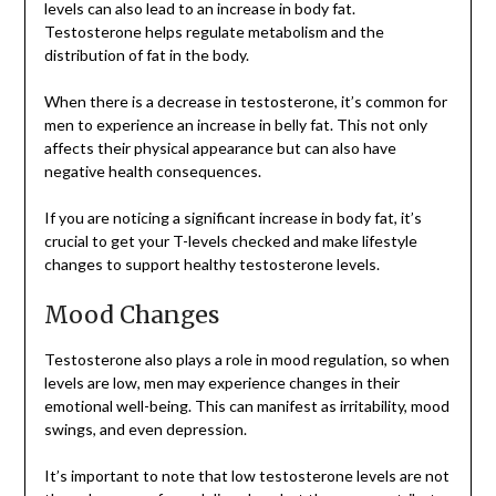
levels can also lead to an increase in body fat.
Testosterone helps regulate metabolism and the
distribution of fat in the body.
When there is a decrease in testosterone, it’s common for
men to experience an increase in belly fat. This not only
affects their physical appearance but can also have
negative health consequences.
If you are noticing a significant increase in body fat, it’s
crucial to get your T-levels checked and make lifestyle
changes to support healthy testosterone levels.
Mood Changes
Testosterone also plays a role in mood regulation, so when
levels are low, men may experience changes in their
emotional well-being. This can manifest as irritability, mood
swings, and even depression.
It’s important to note that low testosterone levels are not