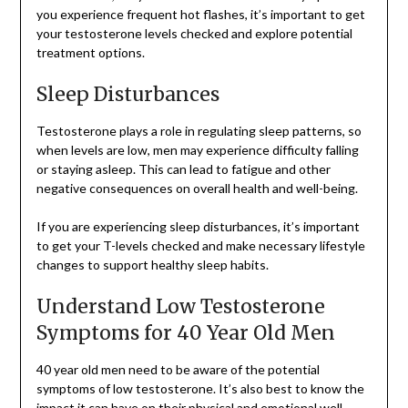
you experience frequent hot flashes, it’s important to get
your testosterone levels checked and explore potential
treatment options.
Sleep Disturbances
Testosterone plays a role in regulating sleep patterns, so
when levels are low, men may experience difficulty falling
or staying asleep. This can lead to fatigue and other
negative consequences on overall health and well-being.
If you are experiencing sleep disturbances, it’s important
to get your T-levels checked and make necessary lifestyle
changes to support healthy sleep habits.
Understand Low Testosterone
Symptoms for 40 Year Old Men
40 year old men need to be aware of the potential
symptoms of low testosterone. It’s also best to know the
impact it can have on their physical and emotional well-