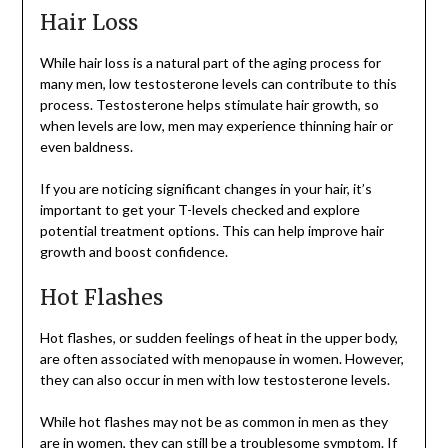
Hair Loss
While hair loss is a natural part of the aging process for
many men, low testosterone levels can contribute to this
process. Testosterone helps stimulate hair growth, so
when levels are low, men may experience thinning hair or
even baldness.
If you are noticing significant changes in your hair, it’s
important to get your T-levels checked and explore
potential treatment options. This can help improve hair
growth and boost confidence.
Hot Flashes
Hot flashes, or sudden feelings of heat in the upper body,
are often associated with menopause in women. However,
they can also occur in men with low testosterone levels.
While hot flashes may not be as common in men as they
are in women, they can still be a troublesome symptom. If