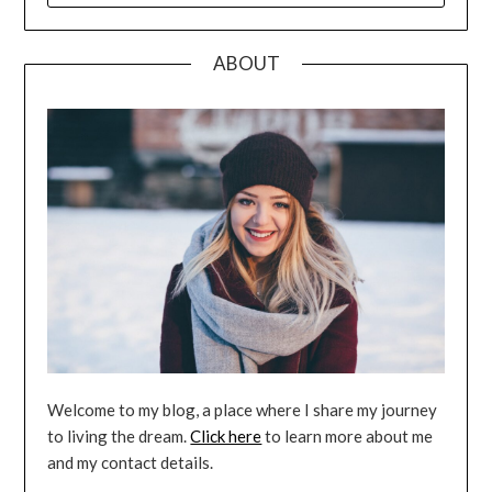
ABOUT
Welcome to my blog, a place where I share my journey
to living the dream.
Click here
to learn more about me
and my contact details.