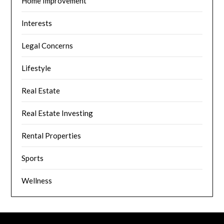
Home Improvement
Interests
Legal Concerns
Lifestyle
Real Estate
Real Estate Investing
Rental Properties
Sports
Wellness