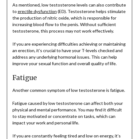
As mentioned, low testosterone levels can also contribute
to
erectile dysfunction
(ED). Testosterone helps stimulate
the production of nitric oxide, which is responsible for
increasing blood flow to the penis. Without sufficient
testosterone, this process may not work effectively.
If you are experiencing difficulties achieving or maintaining
an erection, it’s crucial to have your T-levels checked and
address any underlying hormonal issues. This can help
improve your sexual function and overall quality of life.
Fatigue
Another common symptom of low testosterone is fatigue.
Fatigue caused by low testosterone can affect both your
physical and mental performance. You may find it difficult
to stay motivated or concentrate on tasks, which can
impact your work and personal life.
If you are constantly feeling tired and low on energy, it’s