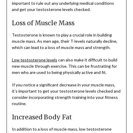
important to rule out any underlying medical conditions
and get your testosterone levels checked.
Loss of Muscle Mass
Testosterone is known to play a crucial role in building
muscle mass. As men age, their T-levels naturally decline,
which can lead to a loss of muscle mass and strength.
Low testosterone levels
can also make it difficult to build
new muscle through exercise. This can be frustrating for
men who are used to being physically active and fit.
If you notice a significant decrease in your muscle mass,
it’s important to get your testosterone levels checked and
consider incorporating strength training into your fitness
routine.
Increased Body Fat
In addition to a loss of muscle mass, low testosterone