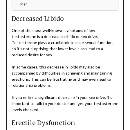
Men
Decreased Libido
One of the most well-known symptoms of low
testosterone is a decrease in libido or sex drive.
Testosterone plays a crucial role in male sexual function,
so it’s not surprising that lower levels can lead to a
reduced desire for sex.
In some cases, this decrease in libido may also be
accompanied by difficulties in achieving and maintaining
erections. This can be frustrating and may even lead to
relationship problems.
If you notice a significant decrease in your sex drive, it’s
important to talk to your doctor and get your testosterone
levels checked.
Erectile Dysfunction