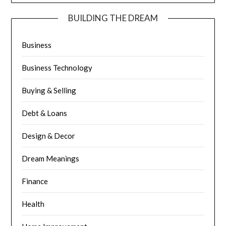
BUILDING THE DREAM
Business
Business Technology
Buying & Selling
Debt & Loans
Design & Decor
Dream Meanings
Finance
Health