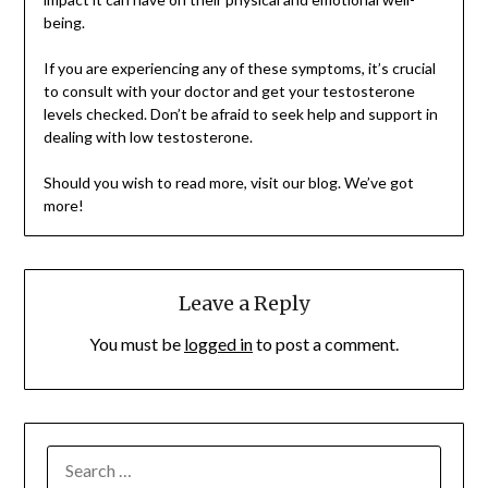
being.
If you are experiencing any of these symptoms, it’s crucial
to consult with your doctor and get your testosterone
levels checked. Don’t be afraid to seek help and support in
dealing with low testosterone.
Should you wish to read more, visit our blog. We’ve got
more!
Leave a Reply
You must be
logged in
to post a comment.
SEARCH
FOR: