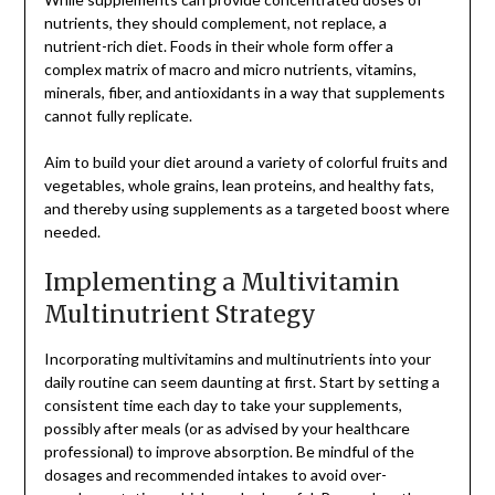
nutrients, they should complement, not replace, a
nutrient-rich diet. Foods in their whole form offer a
complex matrix of macro and micro nutrients, vitamins,
minerals, fiber, and antioxidants in a way that supplements
cannot fully replicate.
Aim to build your diet around a variety of colorful fruits and
vegetables, whole grains, lean proteins, and healthy fats,
and thereby using supplements as a targeted boost where
needed.
Implementing a Multivitamin
Multinutrient Strategy
Incorporating multivitamins and multinutrients into your
daily routine can seem daunting at first. Start by setting a
consistent time each day to take your supplements,
possibly after meals (or as advised by your healthcare
professional) to improve absorption. Be mindful of the
dosages and recommended intakes to avoid over-