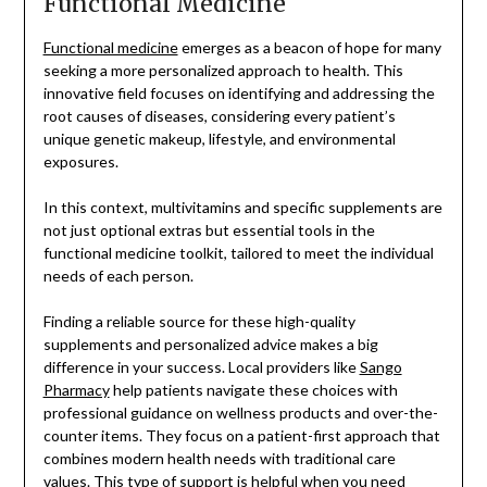
Functional Medicine
Functional medicine
emerges as a beacon of hope for many
seeking a more personalized approach to health. This
innovative field focuses on identifying and addressing the
root causes of diseases, considering every patient’s
unique genetic makeup, lifestyle, and environmental
exposures.
In this context, multivitamins and specific supplements are
not just optional extras but essential tools in the
functional medicine toolkit, tailored to meet the individual
needs of each person.
Finding a reliable source for these high-quality
supplements and personalized advice makes a big
difference in your success. Local providers like
Sango
Pharmacy
help patients navigate these choices with
professional guidance on wellness products and over-the-
counter items. They focus on a patient-first approach that
combines modern health needs with traditional care
values. This type of support is helpful when you need