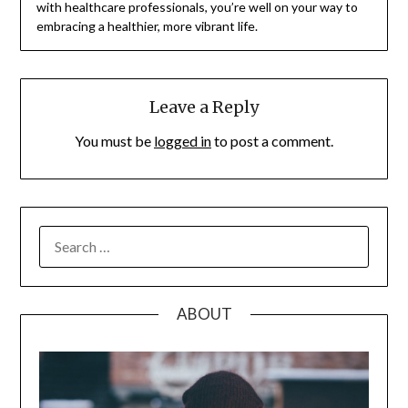
with healthcare professionals, you’re well on your way to
embracing a healthier, more vibrant life.
Leave a Reply
You must be
logged in
to post a comment.
SEARCH
FOR:
ABOUT