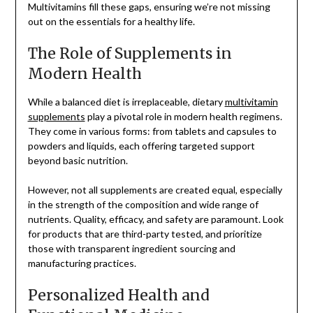
Multivitamins fill these gaps, ensuring we’re not missing
out on the essentials for a healthy life.
The Role of Supplements in
Modern Health
While a balanced diet is irreplaceable, dietary
multivitamin
supplements
play a pivotal role in modern health regimens.
They come in various forms: from tablets and capsules to
powders and liquids, each offering targeted support
beyond basic nutrition.
However, not all supplements are created equal, especially
in the strength of the composition and wide range of
nutrients. Quality, efficacy, and safety are paramount. Look
for products that are third-party tested, and prioritize
those with transparent ingredient sourcing and
manufacturing practices.
Personalized Health and