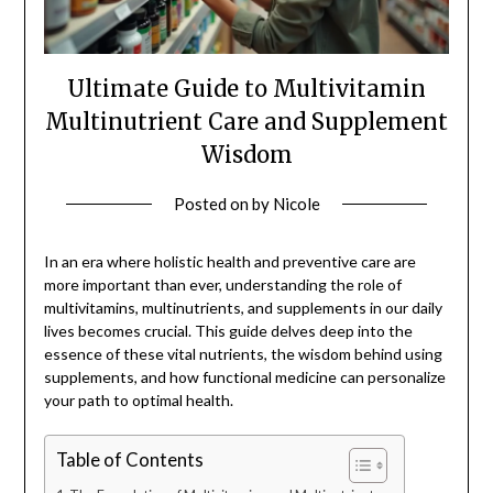
Ultimate Guide to Multivitamin
Multinutrient Care and Supplement
Wisdom
Posted on
by
Nicole
In an era where holistic health and preventive care are
more important than ever, understanding the role of
multivitamins, multinutrients, and supplements in our daily
lives becomes crucial. This guide delves deep into the
essence of these vital nutrients, the wisdom behind using
supplements, and how functional medicine can personalize
your path to optimal health.
Table of Contents