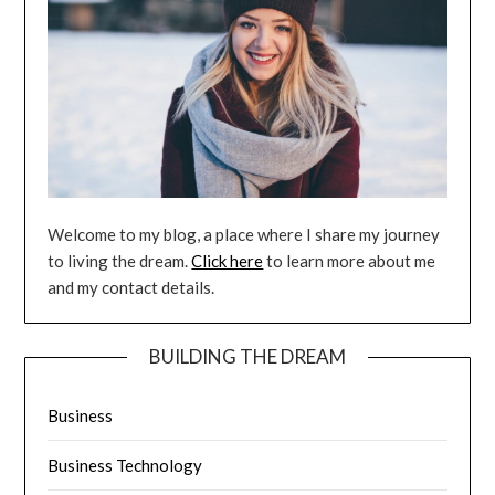
Welcome to my blog, a place where I share my journey
to living the dream.
Click here
to learn more about me
and my contact details.
BUILDING THE DREAM
Business
Business Technology