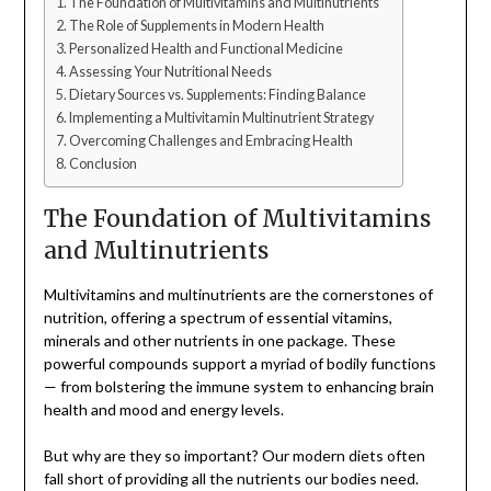
The Foundation of Multivitamins and Multinutrients
The Role of Supplements in Modern Health
Personalized Health and Functional Medicine
Assessing Your Nutritional Needs
Dietary Sources vs. Supplements: Finding Balance
Implementing a Multivitamin Multinutrient Strategy
Overcoming Challenges and Embracing Health
Conclusion
The Foundation of Multivitamins
and Multinutrients
Multivitamins and multinutrients are the cornerstones of
nutrition, offering a spectrum of essential vitamins,
minerals and other nutrients in one package. These
powerful compounds support a myriad of bodily functions
— from bolstering the immune system to enhancing brain
health and mood and energy levels.
But why are they so important? Our modern diets often
fall short of providing all the nutrients our bodies need.