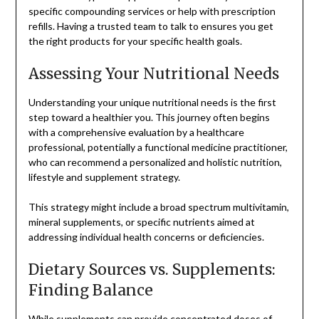
specific compounding services or help with prescription
refills. Having a trusted team to talk to ensures you get
the right products for your specific health goals.
Assessing Your Nutritional Needs
Understanding your unique nutritional needs is the first
step toward a healthier you. This journey often begins
with a comprehensive evaluation by a healthcare
professional, potentially a functional medicine practitioner,
who can recommend a personalized and holistic nutrition,
lifestyle and supplement strategy.
This strategy might include a broad spectrum multivitamin,
mineral supplements, or specific nutrients aimed at
addressing individual health concerns or deficiencies.
Dietary Sources vs. Supplements:
Finding Balance
While supplements can provide concentrated doses of