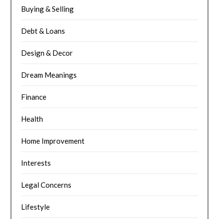
Buying & Selling
Debt & Loans
Design & Decor
Dream Meanings
Finance
Health
Home Improvement
Interests
Legal Concerns
Lifestyle