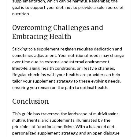
supplementation, which can be harmful. Remember, the
goal is to support your diet, not to provide a sole source of
nutrition.
Overcoming Challenges and
Embracing Health
Sticking to a supplement regimen requires dedication and
sometimes adjustment. Your nutritional needs may change
over time due to external and internal environment,
lifestyle, aging, health conditions, or lifestyle changes.
Regular check-ins with your healthcare provider can help
tailor your supplement strategy to these evolving needs,
ensuring you remain on the path to optimal health.
Conclusion
This guide has traversed the landscape of multivitamins,
multinutrients, and supplements, illuminated by the
principles of functional medicine. With a balanced diet,
personalized supplement strategy, and an open dialogue