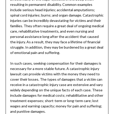
resulting in permanent disability. Common examples
include serious head injuries; accidental amputations;
spinal cord injuries; burns; and organ damage. Catastrophic
injuries can be incredibly devastating for victims and their
families. They often require a great deal of ongoing medical
care, rehabilitative treatments, and even nursing and
personal assistance long after the accident that caused
the injury. As a result, they may face a lifetime of financial
struggle. In addition, they may be burdened by a great deal
of emotional pain and suffering.
In such cases, seeking compensation for their damages is
necessary for a more stable future. A catastrophic injury
lawsuit can provide victims with the money they need to
cover their losses. The types of damages that a victim can
receive in a catastrophic injury case are extensive and vary
widely depending on the unique facts of each case. These
include damages for medical costs; rehabilitative and other
treatment expenses; short-term or long-term care; lost
wages and earning capacity; money for pain and suffering;
and punitive damages.