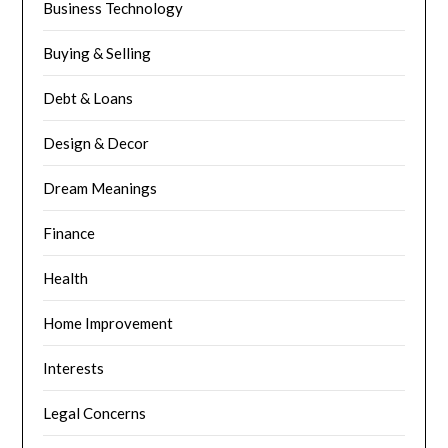
Business Technology
Buying & Selling
Debt & Loans
Design & Decor
Dream Meanings
Finance
Health
Home Improvement
Interests
Legal Concerns