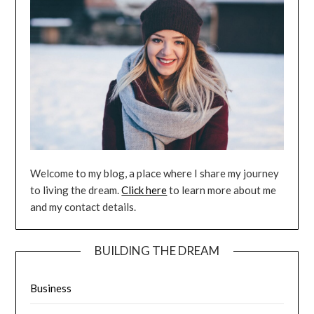
Welcome to my blog, a place where I share my journey
to living the dream.
Click here
to learn more about me
and my contact details.
BUILDING THE DREAM
Business