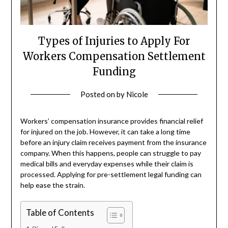
Types of Injuries to Apply For
Workers Compensation Settlement
Funding
Posted on
by
Nicole
Workers’ compensation insurance provides financial relief
for injured on the job. However, it can take a long time
before an injury claim receives payment from the insurance
company. When this happens, people can struggle to pay
medical bills and everyday expenses while their claim is
processed. Applying for pre-settlement legal funding can
help ease the strain.
Table of Contents