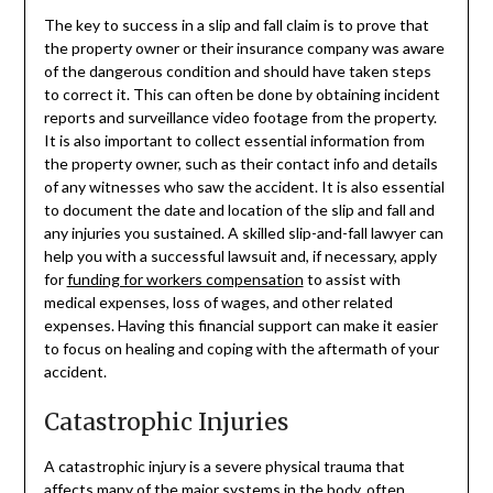
The key to success in a slip and fall claim is to prove that
the property owner or their insurance company was aware
of the dangerous condition and should have taken steps
to correct it. This can often be done by obtaining incident
reports and surveillance video footage from the property.
It is also important to collect essential information from
the property owner, such as their contact info and details
of any witnesses who saw the accident. It is also essential
to document the date and location of the slip and fall and
any injuries you sustained. A skilled slip-and-fall lawyer can
help you with a successful lawsuit and, if necessary, apply
for
funding for workers compensation
to assist with
medical expenses, loss of wages, and other related
expenses. Having this financial support can make it easier
to focus on healing and coping with the aftermath of your
accident.
Catastrophic Injuries
A catastrophic injury is a severe physical trauma that
affects many of the major systems in the body, often