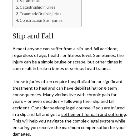
Slip and Fall
Catastrophic Injuries
Traumatic Brain Injuries
Construction Site Injuries
Slip and Fall
Almost anyone can suffer from a slip-and-fall accident,
regardless of age, health, or fitness level. Sometimes, the
injury can be a simple bruise or scrape, but other times it
can result in broken bones or serious head trauma.
These injuries often require hospitalization or significant
treatment to heal and can have debilitating long-term
consequences. Many victims live with chronic pain for
years – or even decades – following their slip and fall
accident. Consider seeking legal counsel if you are injured
in a slip and fall and get a
settlement for pain and suffering
.
This will help you navigate the complex legal system while
ensuring you receive the maximum compensation for your
damages.