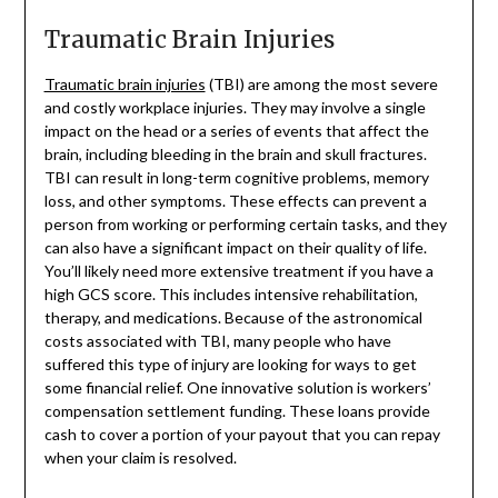
Traumatic Brain Injuries
Traumatic brain injuries
(TBI) are among the most severe
and costly workplace injuries. They may involve a single
impact on the head or a series of events that affect the
brain, including bleeding in the brain and skull fractures.
TBI can result in long-term cognitive problems, memory
loss, and other symptoms. These effects can prevent a
person from working or performing certain tasks, and they
can also have a significant impact on their quality of life.
You’ll likely need more extensive treatment if you have a
high GCS score. This includes intensive rehabilitation,
therapy, and medications. Because of the astronomical
costs associated with TBI, many people who have
suffered this type of injury are looking for ways to get
some financial relief. One innovative solution is workers’
compensation settlement funding. These loans provide
cash to cover a portion of your payout that you can repay
when your claim is resolved.