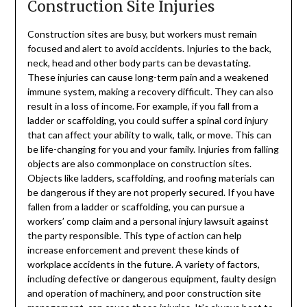
Construction Site Injuries
Construction sites are busy, but workers must remain
focused and alert to avoid accidents. Injuries to the back,
neck, head and other body parts can be devastating.
These injuries can cause long-term pain and a weakened
immune system, making a recovery difficult. They can also
result in a loss of income. For example, if you fall from a
ladder or scaffolding, you could suffer a spinal cord injury
that can affect your ability to walk, talk, or move. This can
be life-changing for you and your family. Injuries from falling
objects are also commonplace on construction sites.
Objects like ladders, scaffolding, and roofing materials can
be dangerous if they are not properly secured. If you have
fallen from a ladder or scaffolding, you can pursue a
workers’ comp claim and a personal injury lawsuit against
the party responsible. This type of action can help
increase enforcement and prevent these kinds of
workplace accidents in the future. A variety of factors,
including defective or dangerous equipment, faulty design
and operation of machinery, and poor construction site