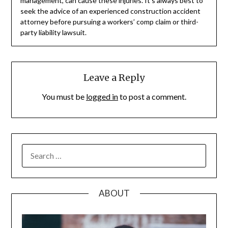
management, can cause these injuries. It’s always best to
seek the advice of an experienced construction accident
attorney before pursuing a workers’ comp claim or third-
party liability lawsuit.
Leave a Reply
You must be
logged in
to post a comment.
SEARCH
FOR:
ABOUT