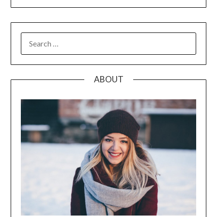
SEARCH
FOR:
ABOUT