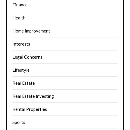
Finance
Health
Home Improvement
Interests
Legal Concerns
Lifestyle
Real Estate
Real Estate Investing
Rental Properties
Sports