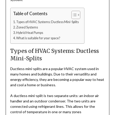
Table of Contents
Types of HVAC Systems: Ductless Mini-Splits
Zoned Systems
Hybrid Heat Pumps
What is suitable for your space?
Types of HVAC Systems: Ductless
Mini-Splits
Ductless mini-splits are a popular HVAC system used in
many homes and buildings. Due to their versatility and
energy efficiency, they are becoming a popular way to heat
and cool a home or business.
A ductless mini-split is two separate units: an indoor air
handler and an outdoor condenser. The two units are
connected using refrigerant lines. This allows for the
control of temperature in one or many zones