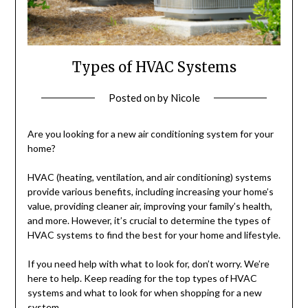
Types of HVAC Systems
Posted on
by
Nicole
Are you looking for a new air conditioning system for your
home?
HVAC (heating, ventilation, and air conditioning) systems
provide various benefits, including increasing your home’s
value, providing cleaner air, improving your family’s health,
and more. However, it’s crucial to determine the types of
HVAC systems to find the best for your home and lifestyle.
If you need help with what to look for, don’t worry. We’re
here to help. Keep reading for the top types of HVAC
systems and what to look for when shopping for a new
system.