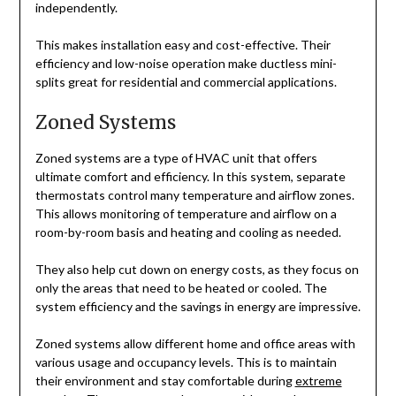
independently.
This makes installation easy and cost-effective. Their
efficiency and low-noise operation make ductless mini-
splits great for residential and commercial applications.
Zoned Systems
Zoned systems are a type of HVAC unit that offers
ultimate comfort and efficiency. In this system, separate
thermostats control many temperature and airflow zones.
This allows monitoring of temperature and airflow on a
room-by-room basis and heating and cooling as needed.
They also help cut down on energy costs, as they focus on
only the areas that need to be heated or cooled. The
system efficiency and the savings in energy are impressive.
Zoned systems allow different home and office areas with
various usage and occupancy levels. This is to maintain
their environment and stay comfortable during
extreme