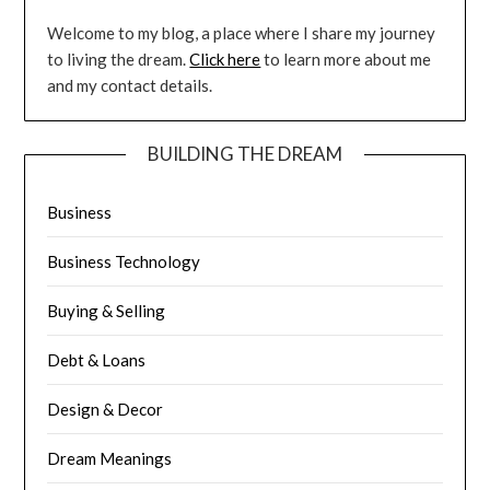
Welcome to my blog, a place where I share my journey
to living the dream.
Click here
to learn more about me
and my contact details.
BUILDING THE DREAM
Business
Business Technology
Buying & Selling
Debt & Loans
Design & Decor
Dream Meanings