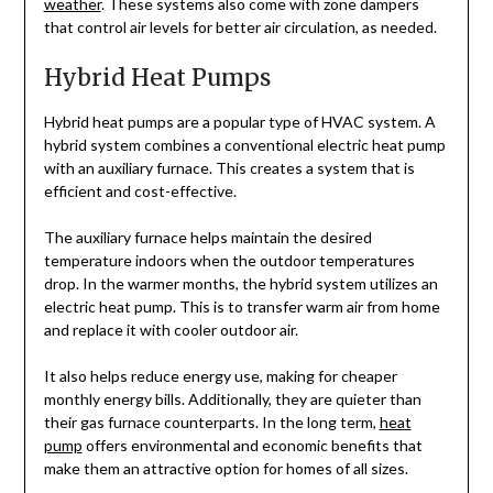
weather
. These systems also come with zone dampers
that control air levels for better air circulation, as needed.
Hybrid Heat Pumps
Hybrid heat pumps are a popular type of HVAC system. A
hybrid system combines a conventional electric heat pump
with an auxiliary furnace. This creates a system that is
efficient and cost-effective.
The auxiliary furnace helps maintain the desired
temperature indoors when the outdoor temperatures
drop. In the warmer months, the hybrid system utilizes an
electric heat pump. This is to transfer warm air from home
and replace it with cooler outdoor air.
It also helps reduce energy use, making for cheaper
monthly energy bills. Additionally, they are quieter than
their gas furnace counterparts. In the long term,
heat
pump
offers environmental and economic benefits that
make them an attractive option for homes of all sizes.