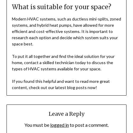
What is suitable for your space?
Modern HVAC systems, such as ductless mini-splits, zoned
systems, and hybrid heat pumps, have allowed for more
efficient and cost-effective systems. It is important to
research each option and decide which system suits your
space best.
To put it all together and find the ideal solution for your
home, contact a skilled technician today to discuss the
types of HVAC systems available for your space.
If you found this helpful and want to read more great
content, check out our latest blog posts now!
Leave a Reply
You must be
logged in
to post a comment.