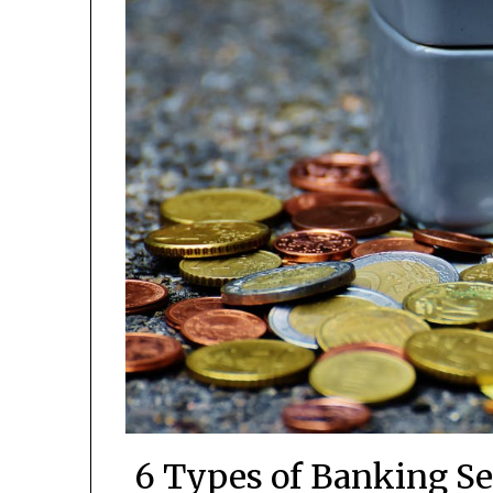
6 Types of Banking Se