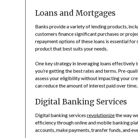
Loans and Mortgages
Banks provide a variety of lending products, incl
customers finance significant purchases or projec
repayment options of these loans is essential for
product that best suits your needs.
One key strategy in leveraging loans effectively 
you’re getting the best rates and terms. Pre-qual
assess your eligibility without impacting your cr
can reduce the amount of interest paid over time,
Digital Banking Services
Digital banking services
revolutionize
the way we
efficiency through online and mobile banking pla
accounts, make payments, transfer funds, and ev