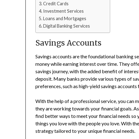
Credit Cards
Investment Services
Loans and Mortgages
Digital Banking Services
Savings Accounts
Savings accounts are the foundational banking ser
money while earning interest over time. They offe
savings journey, with the added benefit of interes
deposit. Many banks provide various types of sav
preferences, such as high-yield savings accounts f
With the help of a professional service, you can 
they are working towards your financial goals. A
find better ways to meet your financial needs so
things you love with the people you love. With the
strategy tailored to your unique financial needs.