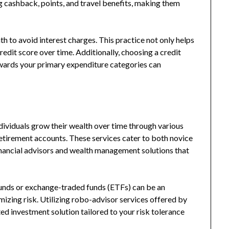
g cashback, points, and travel benefits, making them
nth to avoid interest charges. This practice not only helps
redit score over time. Additionally, choosing a credit
ewards your primary expenditure categories can
dividuals grow their wealth over time through various
retirement accounts. These services cater to both novice
inancial advisors and wealth management solutions that
 funds or exchange-traded funds (ETFs) can be an
mizing risk. Utilizing robo-advisor services offered by
d investment solution tailored to your risk tolerance