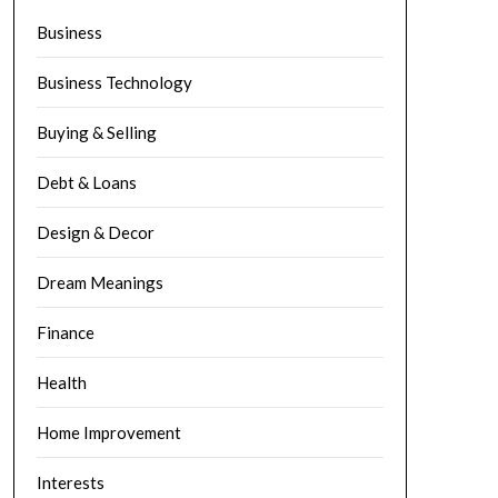
Business
Business Technology
Buying & Selling
Debt & Loans
Design & Decor
Dream Meanings
Finance
Health
Home Improvement
Interests