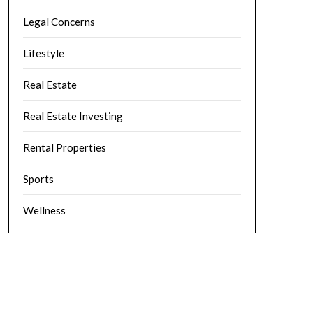
Legal Concerns
Lifestyle
Real Estate
Real Estate Investing
Rental Properties
Sports
Wellness