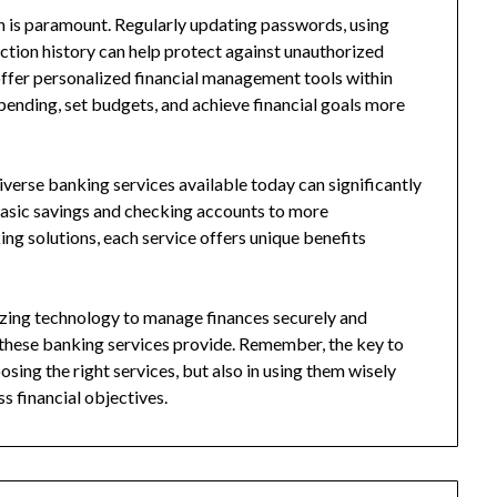
on is paramount. Regularly updating passwords, using
ction history can help protect against unauthorized
ffer personalized financial management tools within
spending, set budgets, and achieve financial goals more
iverse banking services available today can significantly
basic savings and checking accounts to more
ing solutions, each service offers unique benefits
izing technology to manage finances securely and
s these banking services provide. Remember, the key to
osing the right services, but also in using them wisely
s financial objectives.