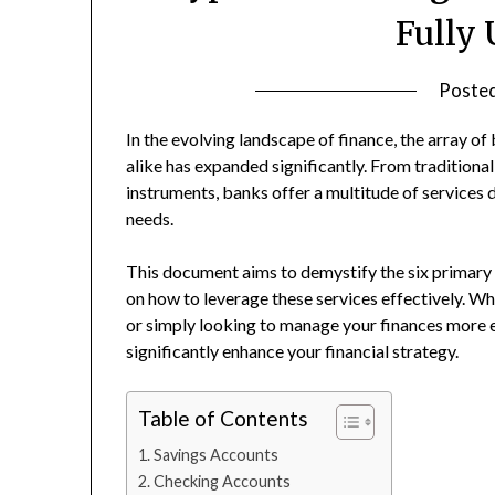
Fully
Poste
In the evolving landscape of finance, the array o
alike has expanded significantly. From traditiona
instruments, banks offer a multitude of services
needs.
This document aims to demystify the six primary 
on how to leverage these services effectively. Wh
or simply looking to manage your finances more e
significantly enhance your financial strategy.
Table of Contents
Savings Accounts
Checking Accounts