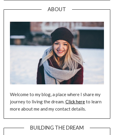
ABOUT
Welcome to my blog, a place where I share my
journey to living the dream.
Click here
to learn
more about me and my contact details.
BUILDING THE DREAM