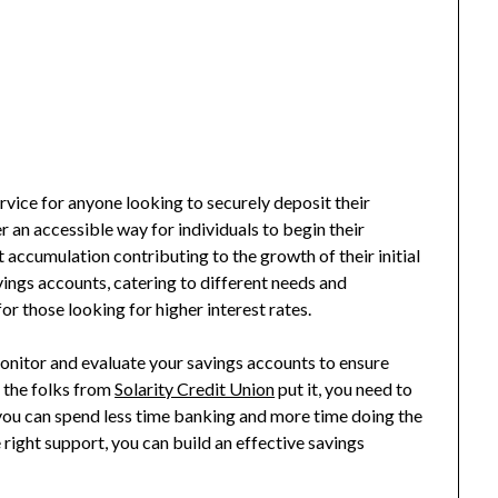
vice for anyone looking to securely deposit their
r an accessible way for individuals to begin their
t accumulation contributing to the growth of their initial
ings accounts, catering to different needs and
or those looking for higher interest rates.
monitor and evaluate your savings accounts to ensure
s the folks from
Solarity Credit Union
put it, you need to
 you can spend less time banking and more time doing the
 right support, you can build an effective savings