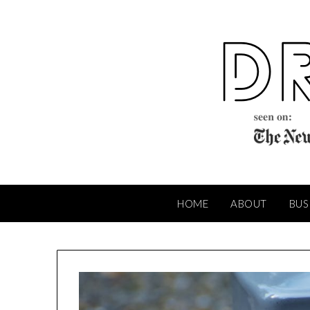
Skip
to
content
HOME
ABOUT
BUS