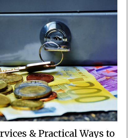
rvices & Practical Ways to