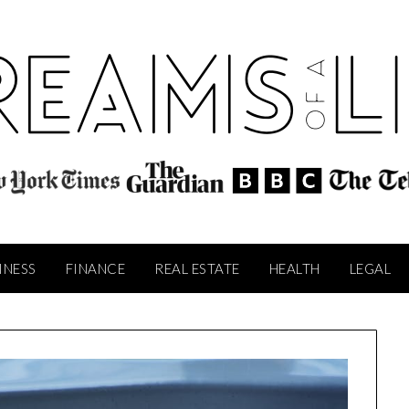
INESS
FINANCE
REAL ESTATE
HEALTH
LEGAL