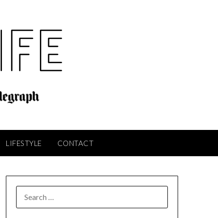
LIFESTYLE
CONTACT
SEARCH
FOR: