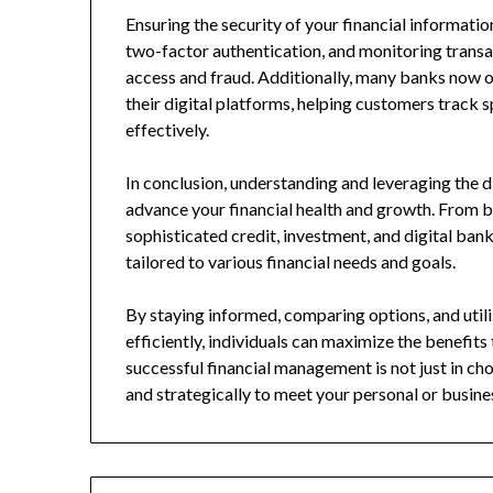
Ensuring the security of your financial informati
two-factor authentication, and monitoring transa
access and fraud. Additionally, many banks now o
their digital platforms, helping customers track 
effectively.
In conclusion, understanding and leveraging the d
advance your financial health and growth. From 
sophisticated credit, investment, and digital bank
tailored to various financial needs and goals.
By staying informed, comparing options, and util
efficiently, individuals can maximize the benefit
successful financial management is not just in cho
and strategically to meet your personal or busines