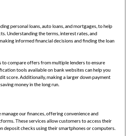
uding personal loans, auto loans, and mortgages, to help
ts. Understanding the terms, interest rates, and
 making informed financial decisions and finding the loan
is to compare offers from multiple lenders to ensure
ification tools available on bank websites can help you
edit score. Additionally, making a larger down payment
 saving money in the long run.
 manage our finances, offering convenience and
tforms. These services allow customers to access their
en deposit checks using their smartphones or computers.