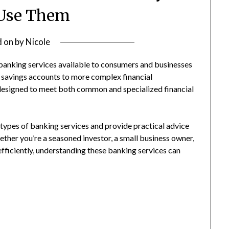
 Use Them
d on
by
Nicole
f banking services available to consumers and businesses
l savings accounts to more complex financial
 designed to meet both common and specialized financial
types of banking services and provide practical advice
ether you’re a seasoned investor, a small business owner,
fficiently, understanding these banking services can