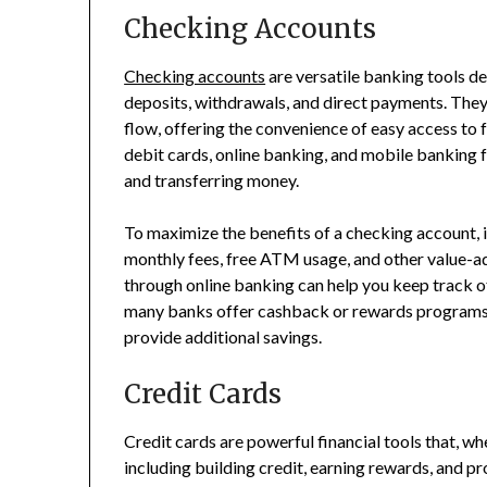
Checking Accounts
Checking accounts
are versatile banking tools des
deposits, withdrawals, and direct payments. The
flow, offering the convenience of easy access t
debit cards, online banking, and mobile banking 
and transferring money.
To maximize the benefits of a checking account, i
monthly fees, free ATM usage, and other value-a
through online banking can help you keep track o
many banks offer cashback or rewards programs f
provide additional savings.
Credit Cards
Credit cards are powerful financial tools that, wh
including building credit, earning rewards, and p