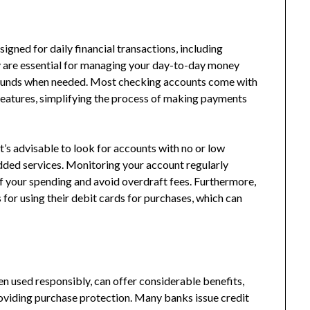
igned for daily financial transactions, including
y are essential for managing your day-to-day money
o funds when needed. Most checking accounts come with
features, simplifying the process of making payments
t’s advisable to look for accounts with no or low
dded services. Monitoring your account regularly
f your spending and avoid overdraft fees. Furthermore,
or using their debit cards for purchases, which can
en used responsibly, can offer considerable benefits,
roviding purchase protection. Many banks issue credit