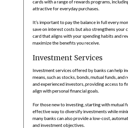
cards with a range of rewards programs, includin
attractive for everyday purchases.
It’s important to pay the balance in full every mo
save on interest costs but also strengthens your c
card that aligns with your spending habits and r
maximize the benefits you receive.
Investment Services
Investment services offered by banks can help in
means, such as stocks, bonds, mutual funds, and 
and experienced investors, providing access to f
align with personal financial goals.
For those new to investing, starting with mutual
effective way to diversify investments while mini
many banks can also provide a low-cost, automate
and investment objectives.