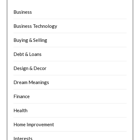
Business
Business Technology
Buying & Selling
Debt & Loans
Design & Decor
Dream Meanings
Finance
Health
Home Improvement
Interests