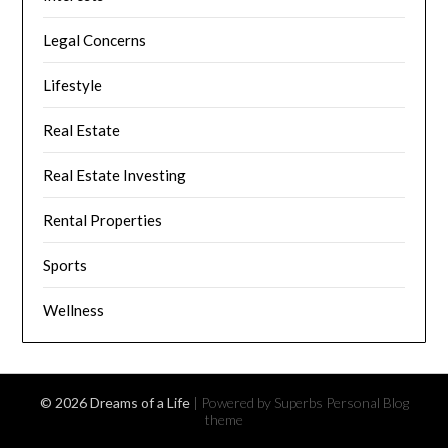
Legal Concerns
Lifestyle
Real Estate
Real Estate Investing
Rental Properties
Sports
Wellness
© 2026 Dreams of a Life
| Powered by Superbs
Personal Blog
theme