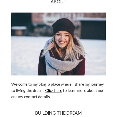
ABOUT
Welcome to my blog, a place where I share my journey
to living the dream.
Click here
to learn more about me
and my contact details.
BUILDING THE DREAM