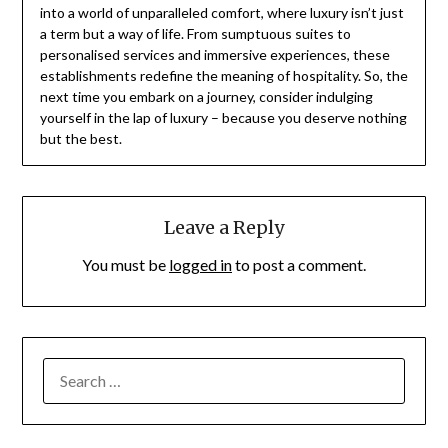
into a world of unparalleled comfort, where luxury isn’t just
a term but a way of life. From sumptuous suites to
personalised services and immersive experiences, these
establishments redefine the meaning of hospitality. So, the
next time you embark on a journey, consider indulging
yourself in the lap of luxury – because you deserve nothing
but the best.
Leave a Reply
You must be
logged in
to post a comment.
SEARCH
FOR: