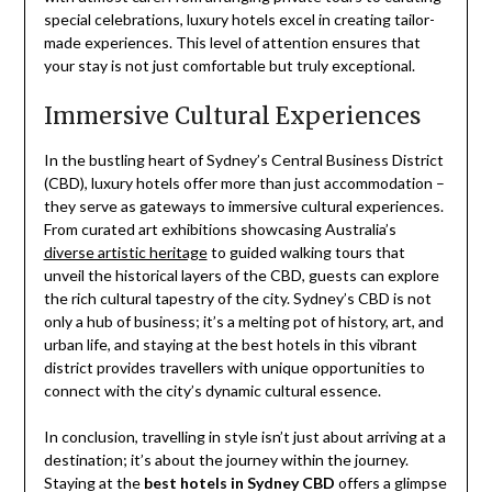
special celebrations, luxury hotels excel in creating tailor-
made experiences. This level of attention ensures that
your stay is not just comfortable but truly exceptional.
Immersive Cultural Experiences
In the bustling heart of Sydney’s Central Business District
(CBD), luxury hotels offer more than just accommodation –
they serve as gateways to immersive cultural experiences.
From curated art exhibitions showcasing Australia’s
diverse artistic heritage
to guided walking tours that
unveil the historical layers of the CBD, guests can explore
the rich cultural tapestry of the city. Sydney’s CBD is not
only a hub of business; it’s a melting pot of history, art, and
urban life, and staying at the best hotels in this vibrant
district provides travellers with unique opportunities to
connect with the city’s dynamic cultural essence.
In conclusion, travelling in style isn’t just about arriving at a
destination; it’s about the journey within the journey.
Staying at the
best hotels in Sydney CBD
offers a glimpse