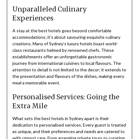
Unparalleled Culinary
Experiences
A stay at the best hotels goes beyond comfortable
accommodations; it’s about savouring exquisite culinary
creations. Many of Sydney’s luxury hotels boast world-
class restaurants helmed by renowned chefs. These
establishments offer an unforgettable gastronomic
journey from international cuisines to local flavours. The
attention to detail is not limited to the decor; it extends to
the presentation and flavours of the dishes, making every
meal a memorable event.
Personalised Services: Going the
Extra Mile
What sets the best hotels in Sydney apart is their
dedication to personalised services. Every guest is treated
as unique, and their preferences and needs are catered to
with utmost care. From arranging private tours to curating