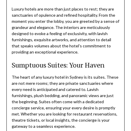
Luxury hotels are more than just places to rest; they are
sanctuaries of opulence and refined hospitality. From the
moment you enter the lobby, you are greeted by a sense of
grandeur and elegance. The interiors are meticulously
designed to evoke a feeling of exclusivity, with lavish
furnishings, exquisite artworks, and attention to detail
that speaks volumes about the hotel’s commitment to
providing an exceptional experience.
Sumptuous Suites: Your Haven
The heart of any luxury hotel in Sydney is its suites. These
are not mere rooms; they are private sanctuaries where
every need is anticipated and catered to. Lavish
furnishings, plush bedding, and panoramic views are just
the beginning. Suites often come with a dedicated
concierge service, ensuring your every desire is promptly
met. Whether you are looking for restaurant reservations,
theatre tickets, or local insights, the concierge is your
gateway to a seamless experience.