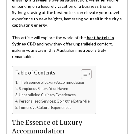
embarking on a leisurely vacation or a business trip to
Sydney, staying at the best hotels can elevate your travel
experience to new heights, immersing yourself in the city’s
captivating energy.
This article will explore the world of the
best hotels in
Sydney CBD
and how they offer unparalleled comfort,
making your stay in this Australian metropolis truly
remarkable.
Table of Contents
The Essence of Luxury Accommodation
Sumptuous Suites: Your Haven
Unparalleled Culinary Experiences
Personalised Services: Going the Extra Mile
Immersive Cultural Experiences
The Essence of Luxury
Accommodation