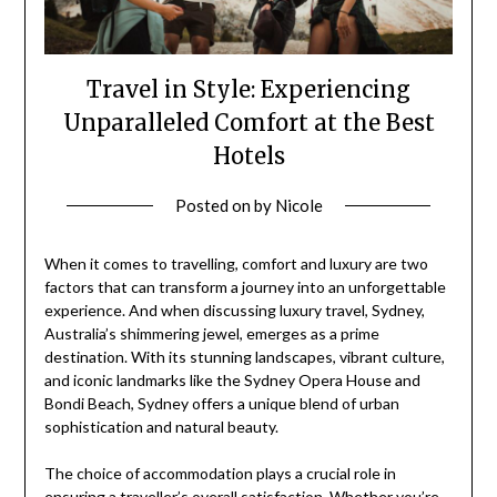
Travel in Style: Experiencing
Unparalleled Comfort at the Best
Hotels
Posted on
by
Nicole
When it comes to travelling, comfort and luxury are two
factors that can transform a journey into an unforgettable
experience. And when discussing luxury travel, Sydney,
Australia’s shimmering jewel, emerges as a prime
destination. With its stunning landscapes, vibrant culture,
and iconic landmarks like the Sydney Opera House and
Bondi Beach, Sydney offers a unique blend of urban
sophistication and natural beauty.
The choice of accommodation plays a crucial role in
ensuring a traveller’s overall satisfaction. Whether you’re