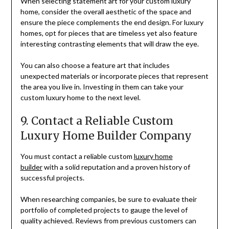
When selecting statement art for your custom luxury
home, consider the overall aesthetic of the space and
ensure the piece complements the end design. For luxury
homes, opt for pieces that are timeless yet also feature
interesting contrasting elements that will draw the eye.
You can also choose a feature art that includes
unexpected materials or incorporate pieces that represent
the area you live in. Investing in them can take your
custom luxury home to the next level.
9. Contact a Reliable Custom
Luxury Home Builder Company
You must contact a reliable custom
luxury home
builder
with a solid reputation and a proven history of
successful projects.
When researching companies, be sure to evaluate their
portfolio of completed projects to gauge the level of
quality achieved. Reviews from previous customers can