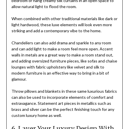
bedroom or hang creamy silk curtains in an open space to
allow natural light to flood the room.
When combined with other traditional materials like dark or
light hardwood, these luxe elements will look even more
striking and add a contemporary vibe to the home.
Chandeliers can also add drama and sparkle to any room
and can add light to make a room feel more open. Accent
walls in metals are a great way to make a room stand out,
and adding oversized furniture pieces, like sofas and chaise
lounges with fabric upholstery like velvet and silk to
modern furniture is an effective way to bring in a bit of
glamour.
Throw pillows and blankets in these same luxurious fabrics
can also be used to incorporate elements of comfort and
extravagance. Statement art pieces in metallics such as
brass and silver can be the perfect finishing touch for any
custom luxury home as well.
6. Layer Your Luxury Design With