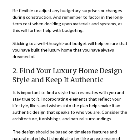
Be flexible to adjust any budgetary surprises or changes
during construction. And remember to factor in the long-
term cost when deciding upon materials and systems, as
this will further help with budgeting.
Sticking to a well-thought-out budget will help ensure that
you have built the luxury home that you have always
dreamed of.
2. Find Your Luxury Home Design
Style and Keep It Authentic
It is important to find a style that resonates with you and
stay true to it. Incorporating elements that reflect your
lifestyle, likes, and wishes into the plan helps make it an
authentic design that speaks to who you are. Consider the
architecture, furnishings, and natural surroundings.
The design should be based on timeless features and
natural materials. It should also feel like an extension of