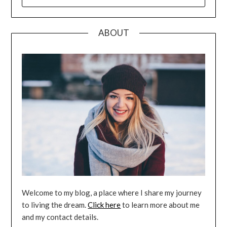
FOR:
ABOUT
Welcome to my blog, a place where I share my journey
to living the dream.
Click here
to learn more about me
and my contact details.