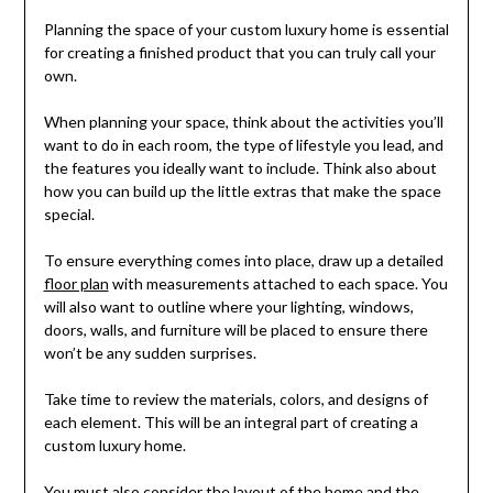
Planning the space of your custom luxury home is essential
for creating a finished product that you can truly call your
own.
When planning your space, think about the activities you’ll
want to do in each room, the type of lifestyle you lead, and
the features you ideally want to include. Think also about
how you can build up the little extras that make the space
special.
To ensure everything comes into place, draw up a detailed
floor plan
with measurements attached to each space. You
will also want to outline where your lighting, windows,
doors, walls, and furniture will be placed to ensure there
won’t be any sudden surprises.
Take time to review the materials, colors, and designs of
each element. This will be an integral part of creating a
custom luxury home.
You must also consider the layout of the home and the