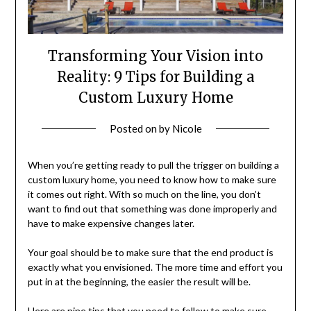
Transforming Your Vision into
Reality: 9 Tips for Building a
Custom Luxury Home
Posted on
by
Nicole
When you’re getting ready to pull the trigger on building a
custom luxury home, you need to know how to make sure
it comes out right. With so much on the line, you don’t
want to find out that something was done improperly and
have to make expensive changes later.
Your goal should be to make sure that the end product is
exactly what you envisioned. The more time and effort you
put in at the beginning, the easier the result will be.
Here are nine tips that you need to follow to make sure