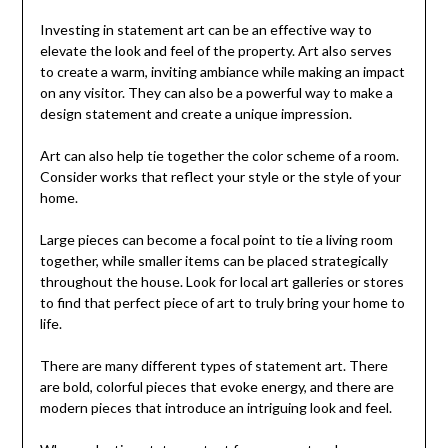
Investing in statement art can be an effective way to
elevate the look and feel of the property. Art also serves
to create a warm, inviting ambiance while making an impact
on any visitor. They can also be a powerful way to make a
design statement and create a unique impression.
Art can also help tie together the color scheme of a room.
Consider works that reflect your style or the style of your
home.
Large pieces can become a focal point to tie a living room
together, while smaller items can be placed strategically
throughout the house. Look for local art galleries or stores
to find that perfect piece of art to truly bring your home to
life.
There are many different types of statement art. There
are bold, colorful pieces that evoke energy, and there are
modern pieces that introduce an intriguing look and feel.