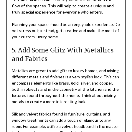
flow of the spaces. This will help to create a unique and
truly special experience for everyone who enters.
Planning your space should be an enjoyable experience. Do
not stress out; instead, get creative and make the most of
your custom luxury home.
5. Add Some Glitz With Metallics
and Fabrics
Metallics are great to add glitz to luxury homes, and mixing
different metals and finishes is a very stylish look. This can
encompass elements like brass, gold, silver, and copper,
both in objects and in the cabinetry of the kitchen and the
fixtures found throughout the home. Think about mixing
metals to create a more interesting look.
Silk and velvet fabrics found in furniture, curtains, and
window treatments can add a touch of glamour to any
room. For example, utilize a velvet headboard in the master