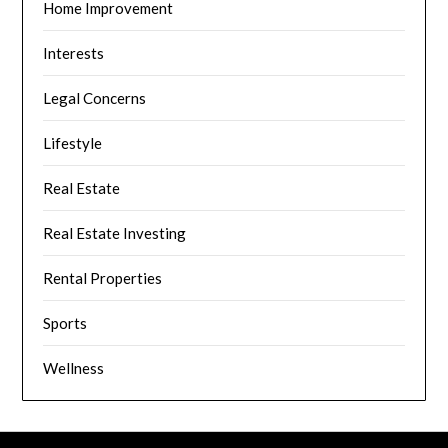
Home Improvement
Interests
Legal Concerns
Lifestyle
Real Estate
Real Estate Investing
Rental Properties
Sports
Wellness