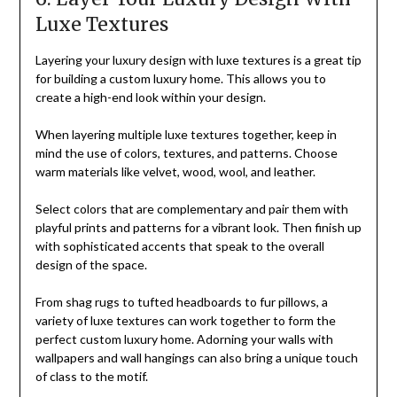
Luxe Textures
Layering your luxury design with luxe textures is a great tip
for building a custom luxury home. This allows you to
create a high-end look within your design.
When layering multiple luxe textures together, keep in
mind the use of colors, textures, and patterns. Choose
warm materials like velvet, wood, wool, and leather.
Select colors that are complementary and pair them with
playful prints and patterns for a vibrant look. Then finish up
with sophisticated accents that speak to the overall
design of the space.
From shag rugs to tufted headboards to fur pillows, a
variety of luxe textures can work together to form the
perfect custom luxury home. Adorning your walls with
wallpapers and wall hangings can also bring a unique touch
of class to the motif.