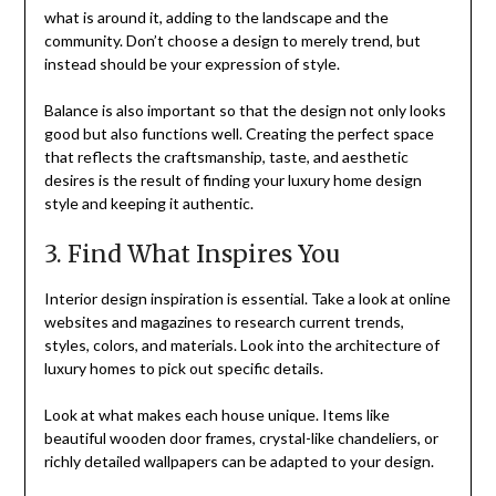
what is around it, adding to the landscape and the
community. Don’t choose a design to merely trend, but
instead should be your expression of style.
Balance is also important so that the design not only looks
good but also functions well. Creating the perfect space
that reflects the craftsmanship, taste, and aesthetic
desires is the result of finding your luxury home design
style and keeping it authentic.
3. Find What Inspires You
Interior design inspiration is essential. Take a look at online
websites and magazines to research current trends,
styles, colors, and materials. Look into the architecture of
luxury homes to pick out specific details.
Look at what makes each house unique. Items like
beautiful wooden door frames, crystal-like chandeliers, or
richly detailed wallpapers can be adapted to your design.