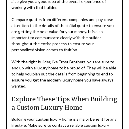
also give you a good idea of the overall experience of
working with that builder.
Compare quotes from different companies and pay close
attention to the details of the initial quote to ensure you
are getting the best value for your money. It is also
important to communicate clearly with the builder
throughout the entire process to ensure your
personalized vision comes to fruition.
With the right builder, like
Ernst Brothers
, you are sure to
end up with a luxury home to be proud of. They will be able
to help you plan out the details from beginning to end to
ensure you get the modern luxury home you have always
wanted.
Explore These Tips When Building
a Custom Luxury Home
Building your custom luxury home is a major benefit for any
lifestyle. Make sure to contact a reliable custom luxury