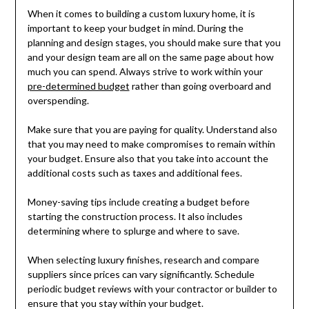
When it comes to building a custom luxury home, it is
important to keep your budget in mind. During the
planning and design stages, you should make sure that you
and your design team are all on the same page about how
much you can spend. Always strive to work within your
pre-determined budget
rather than going overboard and
overspending.
Make sure that you are paying for quality. Understand also
that you may need to make compromises to remain within
your budget. Ensure also that you take into account the
additional costs such as taxes and additional fees.
Money-saving tips include creating a budget before
starting the construction process. It also includes
determining where to splurge and where to save.
When selecting luxury finishes, research and compare
suppliers since prices can vary significantly. Schedule
periodic budget reviews with your contractor or builder to
ensure that you stay within your budget.