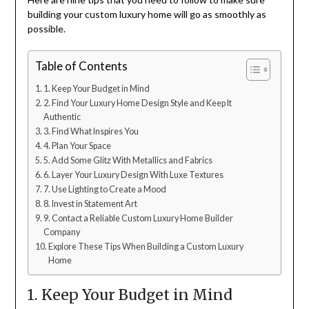
building your custom luxury home will go as smoothly as
possible.
Table of Contents
1. Keep Your Budget in Mind
2. Find Your Luxury Home Design Style and Keep It
Authentic
3. Find What Inspires You
4. Plan Your Space
5. Add Some Glitz With Metallics and Fabrics
6. Layer Your Luxury Design With Luxe Textures
7. Use Lighting to Create a Mood
8. Invest in Statement Art
9. Contact a Reliable Custom Luxury Home Builder
Company
Explore These Tips When Building a Custom Luxury
Home
1. Keep Your Budget in Mind