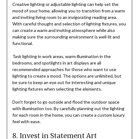
Creative lighting or adjustable lighting can help set the
mood of your home, allowing you to transition from a warm
and inviting living room to an invigorating reading area.
With careful thought and selection of lighting fixtures, you
can create a warm and inviting atmosphere while also
making sure the surrounding environment is well-lit and
functional.
Task lighting in work areas, warm illumination in the
bedrooms, and spotlights in art displays are all
recommended approaches for those who want to use
lighting to create a mood. The options are unlimited, but
be sure to keep an eye out for interesting and unique
lighting fixtures when selecting the elements.
Don’t forget to go outside and flood the outdoor space
with illumination too. By carefully planning out the lighting
for each room in the home, you can create a custom luxury
feel with ease.
8. Invest in Statement Art