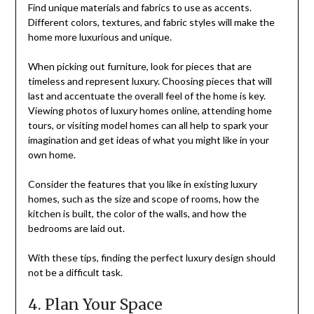
Find unique materials and fabrics to use as accents.
Different colors, textures, and fabric styles will make the
home more luxurious and unique.
When picking out furniture, look for pieces that are
timeless and represent luxury. Choosing pieces that will
last and accentuate the overall feel of the home is key.
Viewing photos of luxury homes online, attending home
tours, or visiting model homes can all help to spark your
imagination and get ideas of what you might like in your
own home.
Consider the features that you like in existing luxury
homes, such as the size and scope of rooms, how the
kitchen is built, the color of the walls, and how the
bedrooms are laid out.
With these tips, finding the perfect luxury design should
not be a difficult task.
4. Plan Your Space