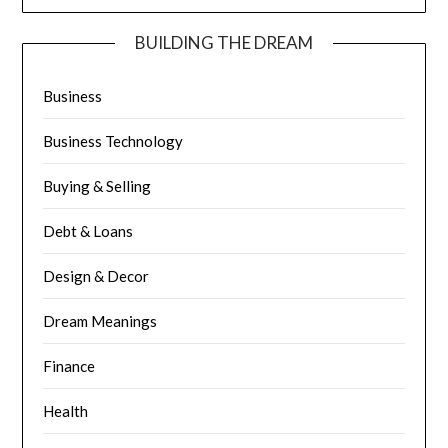
BUILDING THE DREAM
Business
Business Technology
Buying & Selling
Debt & Loans
Design & Decor
Dream Meanings
Finance
Health