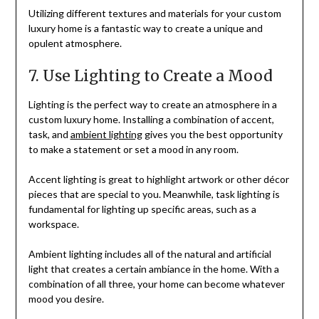
Utilizing different textures and materials for your custom
luxury home is a fantastic way to create a unique and
opulent atmosphere.
7. Use Lighting to Create a Mood
Lighting is the perfect way to create an atmosphere in a
custom luxury home. Installing a combination of accent,
task, and
ambient lighting
gives you the best opportunity
to make a statement or set a mood in any room.
Accent lighting is great to highlight artwork or other décor
pieces that are special to you. Meanwhile, task lighting is
fundamental for lighting up specific areas, such as a
workspace.
Ambient lighting includes all of the natural and artificial
light that creates a certain ambiance in the home. With a
combination of all three, your home can become whatever
mood you desire.