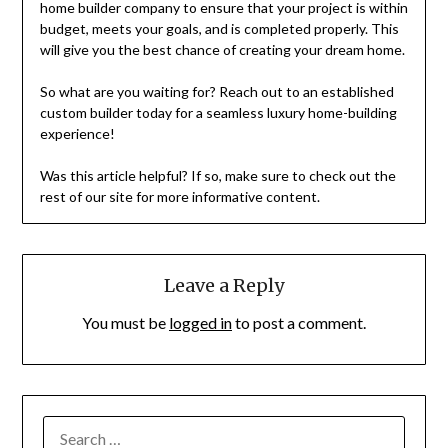
home builder company to ensure that your project is within
budget, meets your goals, and is completed properly. This
will give you the best chance of creating your dream home.
So what are you waiting for? Reach out to an established
custom builder today for a seamless luxury home-building
experience!
Was this article helpful? If so, make sure to check out the
rest of our site for more informative content.
Leave a Reply
You must be
logged in
to post a comment.
SEARCH