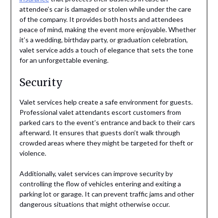
attendee’s car is damaged or stolen while under the care
of the company. It provides both hosts and attendees
peace of mind, making the event more enjoyable. Whether
it’s a wedding, birthday party, or graduation celebration,
valet service adds a touch of elegance that sets the tone
for an unforgettable evening.
Security
Valet services help create a safe environment for guests.
Professional valet attendants escort customers from
parked cars to the event’s entrance and back to their cars
afterward. It ensures that guests don’t walk through
crowded areas where they might be targeted for theft or
violence.
Additionally, valet services can improve security by
controlling the flow of vehicles entering and exiting a
parking lot or garage. It can prevent traffic jams and other
dangerous situations that might otherwise occur.