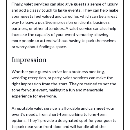
Finally, valet services can also give guests a sense of luxury
and add a classy touch to large events. They can help make
your guests feel valued and cared for, which can be a great
way to leave a positive impression on clients, business
partners, or other attendees. A valet service can also help
increase the capacity of your event venue by allowing
more people to attend without having to park themselves
or worry about finding a space.
Impression
Whether your guests arrive for a business meeting,
wedding reception, or party, valet services can make the
right impression from the start. They’re trained to set the
tone for your event, making it a fun and memorable
experience for everyone.
A reputable valet service is affordable and can meet your
event’s needs, from short-term parking to long-term
options. They’ll provide a designated spot for your guests
to park near your front door and will handle all of the