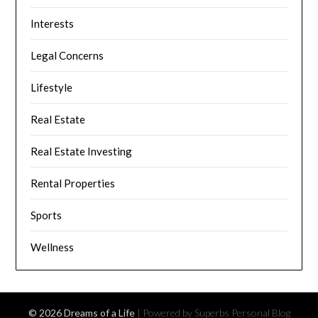
Interests
Legal Concerns
Lifestyle
Real Estate
Real Estate Investing
Rental Properties
Sports
Wellness
© 2026 Dreams of a Life
| Powered by Superbs
Personal Blog