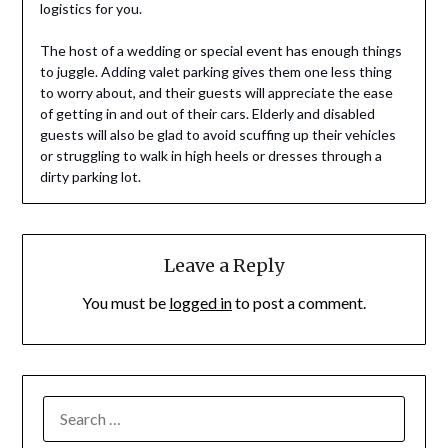
logistics for you.
The host of a wedding or special event has enough things
to juggle. Adding valet parking gives them one less thing
to worry about, and their guests will appreciate the ease
of getting in and out of their cars. Elderly and disabled
guests will also be glad to avoid scuffing up their vehicles
or struggling to walk in high heels or dresses through a
dirty parking lot.
Leave a Reply
You must be
logged in
to post a comment.
SEARCH
FOR: