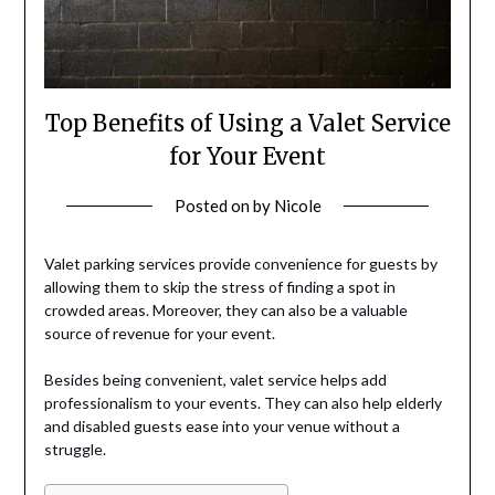
Top Benefits of Using a Valet Service
for Your Event
Posted on
by
Nicole
Valet parking services provide convenience for guests by
allowing them to skip the stress of finding a spot in
crowded areas. Moreover, they can also be a valuable
source of revenue for your event.
Besides being convenient, valet service helps add
professionalism to your events. They can also help elderly
and disabled guests ease into your venue without a
struggle.