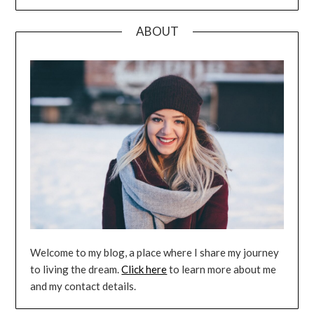
ABOUT
Welcome to my blog, a place where I share my journey
to living the dream.
Click here
to learn more about me
and my contact details.