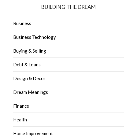
BUILDING THE DREAM
Business
Business Technology
Buying & Selling
Debt & Loans
Design & Decor
Dream Meanings
Finance
Health
Home Improvement