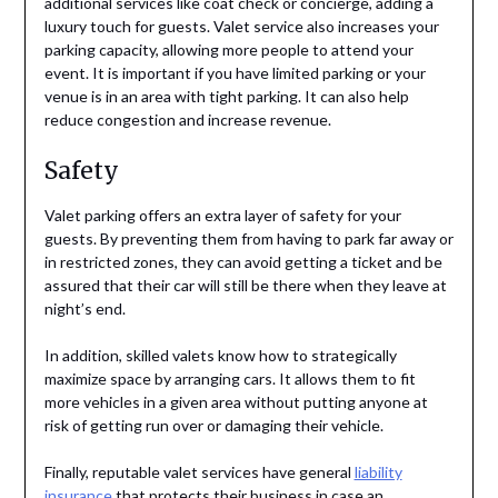
additional services like coat check or concierge, adding a
luxury touch for guests. Valet service also increases your
parking capacity, allowing more people to attend your
event. It is important if you have limited parking or your
venue is in an area with tight parking. It can also help
reduce congestion and increase revenue.
Safety
Valet parking offers an extra layer of safety for your
guests. By preventing them from having to park far away or
in restricted zones, they can avoid getting a ticket and be
assured that their car will still be there when they leave at
night’s end.
In addition, skilled valets know how to strategically
maximize space by arranging cars. It allows them to fit
more vehicles in a given area without putting anyone at
risk of getting run over or damaging their vehicle.
Finally, reputable valet services have general
liability
insurance
that protects their business in case an