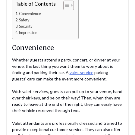
Table of Contents
Convenience
Safety
Security
Impression
Convenience
Whether guests attend a party, concert, or dinner at your
venue, the last thing you want them to worry about is
finding and parking their car. A
valet service
parking
guests’ cars can make the event more convenient.
With valet services, guests can pull up to your venue, hand
over their keys, and be on their way! Then, when they are
ready to leave at the end of the night, they can easily have
their vehicle retrieved through text.
Valet attendants are professionally dressed and trained to
provide exceptional customer service. They can also offer