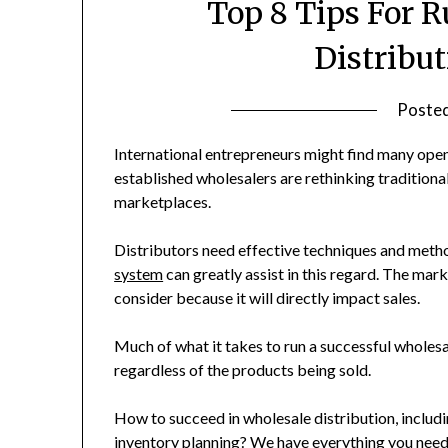
Top 8 Tips For 
Distribu
Poste
International entrepreneurs might find many open
established wholesalers are rethinking traditional
marketplaces.
Distributors need effective techniques and meth
system
can greatly assist in this regard. The marke
consider because it will directly impact sales.
Much of what it takes to run a successful wholesal
regardless of the products being sold.
How to succeed in wholesale distribution, includi
inventory planning? We have everything you nee