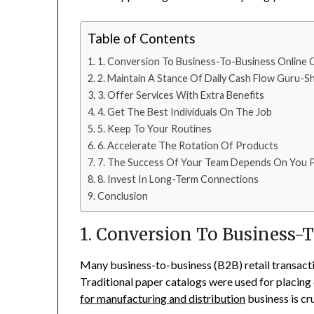
Table of Contents
1. Conversion To Business-To-Business Online
2. Maintain A Stance Of Daily Cash Flow Guru-Sh
3. Offer Services With Extra Benefits
4. Get The Best Individuals On The Job
5. Keep To Your Routines
6. Accelerate The Rotation Of Products
7. The Success Of Your Team Depends On You P
8. Invest In Long-Term Connections
Conclusion
1. Conversion To Business
Many business-to-business (B2B) retail transacti
Traditional paper catalogs were used for placing 
for manufacturing and distribution
business is cru