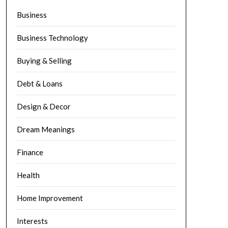
Business
Business Technology
Buying & Selling
Debt & Loans
Design & Decor
Dream Meanings
Finance
Health
Home Improvement
Interests