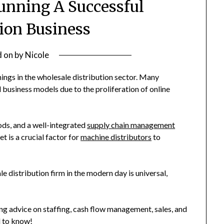
Running A Successful
tion Business
d on
by
Nicole
ings in the wholesale distribution sector. Many
 business models due to the proliferation of online
ods, and a well-integrated
supply chain management
t is a crucial factor for
machine distributors
to
e distribution firm in the modern day is universal,
ng advice on staffing, cash flow management, sales, and
d to know!