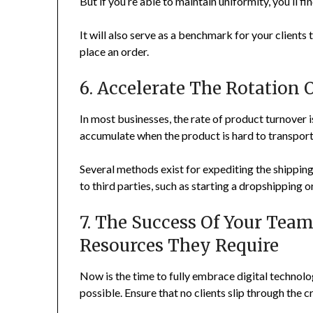
But if you’re able to maintain uniformity, you’ll 
It will also serve as a benchmark for your client
place an order.
6. Accelerate The Rotation 
In most businesses, the rate of product turnover
accumulate when the product is hard to transport
Several methods exist for expediting the shippin
to third parties, such as starting a dropshipping o
7. The Success Of Your Tea
Resources They Require
Now is the time to fully embrace digital technol
possible. Ensure that no clients slip through the c