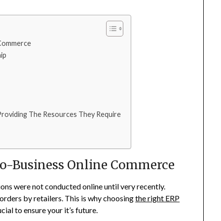
 Commerce
ip
roviding The Resources They Require
-To-Business Online Commerce
ons were not conducted online until very recently.
orders by retailers. This is why choosing
the right ERP
cial to ensure your it’s future.