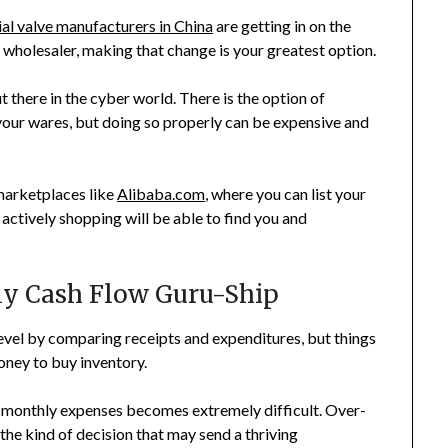
ial valve manufacturers in China
are getting in on the
a wholesaler, making that change is your greatest option.
 there in the cyber world. There is the option of
 your wares, but doing so properly can be expensive and
arketplaces like
Alibaba.com
, where you can list your
e actively shopping will be able to find you and
ily Cash Flow Guru-Ship
vel by comparing receipts and expenditures, but things
ney to buy inventory.
g monthly expenses becomes extremely difficult. Over-
 the kind of decision that may send a thriving