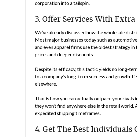
corporation into a tailspin.
3. Offer Services With Extra
We’ve already discussed how the wholesale distr
Most major businesses today such as
automotive
and even apparel firms use the oldest strategy in
prices and deeper discounts.
Despite its efficacy, this tactic yields no long-t
to a company’s long-term success and growth. If 
elsewhere.
That is how you can actually outpace your rivals 
they won’t find anywhere else in the retail world
expedited shipping timeframes.
4. Get The Best Individuals