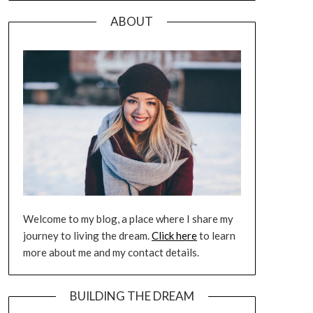
ABOUT
Welcome to my blog, a place where I share my
journey to living the dream.
Click here
to learn
more about me and my contact details.
BUILDING THE DREAM