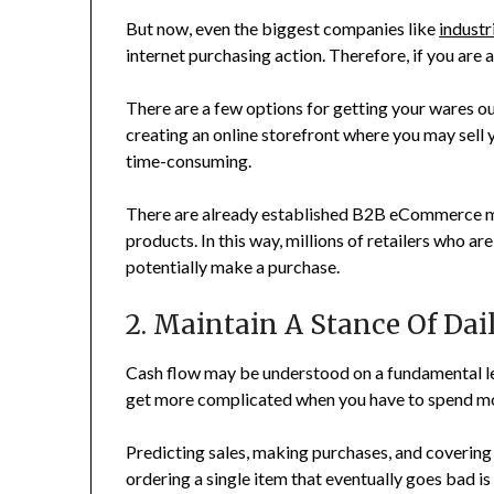
But now, even the biggest companies like
industr
internet purchasing action. Therefore, if you are 
There are a few options for getting your wares out
creating an online storefront where you may sell
time-consuming.
There are already established B2B eCommerce m
products. In this way, millions of retailers who ar
potentially make a purchase.
2. Maintain A Stance Of Da
Cash flow may be understood on a fundamental le
get more complicated when you have to spend mo
Predicting sales, making purchases, and coverin
ordering a single item that eventually goes bad is