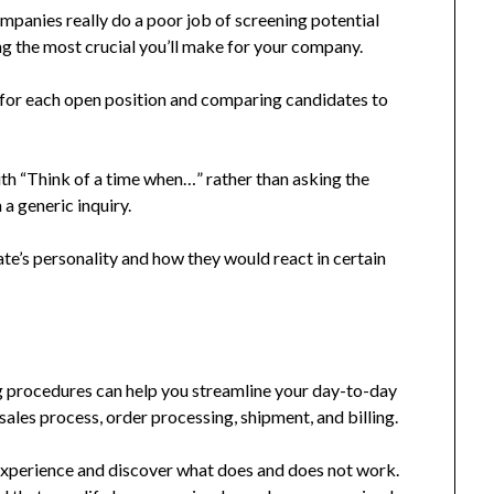
panies really do a poor job of screening potential
g the most crucial you’ll make for your company.
 for each open position and comparing candidates to
ith “Think of a time when…” rather than asking the
a generic inquiry.
te’s personality and how they would react in certain
 procedures can help you streamline your day-to-day
 sales process, order processing, shipment, and billing.
experience and discover what does and does not work.