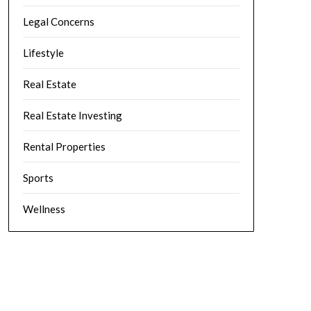
Legal Concerns
Lifestyle
Real Estate
Real Estate Investing
Rental Properties
Sports
Wellness