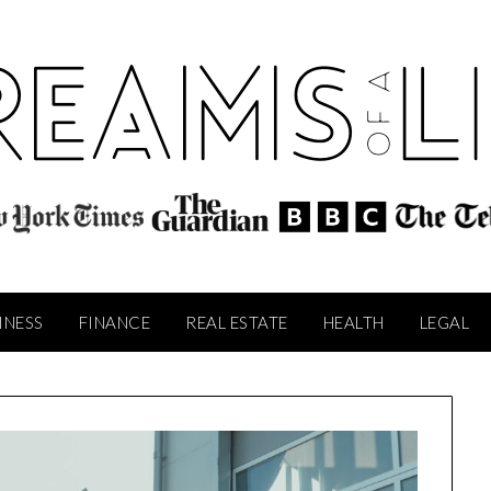
INESS
FINANCE
REAL ESTATE
HEALTH
LEGAL