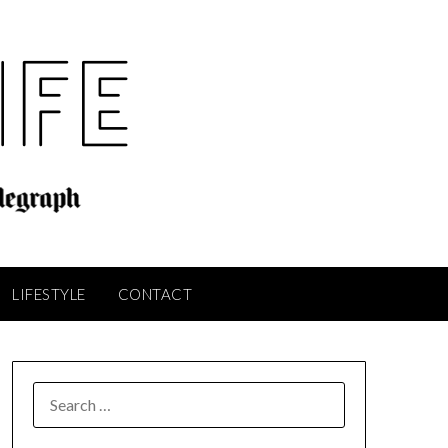
LIFESTYLE
CONTACT
SEARCH
FOR: