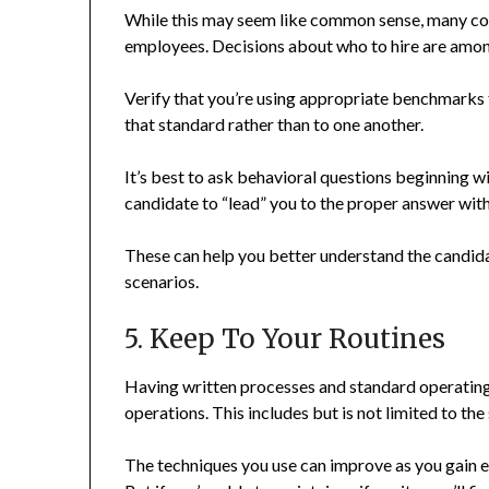
While this may seem like common sense, many com
employees. Decisions about who to hire are amon
Verify that you’re using appropriate benchmarks
that standard rather than to one another.
It’s best to ask behavioral questions beginning w
candidate to “lead” you to the proper answer with 
These can help you better understand the candida
scenarios.
5. Keep To Your Routines
Having written processes and standard operating
operations. This includes but is not limited to the
The techniques you use can improve as you gain 