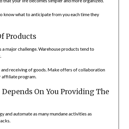
find that your life becomes simpler and more organized.
s to know what to anticipate from you each time they
Of Products
 is a major challenge. Warehouse products tend to
.
g and receiving of goods. Make offers of collaboration
r affiliate program.
m Depends On You Providing The
ogy and automate as many mundane activities as
racks.