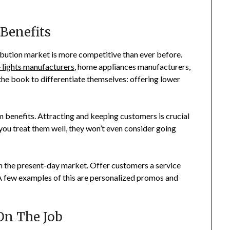
 Benefits
ibution market is more competitive than ever before.
 lights manufacturers
, home appliances manufacturers,
 the book to differentiate themselves: offering lower
erm benefits. Attracting and keeping customers is crucial
you treat them well, they won’t even consider going
in the present-day market. Offer customers a service
. A few examples of this are personalized promos and
 On The Job