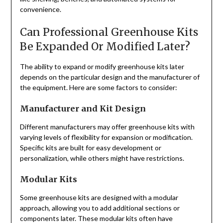
convenience.
Can Professional Greenhouse Kits
Be Expanded Or Modified Later?
The ability to expand or modify greenhouse kits later
depends on the particular design and the manufacturer of
the equipment. Here are some factors to consider:
Manufacturer and Kit Design
Different manufacturers may offer greenhouse kits with
varying levels of flexibility for expansion or modification.
Specific kits are built for easy development or
personalization, while others might have restrictions.
Modular Kits
Some greenhouse kits are designed with a modular
approach, allowing you to add additional sections or
components later. These modular kits often have