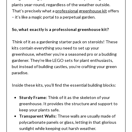
plants year-round, regardless of the weather outside.
That’s precisely what a
professional greenhouse kit
offers
– it’s like a magic portal to a perpetual garden.
So, what exactly is a professional greenhouse kit?
Think of it as a gardening starter pack on steroids! These
kits contain everything you need to set up your
greenhouse, whether you’re a seasoned pro or a budding
gardener. They’re like LEGO sets for plant enthusiasts,
but instead of building castles, you’re crafting your green
paradise.
Inside these kits, you’ll find the essential building blocks:
Sturdy Frame:
Think of it as the skeleton of your
greenhouse. It provides the structure and support to
keep your plants safe.
Transparent Walls:
These walls are usually made of
polycarbonate panels or glass, letting in that glorious
sunlight while keeping out harsh weather.