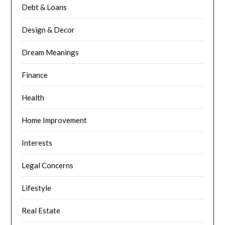
Debt & Loans
Design & Decor
Dream Meanings
Finance
Health
Home Improvement
Interests
Legal Concerns
Lifestyle
Real Estate