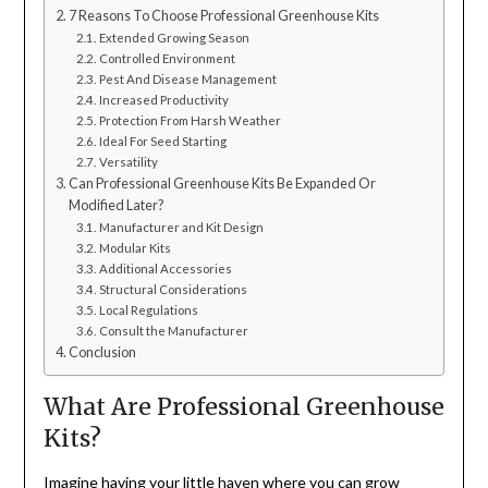
7 Reasons To Choose Professional Greenhouse Kits
Extended Growing Season
Controlled Environment
Pest And Disease Management
Increased Productivity
Protection From Harsh Weather
Ideal For Seed Starting
Versatility
Can Professional Greenhouse Kits Be Expanded Or
Modified Later?
Manufacturer and Kit Design
Modular Kits
Additional Accessories
Structural Considerations
Local Regulations
Consult the Manufacturer
Conclusion
What Are Professional Greenhouse
Kits?
Imagine having your little haven where you can grow