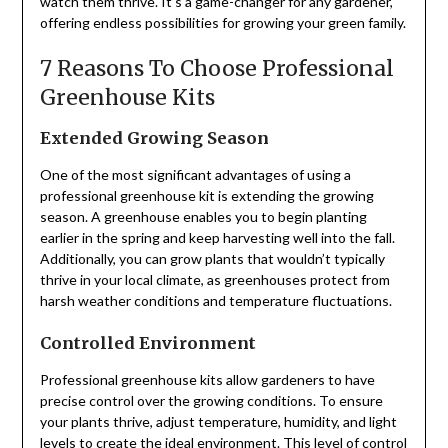
watch them thrive. It’s a game-changer for any gardener,
offering endless possibilities for growing your green family.
7 Reasons To Choose Professional
Greenhouse Kits
Extended Growing Season
One of the most significant advantages of using a
professional greenhouse kit is extending the growing
season. A greenhouse enables you to begin planting
earlier in the spring and keep harvesting well into the fall.
Additionally, you can grow plants that wouldn’t typically
thrive in your local climate, as greenhouses protect from
harsh weather conditions and temperature fluctuations.
Controlled Environment
Professional greenhouse kits allow gardeners to have
precise control over the growing conditions. To ensure
your plants thrive, adjust temperature, humidity, and light
levels to create the ideal environment. This level of control