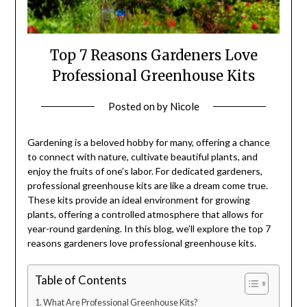
Top 7 Reasons Gardeners Love
Professional Greenhouse Kits
Posted on
by
Nicole
Gardening is a beloved hobby for many, offering a chance
to connect with nature, cultivate beautiful plants, and
enjoy the fruits of one’s labor. For dedicated gardeners,
professional greenhouse kits are like a dream come true.
These kits provide an ideal environment for growing
plants, offering a controlled atmosphere that allows for
year-round gardening. In this blog, we’ll explore the top 7
reasons gardeners love professional greenhouse kits.
Table of Contents
What Are Professional Greenhouse Kits?