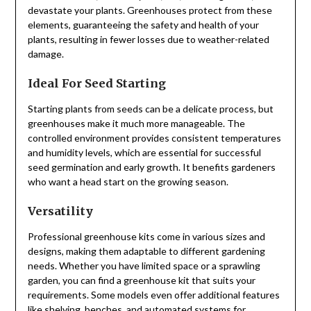
devastate your plants. Greenhouses protect from these
elements, guaranteeing the safety and health of your
plants, resulting in fewer losses due to weather-related
damage.
Ideal For Seed Starting
Starting plants from seeds can be a delicate process, but
greenhouses make it much more manageable. The
controlled environment provides consistent temperatures
and humidity levels, which are essential for successful
seed germination and early growth. It benefits gardeners
who want a head start on the growing season.
Versatility
Professional greenhouse kits come in various sizes and
designs, making them adaptable to different gardening
needs. Whether you have limited space or a sprawling
garden, you can find a greenhouse kit that suits your
requirements. Some models even offer additional features
like shelving, benches, and automated systems for