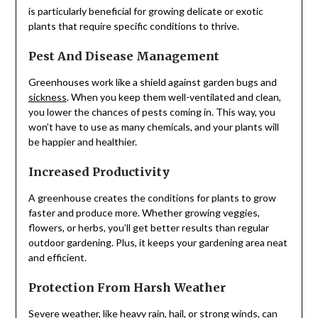
is particularly beneficial for growing delicate or exotic
plants that require specific conditions to thrive.
Pest And Disease Management
Greenhouses work like a shield against garden bugs and
sickness
. When you keep them well-ventilated and clean,
you lower the chances of pests coming in. This way, you
won’t have to use as many chemicals, and your plants will
be happier and healthier.
Increased Productivity
A greenhouse creates the conditions for plants to grow
faster and produce more. Whether growing veggies,
flowers, or herbs, you’ll get better results than regular
outdoor gardening. Plus, it keeps your gardening area neat
and efficient.
Protection From Harsh Weather
Severe weather, like heavy rain, hail, or strong winds, can