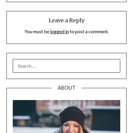
Leave a Reply
You must be
logged in
to post a comment.
SEARCH
FOR:
ABOUT