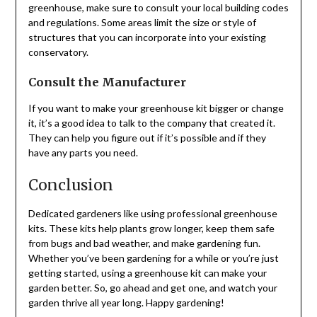
greenhouse, make sure to consult your local building codes
and regulations. Some areas limit the size or style of
structures that you can incorporate into your existing
conservatory.
Consult the Manufacturer
If you want to make your greenhouse kit bigger or change
it, it’s a good idea to talk to the company that created it.
They can help you figure out if it’s possible and if they
have any parts you need.
Conclusion
Dedicated gardeners like using professional greenhouse
kits. These kits help plants grow longer, keep them safe
from bugs and bad weather, and make gardening fun.
Whether you’ve been gardening for a while or you’re just
getting started, using a greenhouse kit can make your
garden better. So, go ahead and get one, and watch your
garden thrive all year long. Happy gardening!