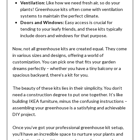
Ventilation:
Like how we need fresh air, so do your
plants! Greenhouse kits often come with ventilation
systems to maintain the perfect climate.
Doors and Windows:
Easy access is crucial for
tending to your leafy friends, and these kits typically
include doors and windows for that purpose.
Now, not all greenhouse kits are created equal. They come
in various sizes and designs, offering a world of
customization. You can pick one that fits your garden
dreams perfectly – whether you have a tiny balcony or a
spacious backyard, there’s a kit for you.
The beauty of these kits lies in their simplicity. You don’t
need a construction degree to put one together. It’s like
building IKEA furniture, minus the confusing instructions –
assembling your greenhouse is a satisfying and achievable
DIY project.
Once you’ve got your professional greenhouse kit setup,
you’ll have an incredible space to nurture your plants and