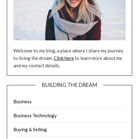
Welcome to my blog, a place where I share my journey
to living the dream.
Click here
to learn more about me
and my contact details.
BUILDING THE DREAM
Business
Business Technology
Buying & Selling