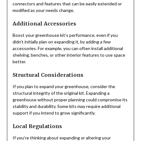
connectors and features that can be easily extended or
modified as your needs change.
Additional Accessories
Boost your greenhouse kit’s performance, even if you
didn’t initially plan on expanding it, by adding a few
accessories. For example, you can often install additional
shelving, benches, or other interior features to use space
better.
Structural Considerations
If you plan to expand your greenhouse, consider the
structural integrity of the original kit. Expanding a
greenhouse without proper planning could compromise its
stability and durability. Some kits may require additional
support if you intend to grow significantly.
Local Regulations
If you’re thinking about expanding or altering your