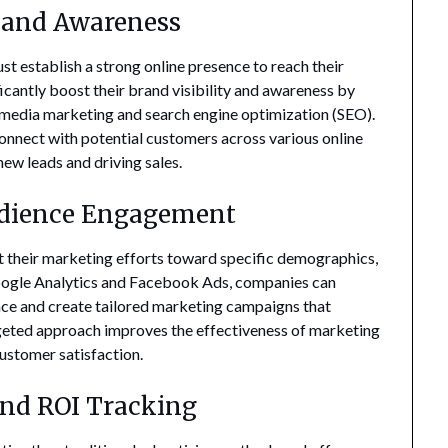
y and Awareness
st establish a strong online presence to reach their
icantly boost their brand visibility and awareness by
 media marketing and search engine optimization (SEO).
 connect with potential customers across various online
new leads and driving sales.
udience Engagement
et their marketing efforts toward specific demographics,
e Google Analytics and Facebook Ads, companies can
ence and create tailored marketing campaigns that
rgeted approach improves the effectiveness of marketing
ustomer satisfaction.
and ROI Tracking