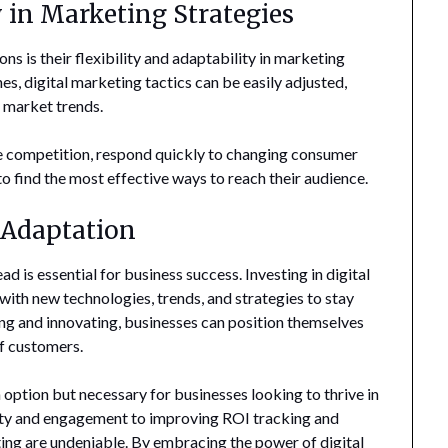
y in Marketing Strategies
ns is their flexibility and adaptability in marketing
s, digital marketing tactics can be easily adjusted,
d market trends.
the competition, respond quickly to changing consumer
to find the most effective ways to reach their audience.
 Adaptation
ad is essential for business success. Investing in digital
ith new technologies, trends, and strategies to stay
ng and innovating, businesses can position themselves
of customers.
n option but necessary for businesses looking to thrive in
lity and engagement to improving ROI tracking and
eting are undeniable. By embracing the power of digital