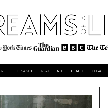
INESS
FINANCE
REAL ESTATE
HEALTH
LEGAL