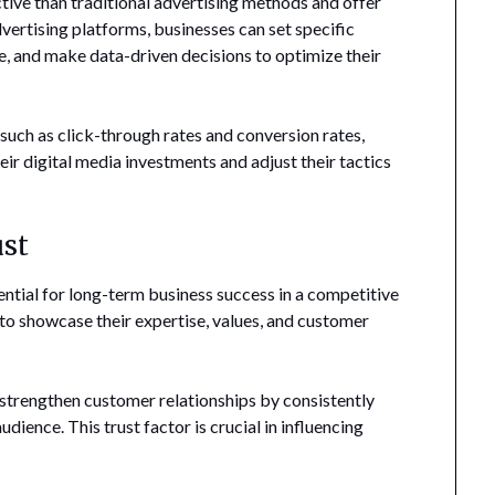
tive than traditional advertising methods and offer
dvertising platforms, businesses can set specific
, and make data-driven decisions to optimize their
uch as click-through rates and conversion rates,
eir digital media investments and adjust their tactics
ust
sential for long-term business success in a competitive
 to showcase their expertise, values, and customer
d strengthen customer relationships by consistently
udience. This trust factor is crucial in influencing