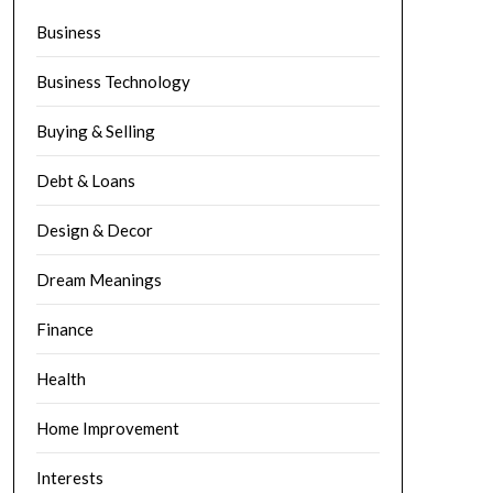
Business
Business Technology
Buying & Selling
Debt & Loans
Design & Decor
Dream Meanings
Finance
Health
Home Improvement
Interests