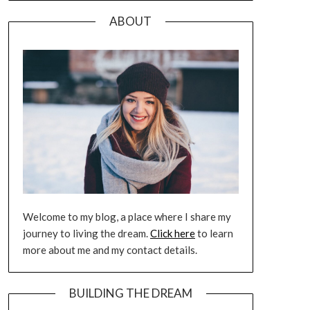
ABOUT
Welcome to my blog, a place where I share my
journey to living the dream.
Click here
to learn
more about me and my contact details.
BUILDING THE DREAM