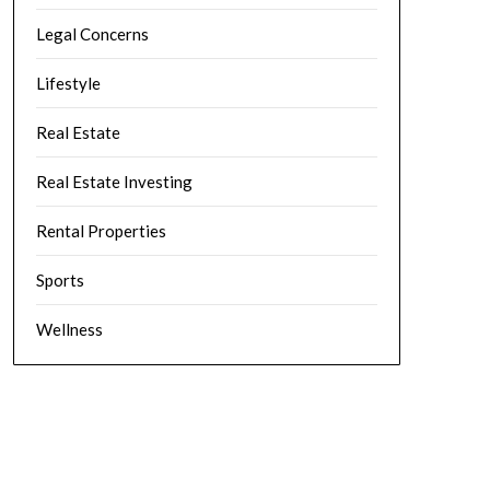
Legal Concerns
Lifestyle
Real Estate
Real Estate Investing
Rental Properties
Sports
Wellness