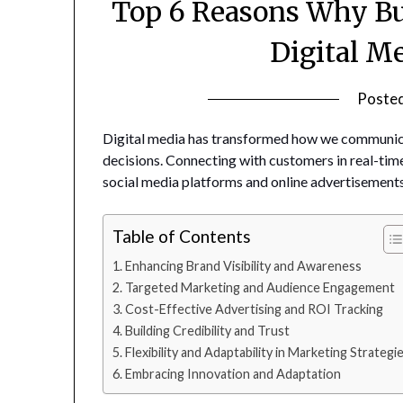
Top 6 Reasons Why Bu
Digital M
Poste
Digital media has transformed how we communic
decisions. Connecting with customers in real-time
social media platforms and online advertisements
Table of Contents
Enhancing Brand Visibility and Awareness
Targeted Marketing and Audience Engagement
Cost-Effective Advertising and ROI Tracking
Building Credibility and Trust
Flexibility and Adaptability in Marketing Strategi
Embracing Innovation and Adaptation