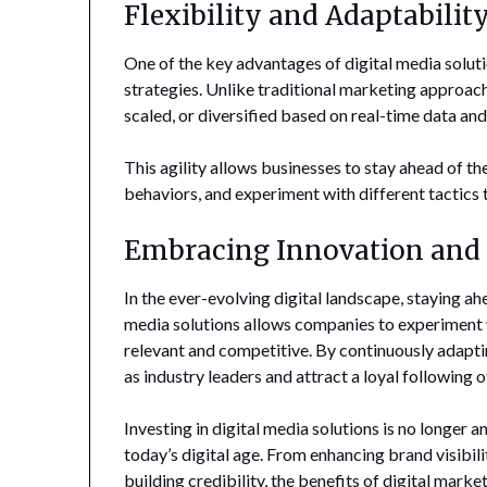
Flexibility and Adaptabilit
One of the key advantages of digital media solutio
strategies. Unlike traditional marketing approache
scaled, or diversified based on real-time data an
This agility allows businesses to stay ahead of 
behaviors, and experiment with different tactics 
Embracing Innovation and
In the ever-evolving digital landscape, staying ahe
media solutions allows companies to experiment w
relevant and competitive. By continuously adapti
as industry leaders and attract a loyal following 
Investing in digital media solutions is no longer a
today’s digital age. From enhancing brand visibi
building credibility, the benefits of digital mark