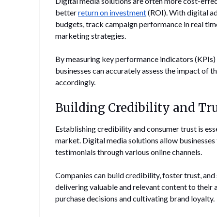
Digital media solutions are often more cost-effec
better
return on investment
(ROI). With digital a
budgets, track campaign performance in real time
marketing strategies.
By measuring key performance indicators (KPIs) s
businesses can accurately assess the impact of th
accordingly.
Building Credibility and Tr
Establishing credibility and consumer trust is es
market. Digital media solutions allow businesses
testimonials through various online channels.
Companies can build credibility, foster trust, an
delivering valuable and relevant content to their a
purchase decisions and cultivating brand loyalty.