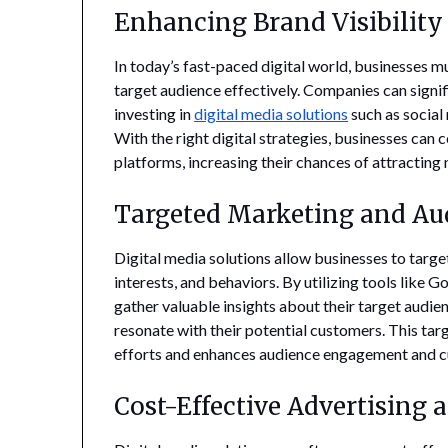
Enhancing Brand Visibilit
In today’s fast-paced digital world, businesses mu
target audience effectively. Companies can signif
investing in
digital media solutions
such as social
With the right digital strategies, businesses can
platforms, increasing their chances of attracting 
Targeted Marketing and A
Digital media solutions allow businesses to targ
interests, and behaviors. By utilizing tools lik
gather valuable insights about their target audi
resonate with their potential customers. This ta
efforts and enhances audience engagement and c
Cost-Effective Advertising 