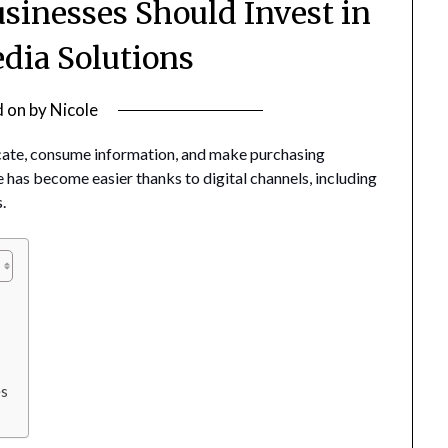
sinesses Should Invest in
edia Solutions
d on
by
Nicole
ate, consume information, and make purchasing
 has become easier thanks to digital channels, including
.
es