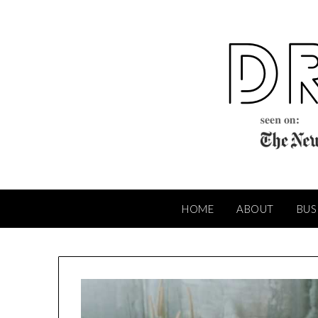
Skip
to
content
HOME
ABOUT
BUS