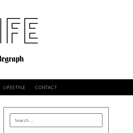
LIFESTYLE
CONTACT
SEARCH
FOR: