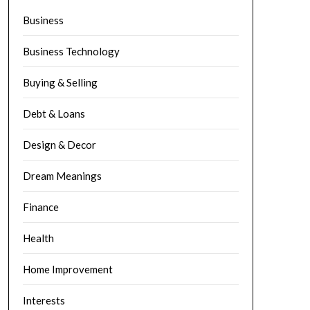
Business
Business Technology
Buying & Selling
Debt & Loans
Design & Decor
Dream Meanings
Finance
Health
Home Improvement
Interests