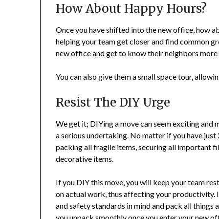
How About Happy Hours?
Once you have shifted into the new office, how a
helping your team get closer and find common gro
new office and get to know their neighbors more 
You can also give them a small space tour, allowi
Resist The DIY Urge
We get it; DIYing a move can seem exciting and m
a serious undertaking. No matter if you have jus
packing all fragile items, securing all important f
decorative items.
If you DIY this move, you will keep your team res
on actual work, thus affecting your productivity.
and safety standards in mind and pack all things 
you unpack smoothly once you enter your new off