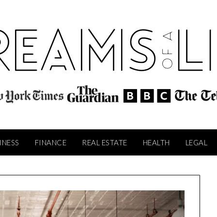
INESS
FINANCE
REAL ESTATE
HEALTH
LEGAL