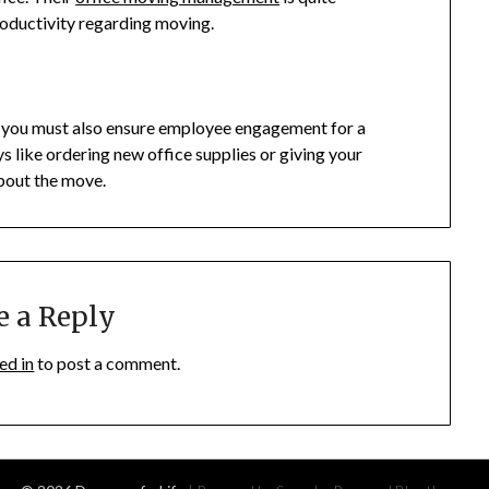
roductivity regarding moving.
, you must also ensure employee engagement for a
 like ordering new office supplies or giving your
about the move.
e a Reply
ed in
to post a comment.