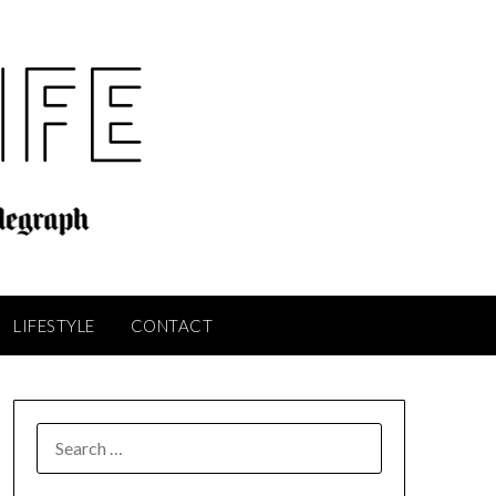
LIFESTYLE
CONTACT
SEARCH
FOR: