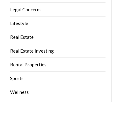
Legal Concerns
Lifestyle
Real Estate
Real Estate Investing
Rental Properties
Sports
Wellness