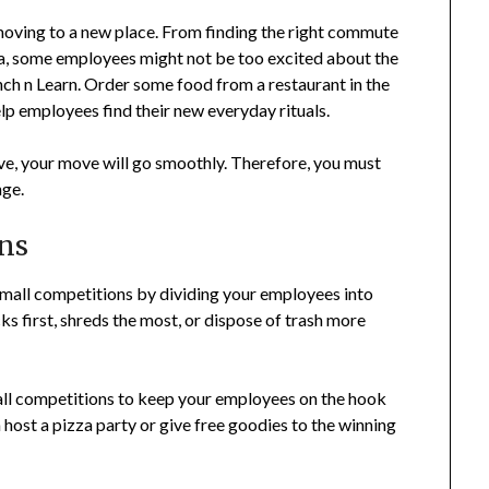
moving to a new place. From finding the right commute
rea, some employees might not be too excited about the
nch n Learn. Order some food from a restaurant in the
elp employees find their new everyday rituals.
ve, your move will go smoothly. Therefore, you must
nge.
ons
mall competitions by dividing your employees into
ks first, shreds the most, or dispose of trash more
mall competitions to keep your employees on the hook
 host a pizza party or give free goodies to the winning