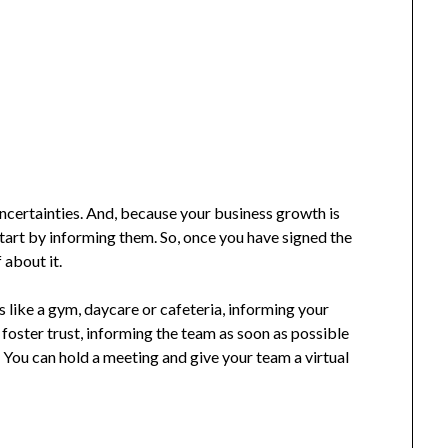
certainties. And, because your business growth is
tart by informing them. So, once you have signed the
f about it.
es like a gym, daycare or cafeteria, informing your
 foster trust, informing the team as soon as possible
 You can hold a meeting and give your team a virtual