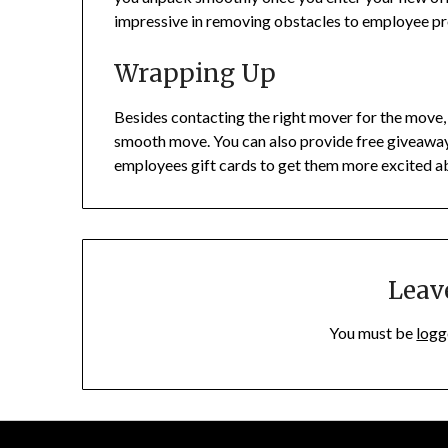
impressive in removing obstacles to employee p
Wrapping Up
Besides contacting the right mover for the move
smooth move. You can also provide free giveaways
employees gift cards to get them more excited 
Leav
You must be
logg