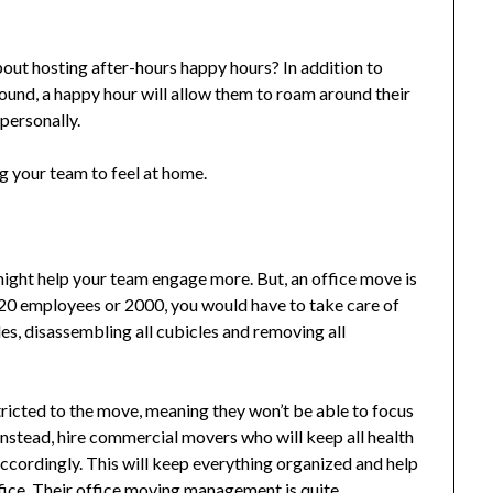
bout hosting after-hours happy hours? In addition to
und, a happy hour will allow them to roam around their
personally.
ng your team to feel at home.
ight help your team engage more. But, an office move is
t 20 employees or 2000, you would have to take care of
iles, disassembling all cubicles and removing all
tricted to the move, meaning they won’t be able to focus
 Instead, hire commercial movers who will keep all health
accordingly. This will keep everything organized and help
ice. Their
office moving management
is quite