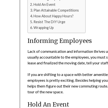
Hold An Event
Plan Attainable Competitions
How About Happy Hours?
Resist The DIY Urge
Wrapping Up
Informing Employees
Lack of communication and information thrives un
usually accountable to the employees, you must s
lease and finalized the moving date, tell your staf
If you are shifting to a space with better ameniti
employees is pretty exciting. Besides helping you
helps them figure out their new commuting route.
tour of the new space.
Hold An Event