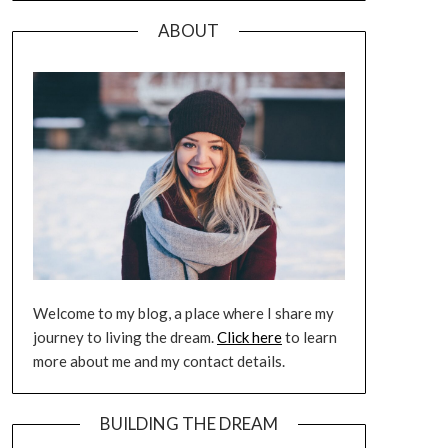
ABOUT
Welcome to my blog, a place where I share my
journey to living the dream.
Click here
to learn
more about me and my contact details.
BUILDING THE DREAM