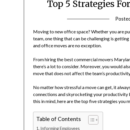
Top 5 Strategies F
Poste
Moving to new office space? Whether you are pur
team, one thing that can be challenging is gettin
and office moves are no exception.
From hiring the best commercial movers Maryland 
there’s a lot to consider. Moreover, you would als
move that does not affect the team’s productivit
No matter how stressful a move can get, it alway
connections and skyrocketing your productivity 
this in mind, here are the top five strategies you
Table of Contents
Informing Employees