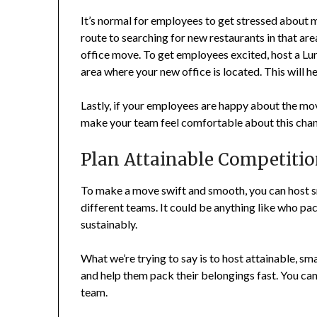
It’s normal for employees to get stressed about 
route to searching for new restaurants in that a
office move. To get employees excited, host a Lu
area where your new office is located. This will h
Lastly, if your employees are happy about the mo
make your team feel comfortable about this cha
Plan Attainable Competiti
To make a move swift and smooth, you can host s
different teams. It could be anything like who pac
sustainably.
What we’re trying to say is to host attainable, s
and help them pack their belongings fast. You can
team.