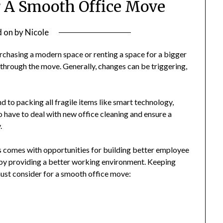
or A Smooth Office Move
d on
by
Nicole
chasing a modern space or renting a space for a bigger
g through the move. Generally, changes can be triggering,
to packing all fragile items like smart technology,
o have to deal with new office cleaning and ensure a
y.
s comes with opportunities for building better employee
by providing a better working environment. Keeping
 must consider for a smooth office move: