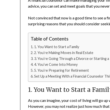
A financial counselor can make managing your fina
advice, you can set and meet goals that you neve
Not convinced that now is a good time to see a f
surprising reasons that you should consider seeki
Table of Contents
1. You Want to Start a Family
2. You’re Making Moves in Real Estate
3. You’re Going Through a Divorce or Starting 
4. You’ve Come Into Money
5. You’re Preparing for Retirement
Set Up a Meeting With a Financial Counselor Thi
1. You Want to Start a Fami
As you can imagine, your cost of living will go 
However, you may not realize just how much that 