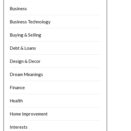
Business
Business Technology
Buying & Selling
Debt & Loans
Design & Decor
Dream Meanings
Finance
Health
Home Improvement
Interests