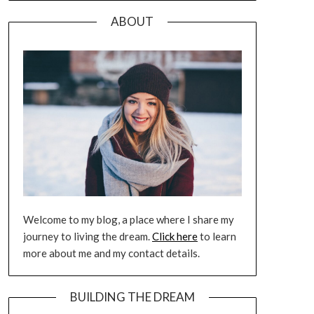
ABOUT
Welcome to my blog, a place where I share my
journey to living the dream.
Click here
to learn
more about me and my contact details.
BUILDING THE DREAM