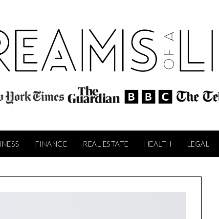
INESS
FINANCE
REAL ESTATE
HEALTH
LEGAL