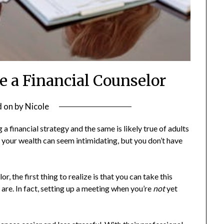
e a Financial Counselor
d on
by
Nicole
 a financial strategy and the same is likely true of adults
 your wealth can seem intimidating, but you don’t have
, the first thing to realize is that you can take this
 are. In fact, setting up a meeting when you’re
not
yet
.