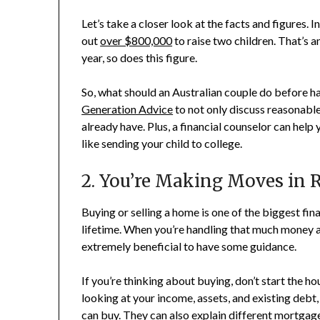
Let’s take a closer look at the facts and figures. 
out
over $800,000
to raise two children. That’s 
year, so does this figure.
So, what should an Australian couple do before ha
Generation Advice
to not only discuss reasonabl
already have. Plus, a financial counselor can help
like sending your child to college.
2. You’re Making Moves in R
Buying or selling a home is one of the biggest fin
lifetime. When you’re handling that much money and
extremely beneficial to have some guidance.
If you’re thinking about buying, don’t start the ho
looking at your income, assets, and existing debt,
can buy. They can also explain different mortgag