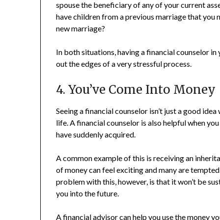
spouse the beneficiary of any of your current asse
have children from a previous marriage that you n
new marriage?
In both situations, having a financial counselor 
out the edges of a very stressful process.
4. You’ve Come Into Money
Seeing a financial counselor isn’t just a good idea
life. A financial counselor is also helpful when 
have suddenly acquired.
A common example of this is receiving an inherita
of money can feel exciting and many are tempted to
problem with this, however, is that it won’t be su
you into the future.
A financial advisor can help you use the money yo