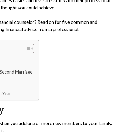
nces easier and less stressful. With their professional
r thought you could achieve.
inancial counselor? Read on for five common and
ng financial advice from a professional.
a Second Marriage
s Year
ly
up when you add one or more new members to your family.
is.