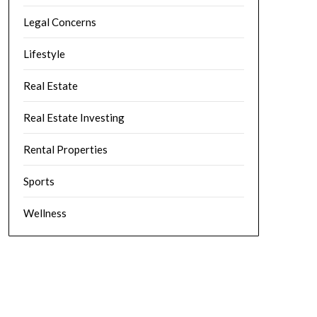
Legal Concerns
Lifestyle
Real Estate
Real Estate Investing
Rental Properties
Sports
Wellness