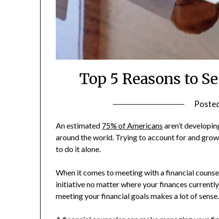
Top 5 Reasons to Se
Poste
An estimated
75% of Americans
aren’t developing
around the world. Trying to account for and grow
to do it alone.
When it comes to meeting with a financial counselor
initiative no matter where your finances currently
meeting your financial goals makes a lot of sense