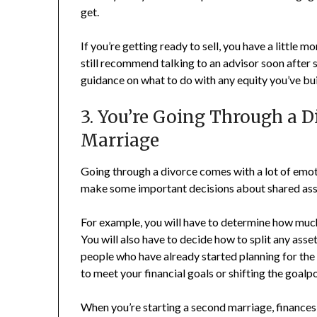
get.
If you’re getting ready to sell, you have a little
still recommend talking to an advisor soon after s
guidance on what to do with any equity you’ve bui
3. You’re Going Through a D
Marriage
Going through a divorce comes with a lot of emoti
make some important decisions about shared ass
For example, you will have to determine how much 
You will also have to decide how to split any asse
people who have already started planning for the 
to meet your financial goals or shifting the goalpo
When you’re starting a second marriage, finances