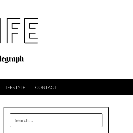
LIFESTYLE
CONTACT
SEARCH
FOR: