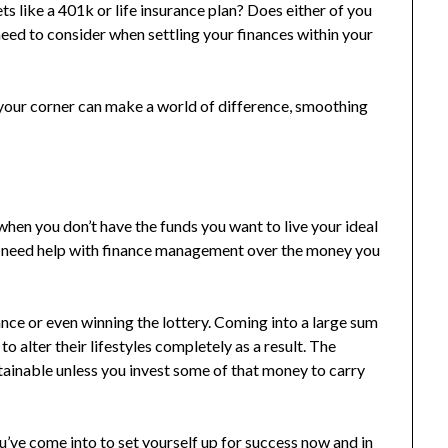
ts like a 401k or life insurance plan? Does either of you
eed to consider when settling your finances within your
in your corner can make a world of difference, smoothing
 when you don’t have the funds you want to live your ideal
you need help with finance management over the money you
nce or even winning the lottery. Coming into a large sum
 alter their lifestyles completely as a result. The
stainable unless you invest some of that money to carry
u’ve come into to set yourself up for success now and in