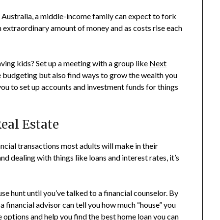
In Australia, a middle-income family can expect to fork
an extraordinary amount of money and as costs rise each
ving kids? Set up a meeting with a group like
Next
e budgeting but also find ways to grow the wealth you
 you to set up accounts and investment funds for things
eal Estate
ancial transactions most adults will make in their
 dealing with things like loans and interest rates, it’s
use hunt until you’ve talked to a financial counselor. By
 a financial advisor can tell you how much “house” you
e options and help you find the best home loan you can