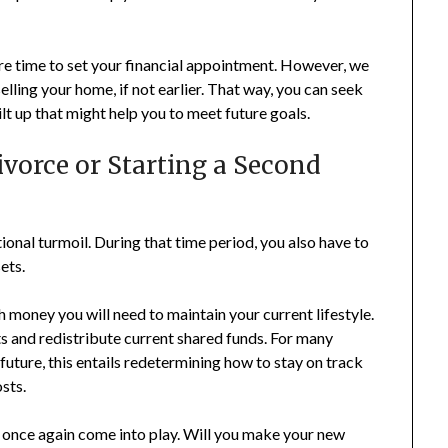
 more time to set your financial appointment. However, we
elling your home, if not earlier. That way, you can seek
lt up that might help you to meet future goals.
ivorce or Starting a Second
onal turmoil. During that time period, you also have to
ets.
money you will need to maintain your current lifestyle.
ts and redistribute current shared funds. For many
future, this entails redetermining how to stay on track
sts.
 once again come into play. Will you make your new