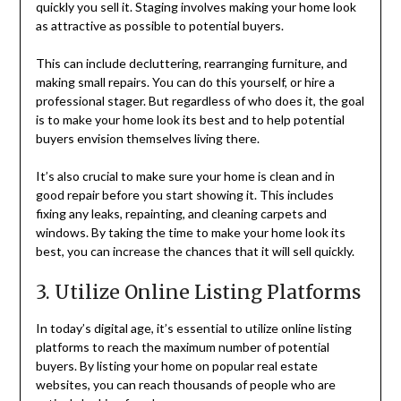
quickly you sell it. Staging involves making your home look
as attractive as possible to potential buyers.
This can include decluttering, rearranging furniture, and
making small repairs. You can do this yourself, or hire a
professional stager. But regardless of who does it, the goal
is to make your home look its best and to help potential
buyers envision themselves living there.
It’s also crucial to make sure your home is clean and in
good repair before you start showing it. This includes
fixing any leaks, repainting, and cleaning carpets and
windows. By taking the time to make your home look its
best, you can increase the chances that it will sell quickly.
3. Utilize Online Listing Platforms
In today’s digital age, it’s essential to utilize online listing
platforms to reach the maximum number of potential
buyers. By listing your home on popular real estate
websites, you can reach thousands of people who are