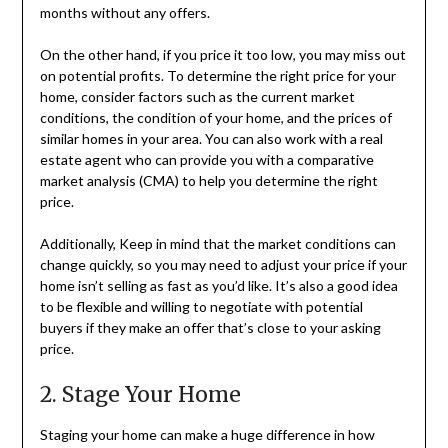
months without any offers.
On the other hand, if you price it too low, you may miss out
on potential profits. To determine the right price for your
home, consider factors such as the current market
conditions, the condition of your home, and the prices of
similar homes in your area. You can also work with a real
estate agent who can provide you with a comparative
market analysis (CMA) to help you determine the right
price.
Additionally, Keep in mind that the market conditions can
change quickly, so you may need to adjust your price if your
home isn’t selling as fast as you’d like. It’s also a good idea
to be flexible and willing to negotiate with potential
buyers if they make an offer that’s close to your asking
price.
2. Stage Your Home
Staging your home can make a huge difference in how