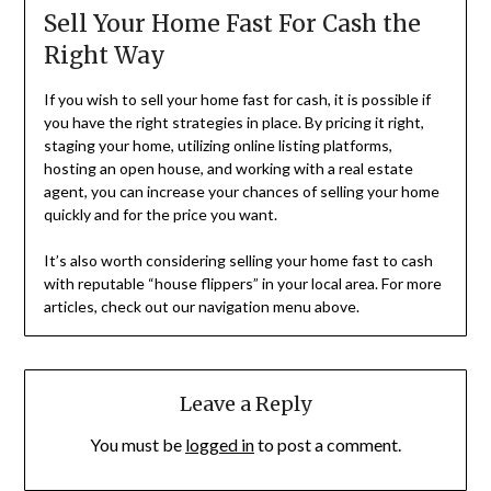
Sell Your Home Fast For Cash the
Right Way
If you wish to sell your home fast for cash, it is possible if
you have the right strategies in place. By pricing it right,
staging your home, utilizing online listing platforms,
hosting an open house, and working with a real estate
agent, you can increase your chances of selling your home
quickly and for the price you want.
It’s also worth considering selling your home fast to cash
with reputable “house flippers” in your local area. For more
articles, check out our navigation menu above.
Leave a Reply
You must be
logged in
to post a comment.