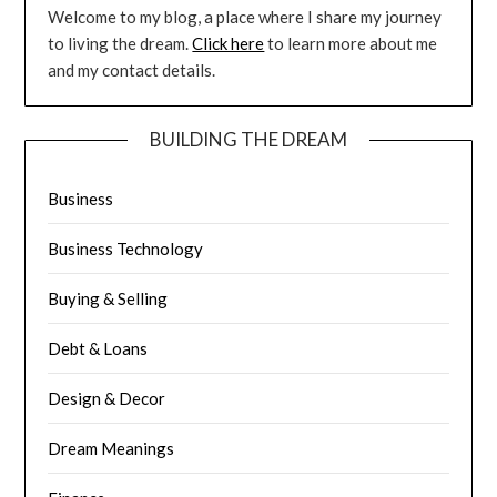
Welcome to my blog, a place where I share my journey
to living the dream.
Click here
to learn more about me
and my contact details.
BUILDING THE DREAM
Business
Business Technology
Buying & Selling
Debt & Loans
Design & Decor
Dream Meanings