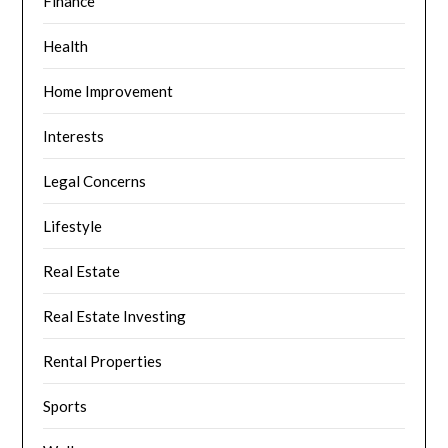
Finance
Health
Home Improvement
Interests
Legal Concerns
Lifestyle
Real Estate
Real Estate Investing
Rental Properties
Sports