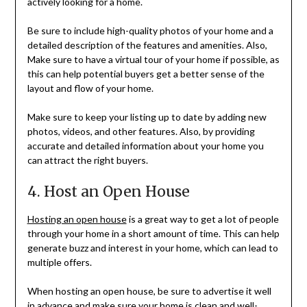
actively looking for a home.
Be sure to include high-quality photos of your home and a
detailed description of the features and amenities. Also,
Make sure to have a virtual tour of your home if possible, as
this can help potential buyers get a better sense of the
layout and flow of your home.
Make sure to keep your listing up to date by adding new
photos, videos, and other features. Also, by providing
accurate and detailed information about your home you
can attract the right buyers.
4. Host an Open House
Hosting an open house
is a great way to get a lot of people
through your home in a short amount of time. This can help
generate buzz and interest in your home, which can lead to
multiple offers.
When hosting an open house, be sure to advertise it well
in advance and make sure your home is clean and well-