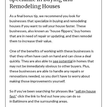
Remodeling Houses
As a final bonus tip, we recommend you look for
businesses that specialize in buying and remodeling
houses if you want to sell your house faster. These
businesses, also known as “house flippers,” buy homes
that are in need of repair or updating, and then remodel
them to increase their value.
One of the benefits of working with these businesses is
that they often have cash on hand and can close a deal
quickly. They are also able to
see potential
in homes that
may not be immediately obvious to other buyers. Plus,
these businesses are able to handle any repairs or
renovations needed, so you don’t have to worry about
making those improvements yourself.
So if you’ve been searching for phrases like “
sell my house
fast
,” click the link to find out how you can do so
in
Baltimore and the surrounding areas.