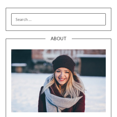
SEARCH
FOR:
ABOUT