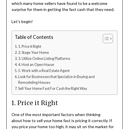
which many home sellers have found to be a welcome
surprise for them in getting the fast cash that they need.
Let’s begin!
Table of Contents
1. Price it Right
2. Stage Your Home
3. Utilize Online Listing Platforms
4. Host an Open House
5. Work with a Real Estate Agent
Look for Businesses that Specialize in Buying and
Remodeling Houses
Sell Your Home Fast For Cash the Right Way
1. Price it Right
One of the most important factors when thinking
about how to sell your home fast is pricing it correctly. If
you price your home too high, it may sit on the market for