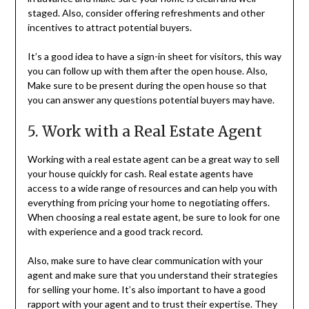
staged. Also, consider offering refreshments and other
incentives to attract potential buyers.
It’s a good idea to have a sign-in sheet for visitors, this way
you can follow up with them after the open house. Also,
Make sure to be present during the open house so that
you can answer any questions potential buyers may have.
5. Work with a Real Estate Agent
Working with a real estate agent can be a great way to sell
your house quickly for cash. Real estate agents have
access to a wide range of resources and can help you with
everything from pricing your home to negotiating offers.
When choosing a real estate agent, be sure to look for one
with experience and a good track record.
Also, make sure to have clear communication with your
agent and make sure that you understand their strategies
for selling your home. It’s also important to have a good
rapport with your agent and to trust their expertise. They