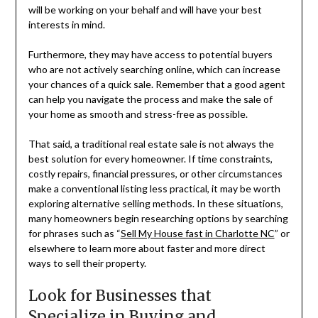
will be working on your behalf and will have your best
interests in mind.
Furthermore, they may have access to potential buyers
who are not actively searching online, which can increase
your chances of a quick sale. Remember that a good agent
can help you navigate the process and make the sale of
your home as smooth and stress-free as possible.
That said, a traditional real estate sale is not always the
best solution for every homeowner. If time constraints,
costly repairs, financial pressures, or other circumstances
make a conventional listing less practical, it may be worth
exploring alternative selling methods. In these situations,
many homeowners begin researching options by searching
for phrases such as “
Sell My House fast in Charlotte NC
” or
elsewhere to learn more about faster and more direct
ways to sell their property.
Look for Businesses that
Specialize in Buying and