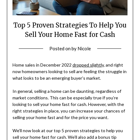
Top 5 Proven Strategies To Help You
Sell Your Home Fast for Cash
Posted on
by
Nicole
Home sales in December 2022
dropped slightly
, and right
now homeowners looking to sell are feeling the struggle in
what looks to be an emerging buyer’s market.
In general, selling a home can be daunting, regardless of
market conditions. This can be especially true if you’re
looking to sell your home fast for cash. However, with the
right strategies in place, you can increase your chances of
selling your home fast and for the price you want.
We’ll now look at our top 5 proven strategies to help you
sell your home fast for cash. We’ll also add a bonus tip