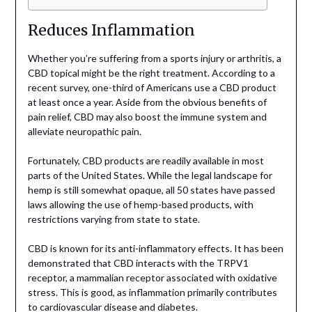
Reduces Inflammation
Whether you’re suffering from a sports injury or arthritis, a
CBD topical might be the right treatment. According to a
recent survey, one-third of Americans use a CBD product
at least once a year. Aside from the obvious benefits of
pain relief, CBD may also boost the immune system and
alleviate neuropathic pain.
Fortunately, CBD products are readily available in most
parts of the United States. While the legal landscape for
hemp is still somewhat opaque, all 50 states have passed
laws allowing the use of hemp-based products, with
restrictions varying from state to state.
CBD is known for its anti-inflammatory effects. It has been
demonstrated that CBD interacts with the TRPV1
receptor, a mammalian receptor associated with oxidative
stress. This is good, as inflammation primarily contributes
to cardiovascular disease and diabetes.