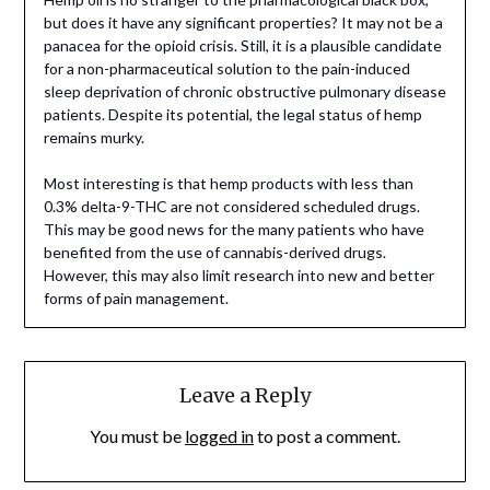
but does it have any significant properties? It may not be a
panacea for the opioid crisis. Still, it is a plausible candidate
for a non-pharmaceutical solution to the pain-induced
sleep deprivation of chronic obstructive pulmonary disease
patients. Despite its potential, the legal status of hemp
remains murky.
Most interesting is that hemp products with less than
0.3% delta-9-THC are not considered scheduled drugs.
This may be good news for the many patients who have
benefited from the use of cannabis-derived drugs.
However, this may also limit research into new and better
forms of pain management.
Leave a Reply
You must be
logged in
to post a comment.