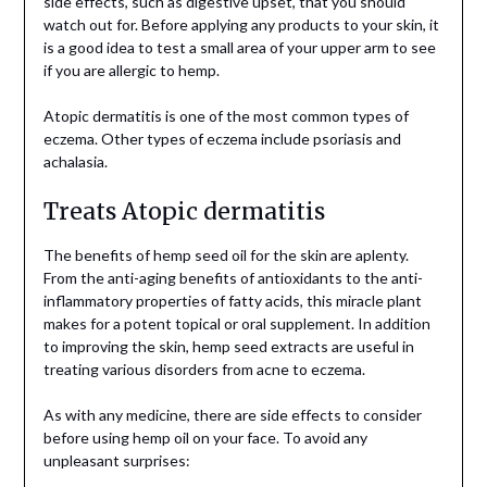
side effects, such as digestive upset, that you should
watch out for. Before applying any products to your skin, it
is a good idea to test a small area of your upper arm to see
if you are allergic to hemp.
Atopic dermatitis is one of the most common types of
eczema. Other types of eczema include psoriasis and
achalasia.
Treats Atopic dermatitis
The benefits of hemp seed oil for the skin are aplenty.
From the anti-aging benefits of antioxidants to the anti-
inflammatory properties of fatty acids, this miracle plant
makes for a potent topical or oral supplement. In addition
to improving the skin, hemp seed extracts are useful in
treating various disorders from acne to eczema.
As with any medicine, there are side effects to consider
before using hemp oil on your face. To avoid any
unpleasant surprises: