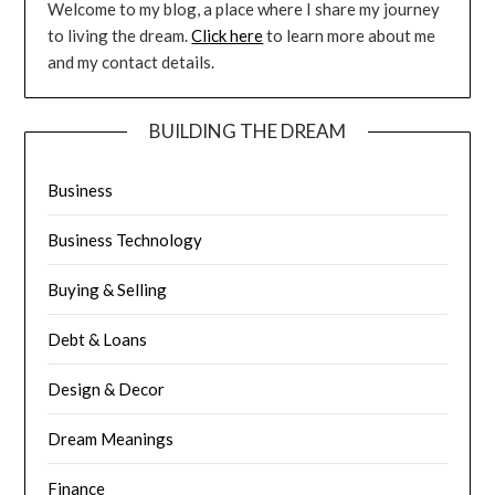
Welcome to my blog, a place where I share my journey
to living the dream.
Click here
to learn more about me
and my contact details.
BUILDING THE DREAM
Business
Business Technology
Buying & Selling
Debt & Loans
Design & Decor
Dream Meanings
Finance