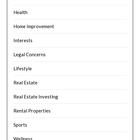
Health
Home Improvement
Interests
Legal Concerns
Lifestyle
Real Estate
Real Estate Investing
Rental Properties
Sports
Wellness