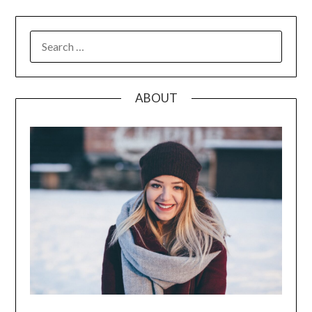
SEARCH
FOR:
ABOUT