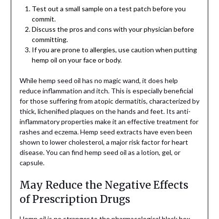
Test out a small sample on a test patch before you
commit.
Discuss the pros and cons with your physician before
committing.
If you are prone to allergies, use caution when putting
hemp oil on your face or body.
While hemp seed oil has no magic wand, it does help
reduce inflammation and itch. This is especially beneficial
for those suffering from atopic dermatitis, characterized by
thick, lichenified plaques on the hands and feet. Its anti-
inflammatory properties make it an effective treatment for
rashes and eczema. Hemp seed extracts have even been
shown to lower cholesterol, a major risk factor for heart
disease. You can find hemp seed oil as a lotion, gel, or
capsule.
May Reduce the Negative Effects
of Prescription Drugs
Hemp oil is no stranger to the pharmacological black box,