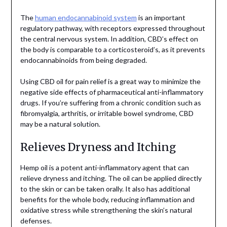
The
human endocannabinoid system
is an important
regulatory pathway, with receptors expressed throughout
the central nervous system. In addition, CBD’s effect on
the body is comparable to a corticosteroid’s, as it prevents
endocannabinoids from being degraded.
Using CBD oil for pain relief is a great way to minimize the
negative side effects of pharmaceutical anti-inflammatory
drugs. If you’re suffering from a chronic condition such as
fibromyalgia, arthritis, or irritable bowel syndrome, CBD
may be a natural solution.
Relieves Dryness and Itching
Hemp oil is a potent anti-inflammatory agent that can
relieve dryness and itching. The oil can be applied directly
to the skin or can be taken orally. It also has additional
benefits for the whole body, reducing inflammation and
oxidative stress while strengthening the skin’s natural
defenses.