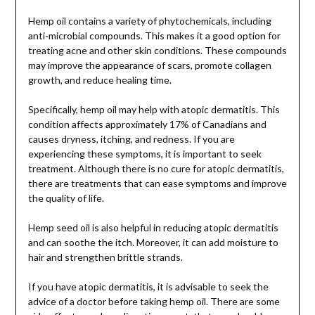
Hemp oil contains a variety of phytochemicals, including
anti-microbial compounds. This makes it a good option for
treating acne and other skin conditions. These compounds
may improve the appearance of scars, promote collagen
growth, and reduce healing time.
Specifically, hemp oil may help with atopic dermatitis. This
condition affects approximately 17% of Canadians and
causes dryness, itching, and redness. If you are
experiencing these symptoms, it is important to seek
treatment. Although there is no cure for atopic dermatitis,
there are treatments that can ease symptoms and improve
the quality of life.
Hemp seed oil is also helpful in reducing atopic dermatitis
and can soothe the itch. Moreover, it can add moisture to
hair and strengthen brittle strands.
If you have atopic dermatitis, it is advisable to seek the
advice of a doctor before taking hemp oil. There are some