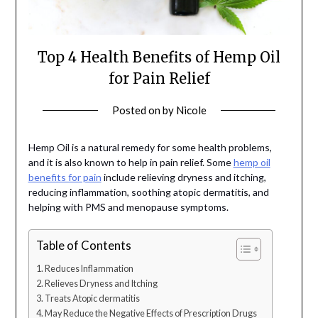
Top 4 Health Benefits of Hemp Oil
for Pain Relief
Posted on
by
Nicole
Hemp Oil is a natural remedy for some health problems,
and it is also known to help in pain relief. Some
hemp oil
benefits for pain
include relieving dryness and itching,
reducing inflammation, soothing atopic dermatitis, and
helping with PMS and menopause symptoms.
Table of Contents
Reduces Inflammation
Relieves Dryness and Itching
Treats Atopic dermatitis
May Reduce the Negative Effects of Prescription Drugs