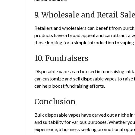
9. Wholesale and Retail Sal
Retailers and wholesalers can benefit from purch
products have a broad appeal and can attract a 
those looking for a simple introduction to vaping
10. Fundraisers
Disposable vapes can be used in fundraising initia
can customize and sell disposable vapes to raise 
can help boost fundraising efforts.
Conclusion
Bulk disposable vapes have carved out a niche in 
and suitability for various purposes. Whether you’
experience, a business seeking promotional oppor