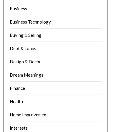
Business
Business Technology
Buying & Selling
Debt & Loans
Design & Decor
Dream Meanings
Finance
Health
Home Improvement
Interests