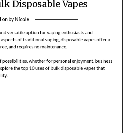
ulk Disposable Vapes
d on
by
Nicole
d versatile option for vaping enthusiasts and
 aspects of traditional vaping, disposable vapes offer a
free, and requires no maintenance.
 possibilities, whether for personal enjoyment, business
 explore the top 10 uses of bulk disposable vapes that
ity.