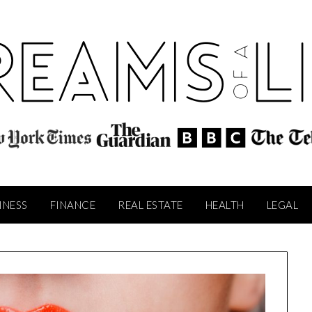
INESS
FINANCE
REAL ESTATE
HEALTH
LEGAL