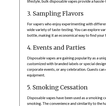
lifestyle, bulk disposable vapes provide a hassle
3. Sampling Flavors
For vapers who enjoy experimenting with different
wide variety of taste-testing. You can explore var
bottle, making it an economical way to find your 
4. Events and Parties
Disposable vapes are gaining popularity as a uniq
customized with branded labels or special design
corporate events, or any celebration. Guests can 
equipment.
5. Smoking Cessation
Disposable vapes have been used as a smoking cess
smoking. The convenience and similarity to the 