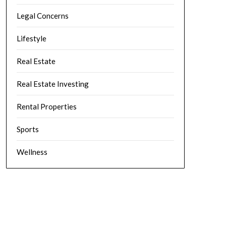
Legal Concerns
Lifestyle
Real Estate
Real Estate Investing
Rental Properties
Sports
Wellness