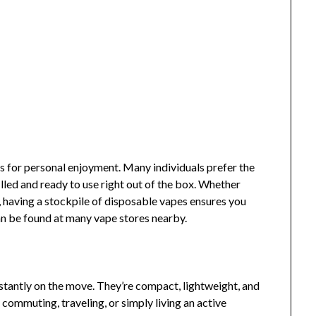
s for personal enjoyment. Many individuals prefer the
lled and ready to use right out of the box. Whether
, having a stockpile of disposable vapes ensures you
an be found at many vape stores nearby.
stantly on the move. They’re compact, lightweight, and
e commuting, traveling, or simply living an active