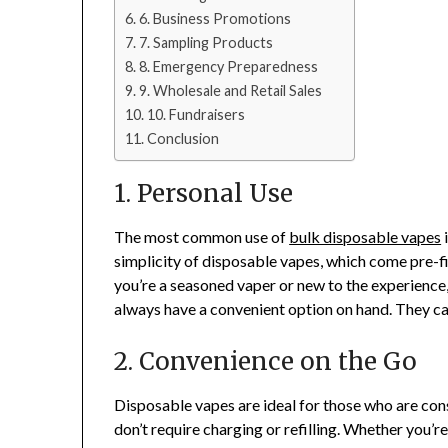
6. Business Promotions
7. Sampling Products
8. Emergency Preparedness
9. Wholesale and Retail Sales
10. Fundraisers
Conclusion
1. Personal Use
The most common use of
bulk disposable vapes
i
simplicity of disposable vapes, which come pre-fi
you’re a seasoned vaper or new to the experience
always have a convenient option on hand. They c
2. Convenience on the Go
Disposable vapes are ideal for those who are con
don’t require charging or refilling. Whether you’r