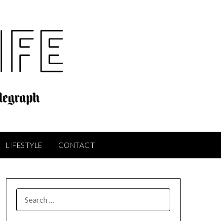
LIFESTYLE
CONTACT
SEARCH
FOR: