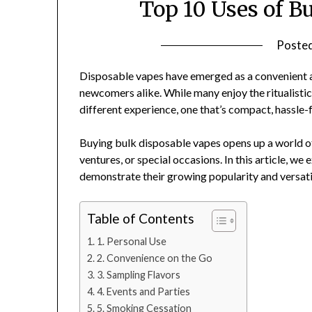
Top 10 Uses of B
Poste
Disposable vapes have emerged as a convenient an
newcomers alike. While many enjoy the ritualistic
different experience, one that’s compact, hassle-
Buying bulk disposable vapes opens up a world of
ventures, or special occasions. In this article, we
demonstrate their growing popularity and versatil
Table of Contents
1. Personal Use
2. Convenience on the Go
3. Sampling Flavors
4. Events and Parties
5. Smoking Cessation