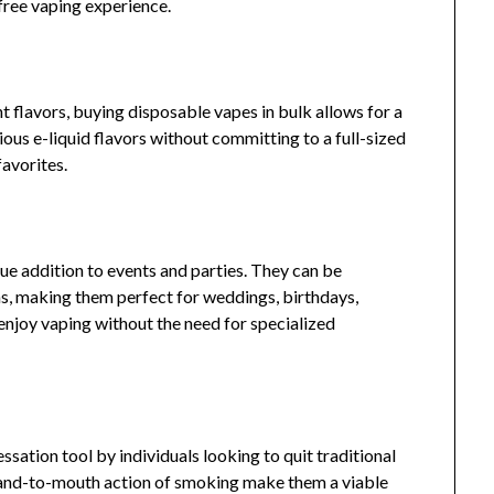
-free vaping experience.
 flavors, buying disposable vapes in bulk allows for a
ious e-liquid flavors without committing to a full-sized
favorites.
ue addition to events and parties. They can be
s, making them perfect for weddings, birthdays,
enjoy vaping without the need for specialized
ation tool by individuals looking to quit traditional
hand-to-mouth action of smoking make them a viable