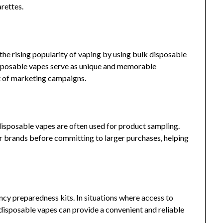
arettes.
the rising popularity of vaping by using bulk disposable
sposable vapes serve as unique and memorable
t of marketing campaigns.
, disposable vapes are often used for product sampling.
or brands before committing to larger purchases, helping
cy preparedness kits. In situations where access to
, disposable vapes can provide a convenient and reliable