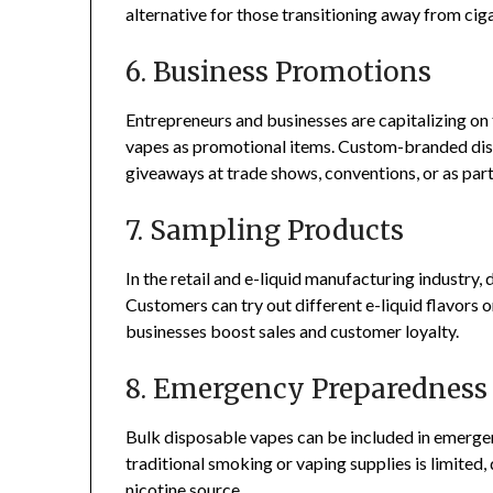
alternative for those transitioning away from cig
6. Business Promotions
Entrepreneurs and businesses are capitalizing on 
vapes as promotional items. Custom-branded di
giveaways at trade shows, conventions, or as par
7. Sampling Products
In the retail and e-liquid manufacturing industry
Customers can try out different e-liquid flavors 
businesses boost sales and customer loyalty.
8. Emergency Preparedness
Bulk disposable vapes can be included in emergen
traditional smoking or vaping supplies is limited
nicotine source.