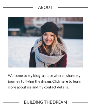
ABOUT
Welcome to my blog, a place where I share my
journey to living the dream.
Click here
to learn
more about me and my contact details.
BUILDING THE DREAM