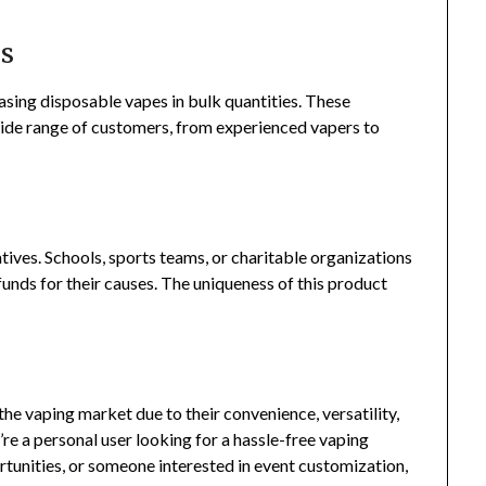
es
asing disposable vapes in bulk quantities. These
wide range of customers, from experienced vapers to
.
tives. Schools, sports teams, or charitable organizations
funds for their causes. The uniqueness of this product
the vaping market due to their convenience, versatility,
re a personal user looking for a hassle-free vaping
tunities, or someone interested in event customization,