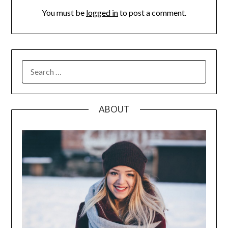
You must be
logged in
to post a comment.
SEARCH
FOR:
ABOUT