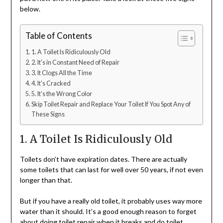
below.
Table of Contents
1. A Toilet Is Ridiculously Old
2. It’s in Constant Need of Repair
3. It Clogs All the Time
4. It’s Cracked
5. It’s the Wrong Color
Skip Toilet Repair and Replace Your Toilet If You Spot Any of
These Signs
1. A Toilet Is Ridiculously Old
Toilets don’t have expiration dates. There are actually
some toilets that can last for well over 50 years, if not even
longer than that.
But if you have a really old toilet, it probably uses way more
water than it should. It’s a good enough reason to forget
about doing toilet repair when it breaks and do toilet