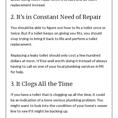
replacement instead.
2. It’s in Constant Need of Repair
You should be able to figure out how to fix a toilet once or
twice. But if a toilet keeps on giving you fits, you should
stop trying to bring it back to life and perform a toilet
replacement.
Replacing a leaky toilet should only cost a few hundred
dollars at most. It’ll be well worth doing it instead of always
having to call on one of your local plumbing services in MI
for help.
3. It Clogs All the Time
If you have a toilet that is clogging up all the time, it could
be an indication of a more serious plumbing problem. You
might want to look into the condition of your home’s sewer
line to see if it might be backing up.