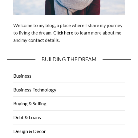
Welcome to my blog, a place where I share my journey
to living the dream.
Click here
to learn more about me
and my contact details.
BUILDING THE DREAM
Business
Business Technology
Buying & Selling
Debt & Loans
Design & Decor