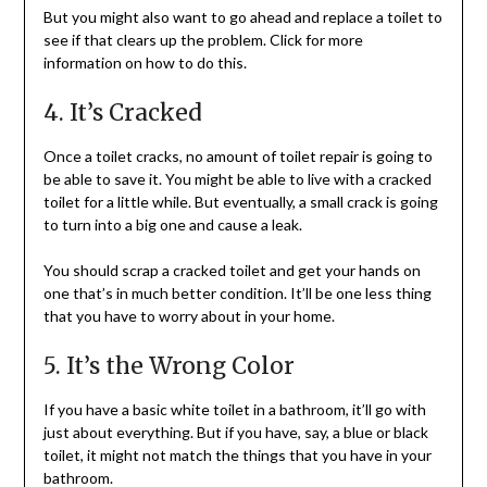
But you might also want to go ahead and replace a toilet to
see if that clears up the problem. Click for more
information on how to do this.
4. It’s Cracked
Once a toilet cracks, no amount of toilet repair is going to
be able to save it. You might be able to live with a cracked
toilet for a little while. But eventually, a small crack is going
to turn into a big one and cause a leak.
You should scrap a cracked toilet and get your hands on
one that’s in much better condition. It’ll be one less thing
that you have to worry about in your home.
5. It’s the Wrong Color
If you have a basic white toilet in a bathroom, it’ll go with
just about everything. But if you have, say, a blue or black
toilet, it might not match the things that you have in your
bathroom.