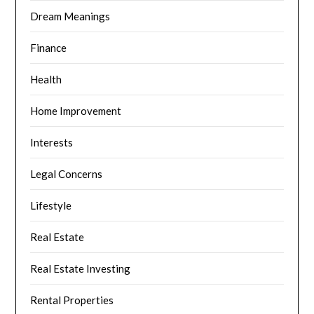
Dream Meanings
Finance
Health
Home Improvement
Interests
Legal Concerns
Lifestyle
Real Estate
Real Estate Investing
Rental Properties