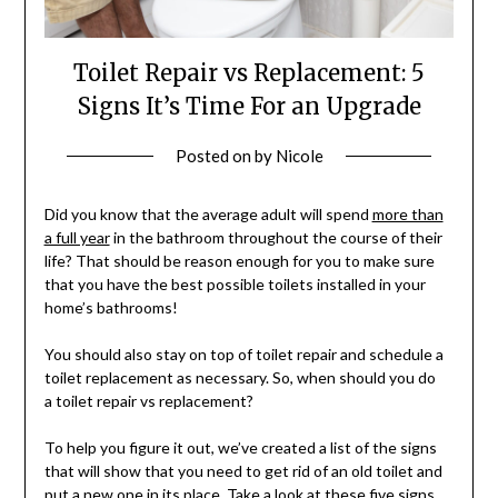
Toilet Repair vs Replacement: 5
Signs It’s Time For an Upgrade
Posted on
by
Nicole
Did you know that the average adult will spend
more than
a full year
in the bathroom throughout the course of their
life? That should be reason enough for you to make sure
that you have the best possible toilets installed in your
home’s bathrooms!
You should also stay on top of toilet repair and schedule a
toilet replacement as necessary. So, when should you do
a toilet repair vs replacement?
To help you figure it out, we’ve created a list of the signs
that will show that you need to get rid of an old toilet and
put a new one in its place. Take a look at these five signs