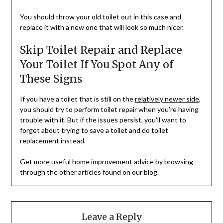
You should throw your old toilet out in this case and
replace it with a new one that will look so much nicer.
Skip Toilet Repair and Replace
Your Toilet If You Spot Any of
These Signs
If you have a toilet that is still on the
relatively newer side
,
you should try to perform toilet repair when you’re having
trouble with it. But if the issues persist, you’ll want to
forget about trying to save a toilet and do toilet
replacement instead.
Get more useful home improvement advice by browsing
through the other articles found on our blog.
Leave a Reply