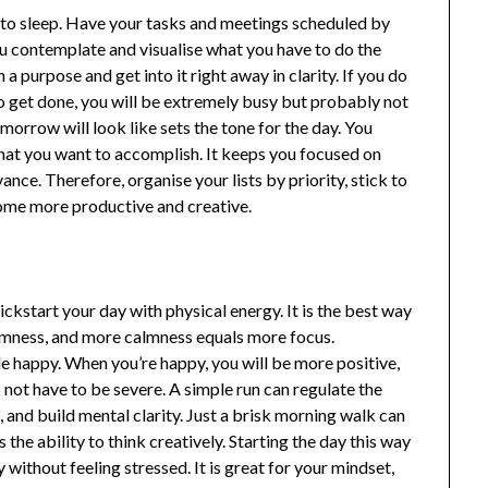
 to sleep. Have your tasks and meetings scheduled by
you contemplate and visualise what you have to do the
a purpose and get into it right away in clarity. If you do
 to get done, you will be extremely busy but probably not
morrow will look like sets the tone for the day. You
what you want to accomplish. It keeps you focused on
nce. Therefore, organise your lists by priority, stick to
ome more productive and creative.
ckstart your day with physical energy. It is the best way
mness, and more calmness equals more focus.
 happy. When you’re happy, you will be more positive,
not have to be severe. A simple run can regulate the
, and build mental clarity. Just a brisk morning walk can
the ability to think creatively. Starting the day this way
without feeling stressed. It is great for your mindset,