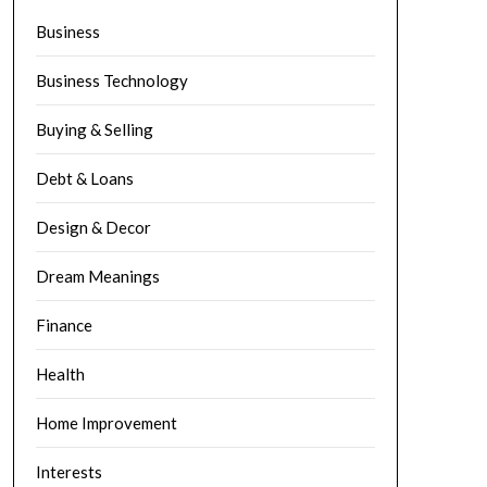
Business
Business Technology
Buying & Selling
Debt & Loans
Design & Decor
Dream Meanings
Finance
Health
Home Improvement
Interests