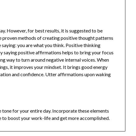
y. However, for best results, it is suggested to be
e proven methods of creating positive thought patterns
aying: you are what you think. Positive thinking
 saying positive affirmations helps to bring your focus
shing way to turn around negative internal voices. When
ings, it improves your mindset. It brings good energy
tivation and confidence. Utter affirmations upon waking
e tone for your entire day. Incorporate these elements
e to boost your work-life and get more accomplished.