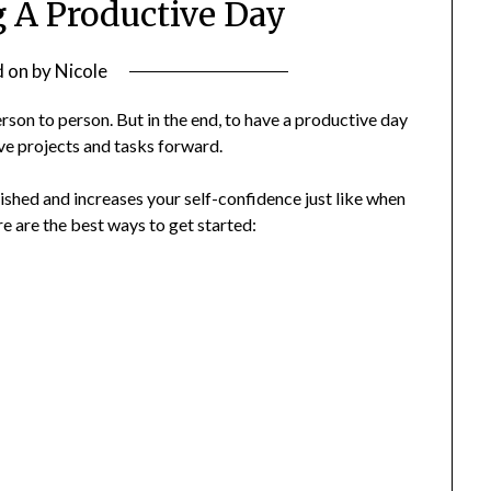
g A Productive Day
d on
by
Nicole
son to person. But in the end, to have a productive day
ve projects and tasks forward.
shed and increases your self-confidence just like when
re are the best ways to get started: