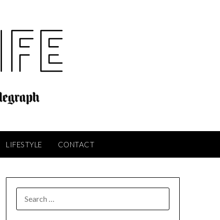
LIFESTYLE
CONTACT
SEARCH
FOR: