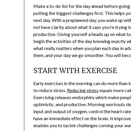
Make a to-do list for the day ahead before going
putting the biggest challenges first. This helps 
next day. With a preplanned day, you wake up with 
not have clarity about what it says you’re trying
productive. Giving yourself a heads up on what to
begin the activities of the day knowing exactly 
what really matters when you plan each day in adva
them, and your day we go smoother. You will bec
START WITH EXERCISE
Early exercises in the morning can do more than ki
to reduce stress.
Reducing stress
equals more cal
Exercising releases endorphins which make people
optimistic, and productive. Morning workouts do 
input and output of oxygen, control the heart rate
have an immediate effect on the brain. It improves 
enables you to tackle challenges coming your way 