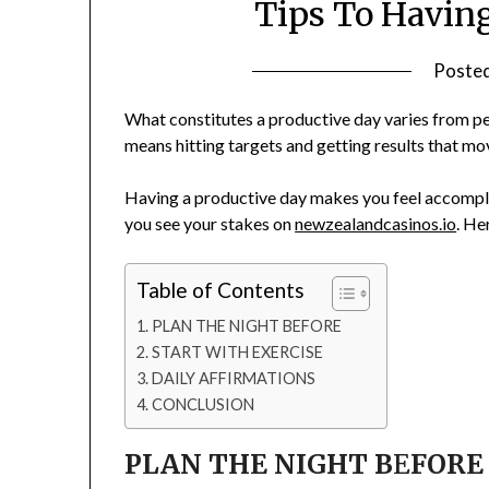
Tips To Havin
Poste
What constitutes a productive day varies from per
means hitting targets and getting results that mo
Having a productive day makes you feel accompli
you see your stakes on
newzealandcasinos.io
. He
Table of Contents
PLAN THE NIGHT BEFORE
START WITH EXERCISE
DAILY AFFIRMATIONS
CONCLUSION
PLAN THE NIGHT B
E
FORE