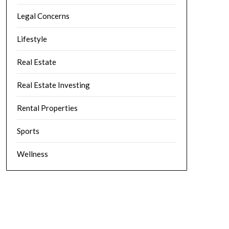
Legal Concerns
Lifestyle
Real Estate
Real Estate Investing
Rental Properties
Sports
Wellness