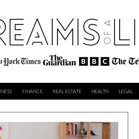
INESS
FINANCE
REAL ESTATE
HEALTH
LEGAL