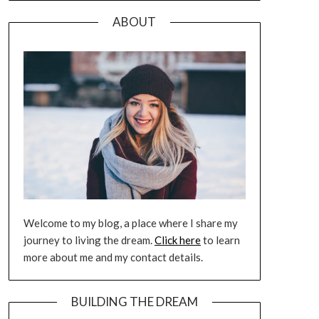
ABOUT
Welcome to my blog, a place where I share my
journey to living the dream.
Click here
to learn
more about me and my contact details.
BUILDING THE DREAM