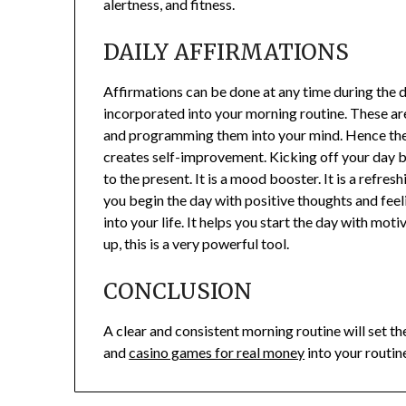
alertness, and fitness.
DAILY AFFIRMATIONS
Affirmations can be done at any time during the da
incorporated into your morning routine. These ar
and programming them into your mind. Hence the s
creates self-improvement. Kicking off your day by
to the present. It is a mood booster. It is a refre
you begin the day with positive thoughts and feel
into your life. It helps you start the day with mo
up, this is a very powerful tool.
CONCLUSION
A clear and consistent morning routine will set th
and
casino games for real money
into your routin