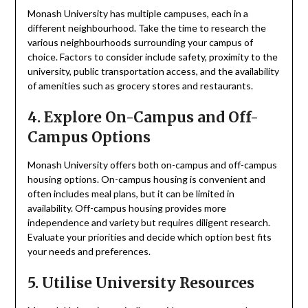
Monash University has multiple campuses, each in a
different neighbourhood. Take the time to research the
various neighbourhoods surrounding your campus of
choice. Factors to consider include safety, proximity to the
university, public transportation access, and the availability
of amenities such as grocery stores and restaurants.
4. Explore On-Campus and Off-
Campus Options
Monash University offers both on-campus and off-campus
housing options. On-campus housing is convenient and
often includes meal plans, but it can be limited in
availability. Off-campus housing provides more
independence and variety but requires diligent research.
Evaluate your priorities and decide which option best fits
your needs and preferences.
5. Utilise University Resources