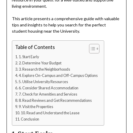
living environment.
This article presents a comprehensive guide with valuable
tips and insights to help you search for the perfect
student housing near the University.
Table of Contents
1. Start Early
2. Determine Your Budget
3. Research the Neighborhoods
4. Explore On-Campus and Off-Campus Options
5. Utilise University Resources
6. Consider Shared Accommodation
7. Check for Amenities and Services
8. Read Reviews and Get Recommendations
9. Visit the Properties
10. Read and Understand the Lease
Conclusion