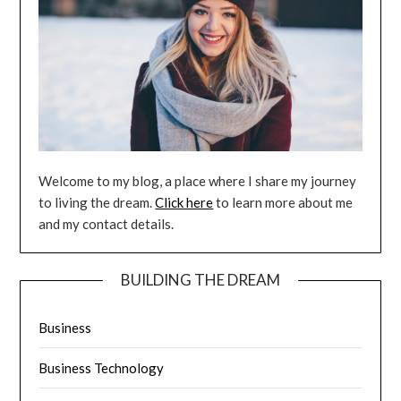
Welcome to my blog, a place where I share my journey
to living the dream.
Click here
to learn more about me
and my contact details.
BUILDING THE DREAM
Business
Business Technology