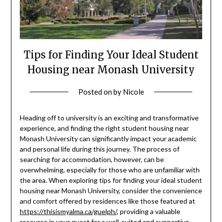
Tips for Finding Your Ideal Student
Housing near Monash University
Posted on
by
Nicole
Heading off to university is an exciting and transformative
experience, and finding the right student housing near
Monash University can significantly impact your academic
and personal life during this journey. The process of
searching for accommodation, however, can be
overwhelming, especially for those who are unfamiliar with
the area. When exploring tips for finding your ideal student
housing near Monash University, consider the convenience
and comfort offered by residences like those featured at
https://thisismyalma.ca/guelph/
, providing a valuable
resource in your quest for a well-suited and supportive