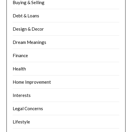
Buying & Selling
Debt & Loans
Design & Decor
Dream Meanings
Finance
Health
Home Improvement
Interests
Legal Concerns
Lifestyle