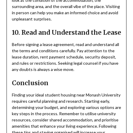
look at the condition of the accommodation, the
surrounding area, and the overall vibe of the place. Visiting
in person can help you make an informed choice and avoid
unpleasant surprises.
10. Read and Understand the Lease
Before signing a lease agreement, read and understand all
the terms and conditions carefully. Pay attention to the
lease duration, rent payment schedule, security deposit,
and rules or restrictions. Seeking legal counsel if you have
any doubts is always a wise move.
Conclusion
Finding your ideal student housing near Monash University
requires careful planning and research. Starting early,
determining your budget, and exploring various options are
key steps in the process. Remember to utilise university
resources, consider shared accommodation, and prioritise
amenities that enhance your living experience. Following
these tips and staying organised will increase your