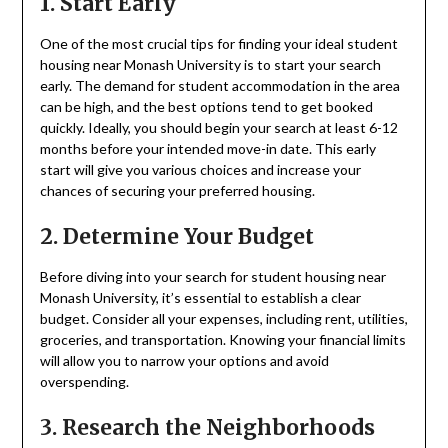
1. Start Early
One of the most crucial tips for finding your ideal student
housing near Monash University is to start your search
early. The demand for student accommodation in the area
can be high, and the best options tend to get booked
quickly. Ideally, you should begin your search at least 6-12
months before your intended move-in date. This early
start will give you various choices and increase your
chances of securing your preferred housing.
2. Determine Your Budget
Before diving into your search for student housing near
Monash University, it’s essential to establish a clear
budget. Consider all your expenses, including rent, utilities,
groceries, and transportation. Knowing your financial limits
will allow you to narrow your options and avoid
overspending.
3. Research the Neighborhoods