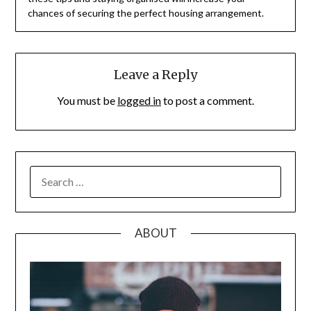
chances of securing the perfect housing arrangement.
Leave a Reply
You must be
logged in
to post a comment.
SEARCH
FOR:
ABOUT