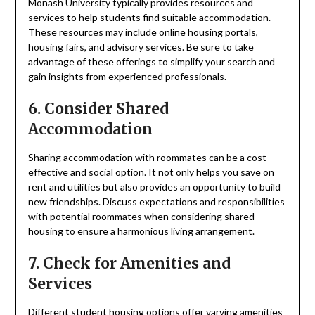
Monash University typically provides resources and
services to help students find suitable accommodation.
These resources may include online housing portals,
housing fairs, and advisory services. Be sure to take
advantage of these offerings to simplify your search and
gain insights from experienced professionals.
6. Consider Shared
Accommodation
Sharing accommodation with roommates can be a cost-
effective and social option. It not only helps you save on
rent and utilities but also provides an opportunity to build
new friendships. Discuss expectations and responsibilities
with potential roommates when considering shared
housing to ensure a harmonious living arrangement.
7. Check for Amenities and
Services
Different student housing options offer varying amenities