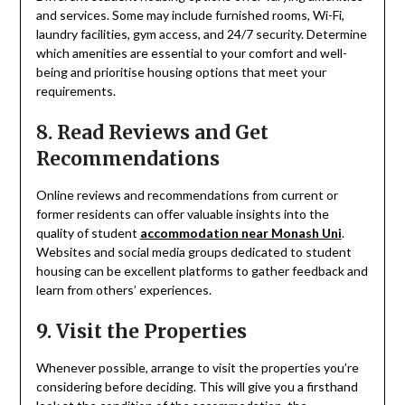
and services. Some may include furnished rooms, Wi-Fi,
laundry facilities, gym access, and 24/7 security. Determine
which amenities are essential to your comfort and well-
being and prioritise housing options that meet your
requirements.
8. Read Reviews and Get
Recommendations
Online reviews and recommendations from current or
former residents can offer valuable insights into the
quality of student
accommodation near Monash Uni
.
Websites and social media groups dedicated to student
housing can be excellent platforms to gather feedback and
learn from others’ experiences.
9. Visit the Properties
Whenever possible, arrange to visit the properties you’re
considering before deciding. This will give you a firsthand