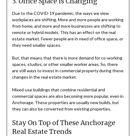
3. Office Space is Changing
Due to the COVID-19 pandemic, the ways we view
workplaces are shifting. More and more people are working
from home, and more and more businesses are shifting to
remote or hybrid models. This has an effect on the real
estate market. Fewer people are in need of office space, or
they need smaller spaces.
But, that means that there is more demand for co-working
spaces, studios, or other smaller worker areas. So, there
are still ways to invest in commercial property during these
changes in the real estate market.
Mixed-use buildings that combine residential and
commercial spaces are also becoming more popular, even in
Anchorage. These properties are usually new builds, but
they can also be converted from existing properties.
Stay On Top of These Anchorage
Real Estate Trends