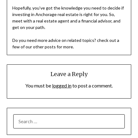
Hopefully, you’ve got the knowledge you need to decide if
investing in Anchorage real estate is right for you. So,
meet with a real estate agent and a financial advisor, and
get on your path.
Do you need more advice on related topics? check out a
few of our other posts for more.
Leave a Reply
You must be
logged in
to post a comment.
SEARCH
FOR: