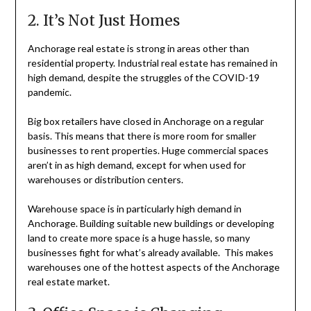
2. It’s Not Just Homes
Anchorage real estate is strong in areas other than
residential property. Industrial real estate has remained in
high demand, despite the struggles of the COVID-19
pandemic.
Big box retailers have closed in Anchorage on a regular
basis. This means that there is more room for smaller
businesses to rent properties. Huge commercial spaces
aren’t in as high demand, except for when used for
warehouses or distribution centers.
Warehouse space is in particularly high demand in
Anchorage. Building suitable new buildings or developing
land to create more space is a huge hassle, so many
businesses fight for what’s already available. This makes
warehouses one of the hottest aspects of the Anchorage
real estate market.