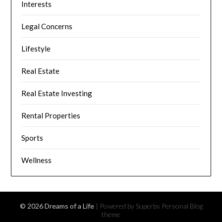
Interests
Legal Concerns
Lifestyle
Real Estate
Real Estate Investing
Rental Properties
Sports
Wellness
© 2026 Dreams of a Life
| Powered by Superbs
Personal Blog
theme