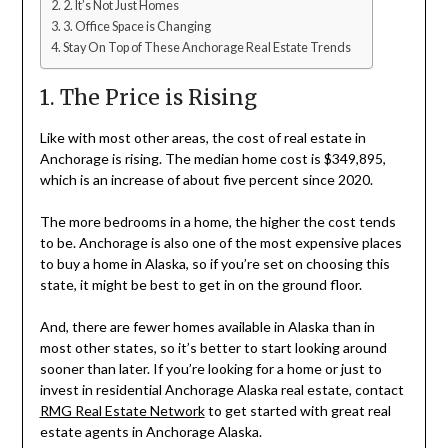
2. It’s Not Just Homes
3. Office Space is Changing
Stay On Top of These Anchorage Real Estate Trends
1. The Price is Rising
Like with most other areas, the cost of real estate in
Anchorage is rising. The median home cost is $349,895,
which is an increase of about five percent since 2020.
The more bedrooms in a home, the higher the cost tends
to be. Anchorage is also one of the most expensive places
to buy a home in Alaska, so if you’re set on choosing this
state, it might be best to get in on the ground floor.
And, there are fewer homes available in Alaska than in
most other states, so it’s better to start looking around
sooner than later. If you’re looking for a home or just to
invest in residential Anchorage Alaska real estate, contact
RMG Real Estate Network
to get started with great real
estate agents in Anchorage Alaska.