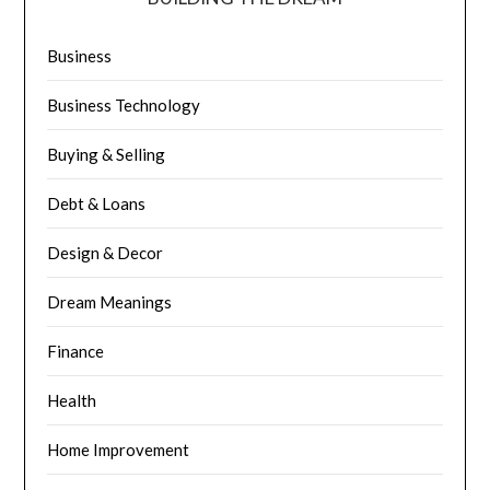
Business
Business Technology
Buying & Selling
Debt & Loans
Design & Decor
Dream Meanings
Finance
Health
Home Improvement