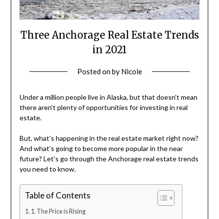
Three Anchorage Real Estate Trends
in 2021
Posted on
by
Nicole
Under a million people live in Alaska, but that doesn’t mean
there aren’t plenty of opportunities for investing in real
estate.
But, what’s happening in the real estate market right now?
And what’s going to become more popular in the near
future? Let’s go through the Anchorage real estate trends
you need to know.
Table of Contents
1. The Price is Rising