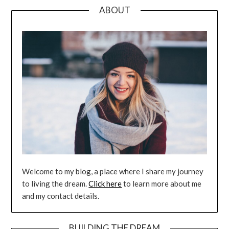
ABOUT
Welcome to my blog, a place where I share my journey
to living the dream.
Click here
to learn more about me
and my contact details.
BUILDING THE DREAM