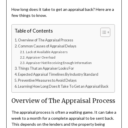
How long does it take to get an appraisal back? Here are a
few things to know.
Table of Contents
Overview of The Appraisal Process
Common Causes of Appraisal Delays
Lack of Available Appraisers
Appraiser Overload
Appraiser Not Receiving Enough Information
Things That an Appraiser Looks For
Expected Appraisal Timelines By Industry Standard
Preventive Measures to Avoid Delays
Learning How Long Does It Take To Get an Appraisal Back
Overview of The Appraisal Process
The appraisal process is often a waiting game. It can take a
week to a month for a complete appraisal to be sent back.
This depends on the lenders and the property being