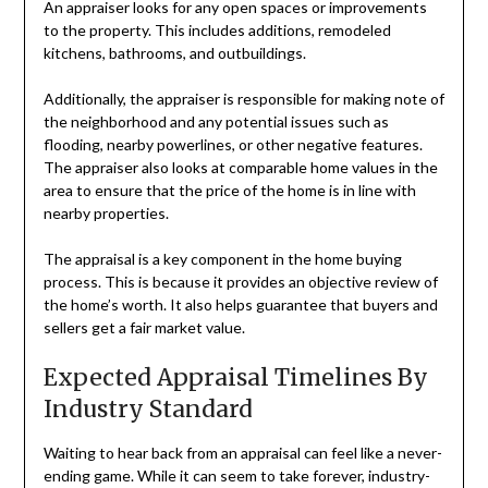
An appraiser looks for any open spaces or improvements
to the property. This includes additions, remodeled
kitchens, bathrooms, and outbuildings.
Additionally, the appraiser is responsible for making note of
the neighborhood and any potential issues such as
flooding, nearby powerlines, or other negative features.
The appraiser also looks at comparable home values in the
area to ensure that the price of the home is in line with
nearby properties.
The appraisal is a key component in the home buying
process. This is because it provides an objective review of
the home’s worth. It also helps guarantee that buyers and
sellers get a fair market value.
Expected Appraisal Timelines By
Industry Standard
Waiting to hear back from an appraisal can feel like a never-
ending game. While it can seem to take forever, industry-