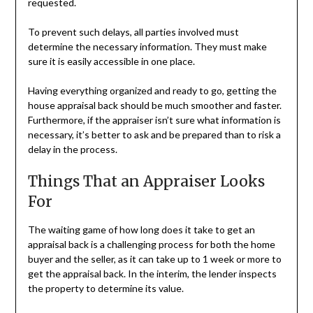
requested.
To prevent such delays, all parties involved must
determine the necessary information. They must make
sure it is easily accessible in one place.
Having everything organized and ready to go, getting the
house appraisal back should be much smoother and faster.
Furthermore, if the appraiser isn’t sure what information is
necessary, it’s better to ask and be prepared than to risk a
delay in the process.
Things That an Appraiser Looks
For
The waiting game of how long does it take to get an
appraisal back is a challenging process for both the home
buyer and the seller, as it can take up to 1 week or more to
get the appraisal back. In the interim, the lender inspects
the property to determine its value.