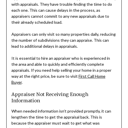
with appraisals. They have trouble finding the time to do
each one. This can cause delays in the process, as
appraisers cannot commit to any new appraisals due to
their already scheduled load.
Appraisers can only visit so many properties daily, reducing
the number of subdivisions they can appraise. This can
lead to additional delays in appraisals.
It is essential to hire an appraiser who is experienced in
the area and able to quickly and efficiently complete
appraisals. If you need help selling your home in a proper
way at the right price, be sure to visit
First Call Home
Buyer
.
Appraiser Not Receiving Enough
Information
When needed information isn’t provided promptly, it can
lengthen the time to get the appraisal back. This is
because the appraiser must wait to get what was