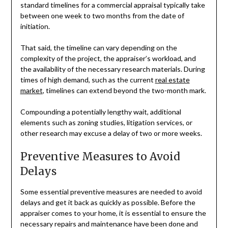
standard timelines for a commercial appraisal typically take
between one week to two months from the date of
initiation.
That said, the timeline can vary depending on the
complexity of the project, the appraiser’s workload, and
the availability of the necessary research materials. During
times of high demand, such as the current
real estate
market
, timelines can extend beyond the two-month mark.
Compounding a potentially lengthy wait, additional
elements such as zoning studies, litigation services, or
other research may excuse a delay of two or more weeks.
Preventive Measures to Avoid
Delays
Some essential preventive measures are needed to avoid
delays and get it back as quickly as possible. Before the
appraiser comes to your home, it is essential to ensure the
necessary repairs and maintenance have been done and