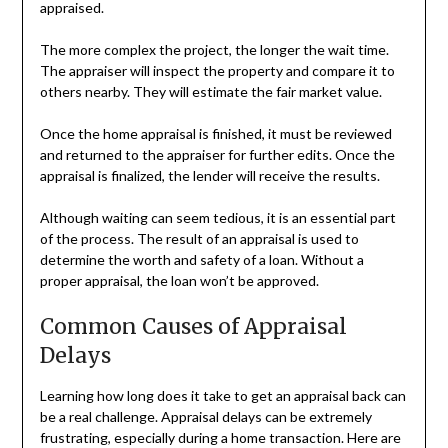
appraised.
The more complex the project, the longer the wait time.
The appraiser will inspect the property and compare it to
others nearby. They will estimate the fair market value.
Once the home appraisal is finished, it must be reviewed
and returned to the appraiser for further edits. Once the
appraisal is finalized, the lender will receive the results.
Although waiting can seem tedious, it is an essential part
of the process. The result of an appraisal is used to
determine the worth and safety of a loan. Without a
proper appraisal, the loan won’t be approved.
Common Causes of Appraisal
Delays
Learning how long does it take to get an appraisal back can
be a real challenge. Appraisal delays can be extremely
frustrating, especially during a home transaction. Here are