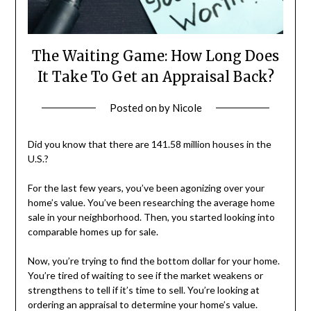
The Waiting Game: How Long Does
It Take To Get an Appraisal Back?
Posted on
by
Nicole
Did you know that there are 141.58 million houses in the
U.S.?
For the last few years, you’ve been agonizing over your
home’s value. You’ve been researching the average home
sale in your neighborhood. Then, you started looking into
comparable homes up for sale.
Now, you’re trying to find the bottom dollar for your home.
You’re tired of waiting to see if the market weakens or
strengthens to tell if it’s time to sell. You’re looking at
ordering an appraisal to determine your home’s value.