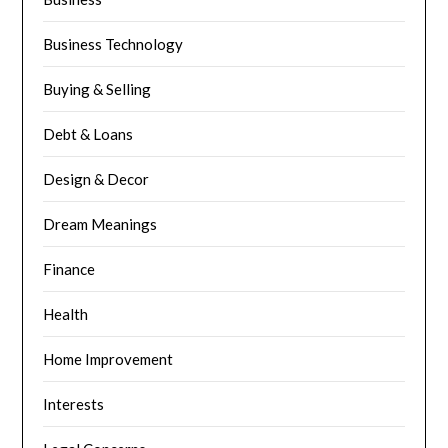
Business Technology
Buying & Selling
Debt & Loans
Design & Decor
Dream Meanings
Finance
Health
Home Improvement
Interests