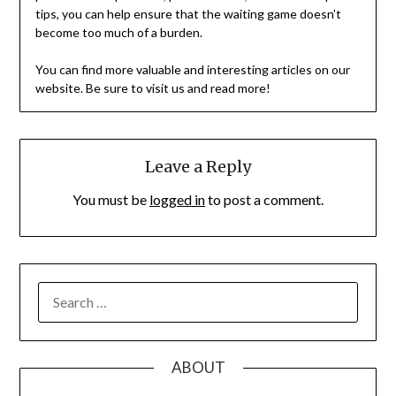
tips, you can help ensure that the waiting game doesn’t
become too much of a burden.
You can find more valuable and interesting articles on our
website. Be sure to visit us and read more!
Leave a Reply
You must be
logged in
to post a comment.
SEARCH
FOR:
ABOUT