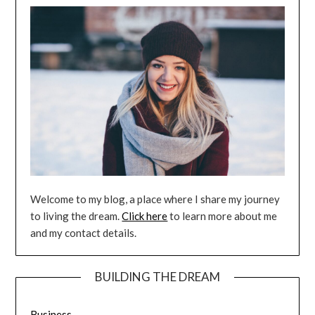
Welcome to my blog, a place where I share my journey
to living the dream.
Click here
to learn more about me
and my contact details.
BUILDING THE DREAM
Business