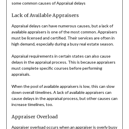
some common causes of Appraisal delays
Lack of Available Appraisers
Appraisal delays can have numerous causes, but a lack of
available appraisers is one of the most common. Appraisers
must be licensed and certified. Their services are often in
high demand, especially during a busy real estate season.
Appraisal requirements in certain states can also cause
delays in the appraisal process. This is because appraisers
must complete specific courses before performing
appraisals.
When the pool of available appraisers is low, this can slow
down overall timelines. A lack of available appraisers can
cause delays in the appraisal process, but other causes can
increase timelines, too.
Appraiser Overload
Appraiser overload occurs when an appraiser is overly busy