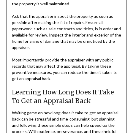
the property is well maintained.
Ask that the appraiser inspect the property as soon as
possible after making the list of repairs. Ensure all
paperwork, such as sale contracts and titles, is in order and
available for review. Inspect the interior and exterior of the
home for signs of damage that may be unnoticed by the
appraiser.
Most importantly, provide the appraiser with any public
records that may affect the appraisal. By taking these
preventive measures, you can reduce the time it takes to
get an appraisal back.
Learning How Long Does It Take
To Get an Appraisal Back
Waiting game on how long does it take to get an appraisal
back can be stressful and time-consuming, but planning
and following these simple steps can help speed up the
process. With patience, perseverance, and these helpful