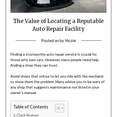
The Value of Locating a Reputable
Auto Repair Facility
Posted on
by
Nicole
Finding a trustworthy auto repair service is crucial for
those who own cars. However, many people need help
finding a shop they can trust.
Avoid shops that refuse to let you ride with the mechanic
to show them the problem. Many advise you to be wary of
any shop that suggests maintenance not listed in your
owner’s manual.
Table of Contents
Check Reviews