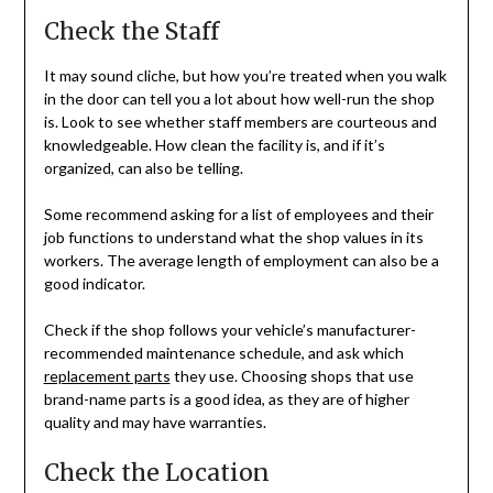
Check the Staff
It may sound cliche, but how you’re treated when you walk
in the door can tell you a lot about how well-run the shop
is. Look to see whether staff members are courteous and
knowledgeable. How clean the facility is, and if it’s
organized, can also be telling.
Some recommend asking for a list of employees and their
job functions to understand what the shop values in its
workers. The average length of employment can also be a
good indicator.
Check if the shop follows your vehicle’s manufacturer-
recommended maintenance schedule, and ask which
replacement parts
they use. Choosing shops that use
brand-name parts is a good idea, as they are of higher
quality and may have warranties.
Check the Location