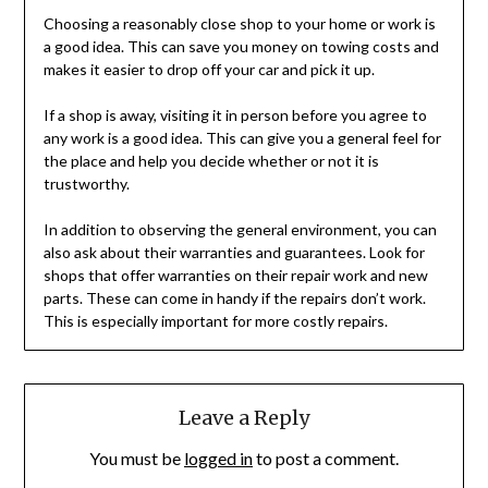
Choosing a reasonably close shop to your home or work is
a good idea. This can save you money on towing costs and
makes it easier to drop off your car and pick it up.
If a shop is away, visiting it in person before you agree to
any work is a good idea. This can give you a general feel for
the place and help you decide whether or not it is
trustworthy.
In addition to observing the general environment, you can
also ask about their warranties and guarantees. Look for
shops that offer warranties on their repair work and new
parts. These can come in handy if the repairs don’t work.
This is especially important for more costly repairs.
Leave a Reply
You must be
logged in
to post a comment.