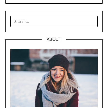
SEARCH
FOR:
ABOUT