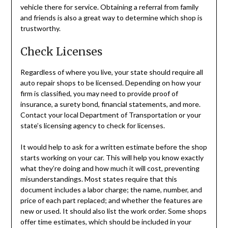
vehicle there for service. Obtaining a referral from family
and friends is also a great way to determine which shop is
trustworthy.
Check Licenses
Regardless of where you live, your state should require all
auto repair shops to be licensed. Depending on how your
firm is classified, you may need to provide proof of
insurance, a surety bond, financial statements, and more.
Contact your local Department of Transportation or your
state’s licensing agency to check for licenses.
It would help to ask for a written estimate before the shop
starts working on your car. This will help you know exactly
what they’re doing and how much it will cost, preventing
misunderstandings. Most states require that this
document includes a labor charge; the name, number, and
price of each part replaced; and whether the features are
new or used. It should also list the work order. Some shops
offer time estimates, which should be included in your