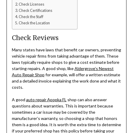
Check Licenses
Check Certifications
Check the Staff
Check the Location
Check Reviews
Many states have laws that benefit car owners, preventing
vehicle repair firms from taking advantage of them. These
laws typically require shops to give a cost estimate before
starting repairs. A good shop, like
Aldergrove’s Newest
Auto Repair Shop
for example,
will offer a written estimate
and a detailed invoice explaining the work done and what it
costs.
A good
auto repair Apopka FL
shop can also answer
questions about warranties. This is important because
sometimes a car issue may be covered by the
manufacturer’s warranty, so choosing a shop that honors
them is a good idea. It is worth the extra time to determine
if your preferred shop has this policy before taking your