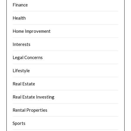
Finance
Health
Home Improvement
Interests
Legal Concerns
Lifestyle
Real Estate
Real Estate Investing
Rental Properties
Sports