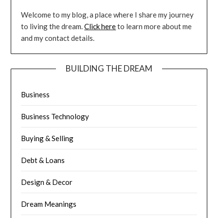
Welcome to my blog, a place where I share my journey
to living the dream.
Click here
to learn more about me
and my contact details.
BUILDING THE DREAM
Business
Business Technology
Buying & Selling
Debt & Loans
Design & Decor
Dream Meanings