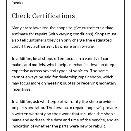
invoice.
Check Certifications
Many state laws require shops to give customers a time
estimate for repairs (with varying conditions). Shops must
also tell customers they can only charge the estimated
cost if they authorize it by phone or in writing.
In addition, local shops often focus on a variety of car
makes and models, which helps mechanics develop deep
expertise across several types of vehicles. The same
cannot always be said for dealership repair shops, which
may focus more on meeting quotas or receiving monetary
incentives.
In addition, ask what type of warranty the shop provides
on parts and labor. The best auto repair shops will provide
a written warranty on their work that includes the shop’s
name and address, the date and time of the service, and an
indication of whether the parts were new or rebuilt.