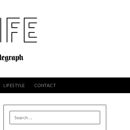
LIFESTYLE
CONTACT
SEARCH
FOR: