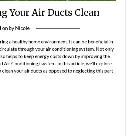
ng Your Air Ducts Clean
d on
by
Nicole
ring a healthy home environment. It can be beneficial in
circulate through your air conditioning system. Not only
t also helps to keep energy costs down by improving the
 Air Conditioning) system. In this article, we’ll explore
o clean your air ducts
as opposed to neglecting this part