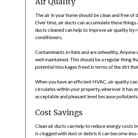
Air Quality
The air in your home should be clean and free of du
Over time, air ducts can accumulate these things a
ducts cleaned can help to improve air quality by
conditioners.
Contaminants irritate and are unhealthy. Anyone with
well maintained. This should be a regular thing t
potential blockages freed in terms of the dirt t
When you have an efficient HVAC, air quality can b
circulates within your property, wherever it has e
acceptable and pleasant level because pollutant
Cost Savings
Clean air ducts can help to reduce energy costs 
is clogged with dust or debris it can become less 