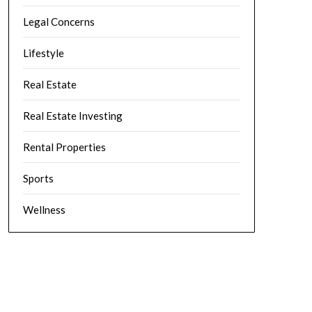
Legal Concerns
Lifestyle
Real Estate
Real Estate Investing
Rental Properties
Sports
Wellness