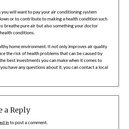
n you will want to pay your air conditioning system
 down or to contribute to making a health condition such
to breathe pure air but also something your doctor
health conditions.
ealthy home environment. It not only improves air quality
duce the risk of health problems that can be caused by
 of the best investments you can make when it comes to
 you have any questions about it, you can contact a local
e a Reply
ed in
to post a comment.