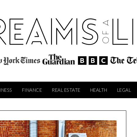
INESS
FINANCE
REAL ESTATE
HEALTH
LEGAL