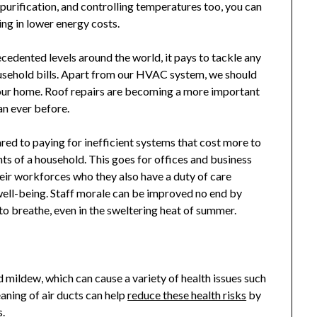
 purification, and controlling temperatures too, you can
ting in lower energy costs.
ecedented levels around the world, it pays to tackle any
ousehold bills. Apart from our HVAC system, we should
d our home. Roof repairs are becoming a more important
n ever before.
red to paying for inefficient systems that cost more to
nts of a household. This goes for offices and business
heir workforces who they also have a duty of care
well-being. Staff morale can be improved no end by
 to breathe, even in the sweltering heat of summer.
d mildew, which can cause a variety of health issues such
aning of air ducts can help
reduce these health risks
by
.