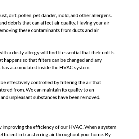
st, dirt, pollen, pet dander, mold, and other allergens.
nd debris that can affect air quality. Having your air
 removing these contaminants from ducts and air
 a dusty allergy will find it essential that their unit is
hat happens so that filters can be changed and any
hat has accumulated inside the HVAC system.
e effectively controlled by filtering the air that
ntered from. We can maintain its quality to an
s and unpleasant substances have been removed.
by improving the efficiency of our HVAC. When a system
efficient in transferring air throughout your home. By