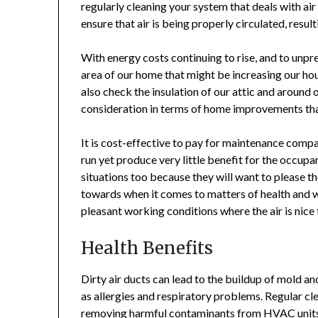
regularly cleaning your system that deals with air
ensure that air is being properly circulated, resul
With energy costs continuing to rise, and to unpr
area of our home that might be increasing our h
also check the insulation of our attic and aroun
consideration in terms of home improvements tha
It is cost-effective to pay for maintenance compa
run yet produce very little benefit for the occupa
situations too because they will want to please t
towards when it comes to matters of health and 
pleasant working conditions where the air is nice
Health Benefits
Dirty air ducts can lead to the buildup of mold an
as allergies and respiratory problems. Regular cle
removing harmful contaminants from HVAC units