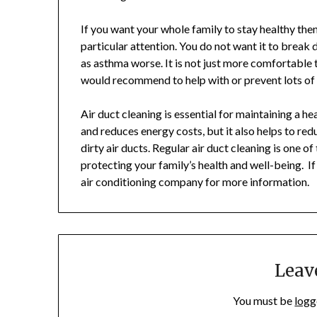
If you want your whole family to stay healthy the
particular attention. You do not want it to break
as asthma worse. It is not just more comfortable 
would recommend to help with or prevent lots of 
Air duct cleaning is essential for maintaining a h
and reduces energy costs, but it also helps to re
dirty air ducts. Regular air duct cleaning is one
protecting your family’s health and well-being. If
air conditioning company for more information.
Leav
You must be
logg