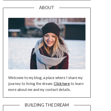
ABOUT
Welcome to my blog, a place where I share my
journey to living the dream.
Click here
to learn
more about me and my contact details.
BUILDING THE DREAM