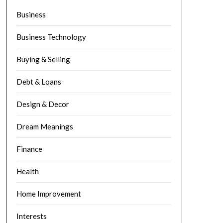
Business
Business Technology
Buying & Selling
Debt & Loans
Design & Decor
Dream Meanings
Finance
Health
Home Improvement
Interests