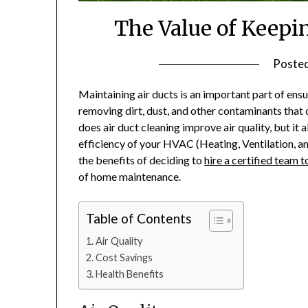
The Value of Keepi
Poste
Maintaining air ducts is an important part of ensu
removing dirt, dust, and other contaminants that 
does air duct cleaning improve air quality, but i
efficiency of your HVAC (Heating, Ventilation, and
the benefits of deciding to
hire a certified team t
of home maintenance.
Table of Contents
Air Quality
Cost Savings
Health Benefits