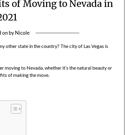
ts of Moving to Nevada in
2021
d on
by
Nicole
other state in the country? The city of Las Vegas is
.
er moving to Nevada, whether it’s the natural beauty or
efits of making the move.