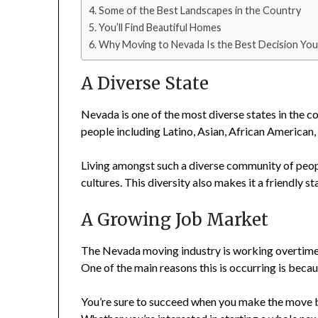
Some of the Best Landscapes in the Country
You’ll Find Beautiful Homes
Why Moving to Nevada Is the Best Decision Yo
A Diverse State
Nevada is one of the most diverse states in the co
people including Latino, Asian, African America
Living amongst such a diverse community of peopl
cultures. This diversity also makes it a friendly 
A Growing Job Market
The Nevada moving industry is working overtime 
One of the main reasons this is occurring is beca
You’re sure to succeed when you make the move b