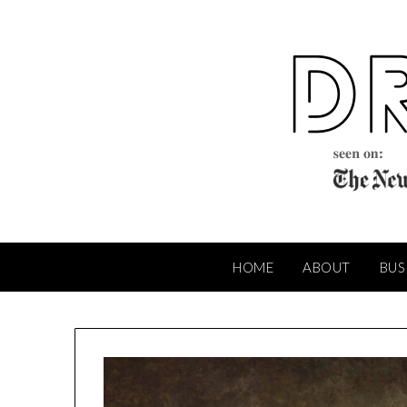
Skip
to
content
HOME
ABOUT
BUS