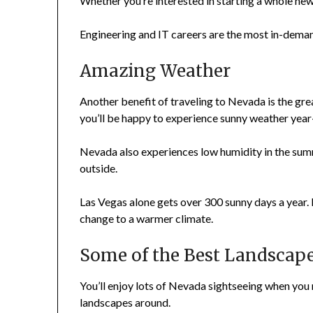
Whether you’re interested in starting a whole new 
Engineering and IT careers are the most in-deman
Amazing Weather
Another benefit of traveling to Nevada is the great
you’ll be happy to experience sunny weather year
Nevada also experiences low humidity in the summe
outside.
Las Vegas alone gets over 300 sunny days a year. I
change to a warmer climate.
Some of the Best Landscape
You’ll enjoy lots of Nevada sightseeing when you
landscapes around.