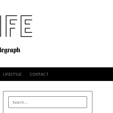
LIFESTYLE
CONTACT
SEARCH
FOR: