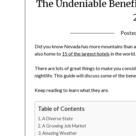
The Undeniable Benefi
Poste
Did you know Nevada has more mountains than any 
also home to
15 of the largest hotels
in the world
There are lots of great things to make you consid
nightlife. This guide will discuss some of the ben
Keep reading to learn what they are.
Table of Contents
A Diverse State
A Growing Job Market
Amazing Weather