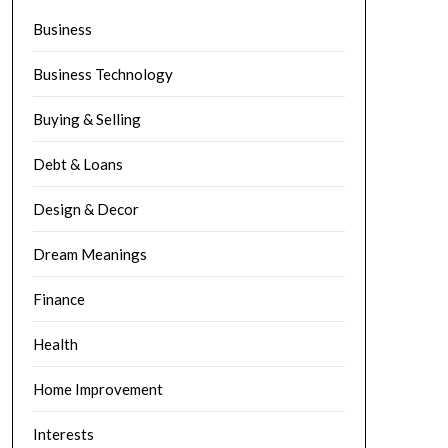
Business
Business Technology
Buying & Selling
Debt & Loans
Design & Decor
Dream Meanings
Finance
Health
Home Improvement
Interests