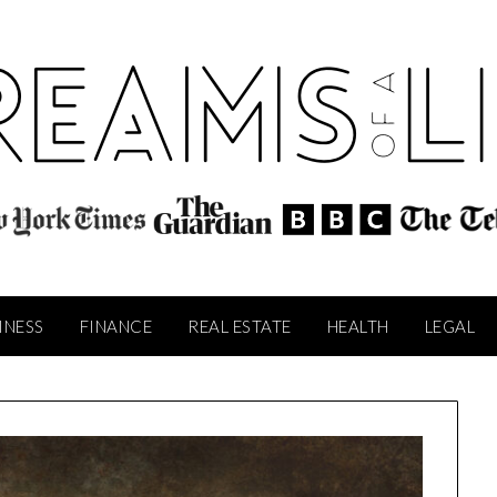
INESS
FINANCE
REAL ESTATE
HEALTH
LEGAL