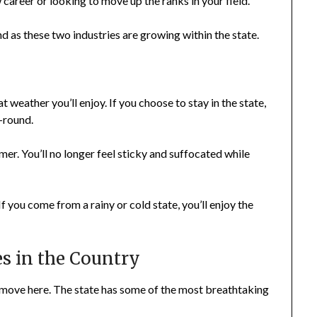
career or looking to move up the ranks in your field.
d as these two industries are growing within the state.
 weather you’ll enjoy. If you choose to stay in the state,
-round.
r. You’ll no longer feel sticky and suffocated while
f you come from a rainy or cold state, you’ll enjoy the
s in the Country
 move here. The state has some of the most breathtaking