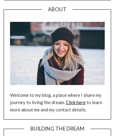
ABOUT
Welcome to my blog, a place where I share my
journey to living the dream.
Click here
to learn
more about me and my contact details.
BUILDING THE DREAM