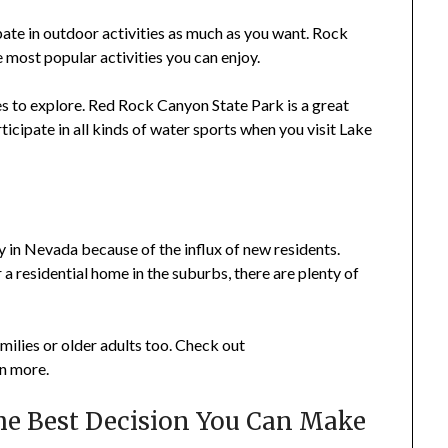
pate in outdoor activities as much as you want. Rock
e most popular activities you can enjoy.
s to explore. Red Rock Canyon State Park is a great
icipate in all kinds of water sports when you visit Lake
s
y in Nevada because of the influx of new residents.
 a residential home in the suburbs, there are plenty of
ilies or older adults too. Check out
rn more.
he Best Decision You Can Make