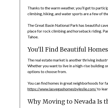
Thanks to the warm weather, you’ll get to partici
climbing, hiking, and water sports are a few of th
The Great Basin National Park has beautiful cave
place for rock climbing and horseback riding. Part
Tahoe.
You’ll Find Beautiful Home
The real estate market is another thriving industr
Whether you want to live in a high-rise building or
options to choose from.
You can find homes in great neighborhoods for fam
https://www.lasvegashomesbyleslie.com/
to lea
Why Moving to Nevada Is t