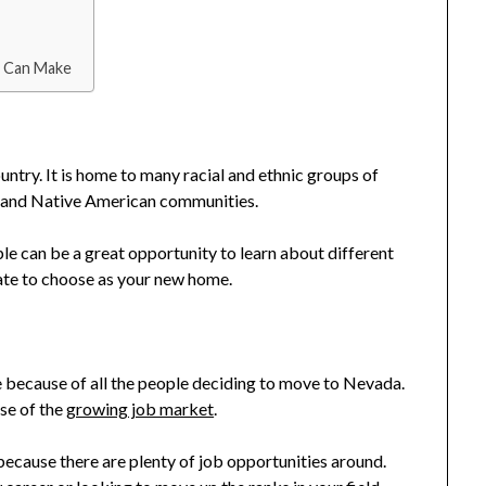
u Can Make
untry. It is home to many racial and ethnic groups of
n, and Native American communities.
e can be a great opportunity to learn about different
state to choose as your new home.
because of all the people deciding to move to Nevada.
use of the
growing job market
.
ecause there are plenty of job opportunities around.