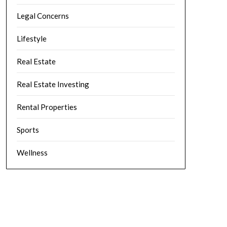
Legal Concerns
Lifestyle
Real Estate
Real Estate Investing
Rental Properties
Sports
Wellness