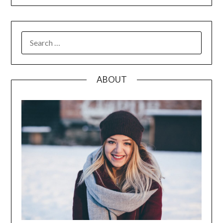
SEARCH
FOR:
ABOUT