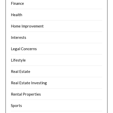
Finance
Health
Home Improvement
Interests
Legal Concerns
Lifestyle
Real Estate
Real Estate Investing
Rental Properties
Sports