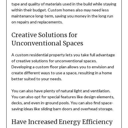
type and quality of materials used in the build while staying
within their budget. Custom homes also may need less
maintenance long-term, saving you money in the long run
on repairs and replacements.
Creative Solutions for
Unconventional Spaces
A custom residential property lets you take full advantage
of creative solutions for unconventional spaces.
Developing a custom floor plan allows you to envision and
create different ways to use a space, resulting in a home
better suited to your needs.
You can also have plenty of natural light and ventilation.
You can also opt for special features like design elements,
decks, and even in-ground pools. You can also find space-
saving ideas like sliding barn doors and overhead storage.
Have Increased Energy Efficiency