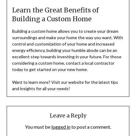
Learn the Great Benefits of
Building a Custom Home
Building a custom home allows you to create your dream
surroundings and make your home the way you want. With
control and customization of your home and increased
energy efficiency, building your humble abode can be an
excellent step towards investing in your future. For those
considering a custom home, contact a local contractor
today to get started on your new home.
Want to learn more? Visit our website for the latest tips
and insights for all your needs!
Leave a Reply
You must be
logged in
to post a comment.