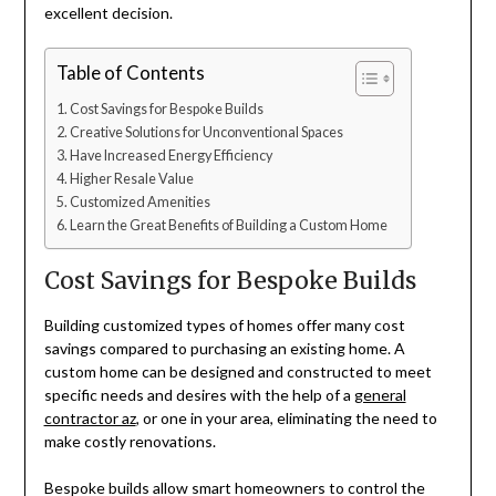
excellent decision.
Table of Contents
Cost Savings for Bespoke Builds
Creative Solutions for Unconventional Spaces
Have Increased Energy Efficiency
Higher Resale Value
Customized Amenities
Learn the Great Benefits of Building a Custom Home
Cost Savings for Bespoke Builds
Building customized types of homes offer many cost
savings compared to purchasing an existing home. A
custom home can be designed and constructed to meet
specific needs and desires with the help of a
general
contractor az
, or one in your area, eliminating the need to
make costly renovations.
Bespoke builds allow smart homeowners to control the