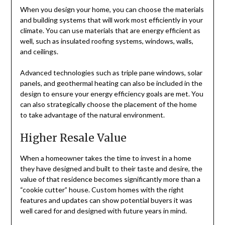
When you design your home, you can choose the materials
and building systems that will work most efficiently in your
climate. You can use materials that are energy efficient as
well, such as insulated roofing systems, windows, walls,
and ceilings.
Advanced technologies such as triple pane windows, solar
panels, and geothermal heating can also be included in the
design to ensure your energy efficiency goals are met. You
can also strategically choose the placement of the home
to take advantage of the natural environment.
Higher Resale Value
When a homeowner takes the time to invest in a home
they have designed and built to their taste and desire, the
value of that residence becomes significantly more than a
“cookie cutter” house. Custom homes with the right
features and updates can show potential buyers it was
well cared for and designed with future years in mind.