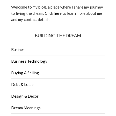
Welcome to my blog, a place where I share my journey
to living the dream.
Click here
to learn more about me
and my contact details.
BUILDING THE DREAM
Business
Business Technology
Buying & Selling
Debt & Loans
Design & Decor
Dream Meanings