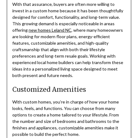
With that assurance, buyers are often more willing to
invest in a custom home because it has been thoughtfully
designed for comfort, functionality, and long-term value.
This growing demand is especially noticeable in areas
offering
new homes Leland NC
, where many homeowners
are looking for modern floor plans, energy-efficient
features, customizable amenities, and high-quality
craftsmanship that align with both their lifestyle
preferences and long-term resale goals. Working with
experienced local home builders can help transform these
ideas into a personalized living space designed to meet
both present and future needs.
Customized Amenities
With custom homes, you’re in charge of how your home
looks, feels, and functions. You can choose from many
options to create a home tailored to your lifestyle. From
the number and size of bedrooms and bathrooms to the
finishes and appliances, customizable amenities make it
possible to build the perfect home.