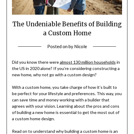
The Undeniable Benefits of Building
a Custom Home
Posted on
by
Nicole
Did you know there were
almost 130 million households
in
the US in 2020 alone? If you’re considering constructing a
new home, why not go with a custom design?
With a custom home, you take charge of how it’s built to
be perfect for your lifestyle and preferences. This way, you
can save time and money working with a builder that
agrees with your vision. Learning about the pros and cons
of building a new home is essential to get the most out of
a custom home design.
Read on to understand why building a custom home is an