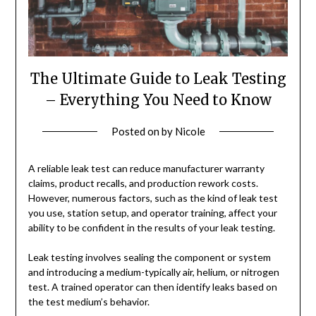
The Ultimate Guide to Leak Testing
– Everything You Need to Know
Posted on
by
Nicole
A reliable leak test can reduce manufacturer warranty
claims, product recalls, and production rework costs.
However, numerous factors, such as the kind of leak test
you use, station setup, and operator training, affect your
ability to be confident in the results of your leak testing.
Leak testing involves sealing the component or system
and introducing a medium-typically air, helium, or nitrogen
test. A trained operator can then identify leaks based on
the test medium’s behavior.