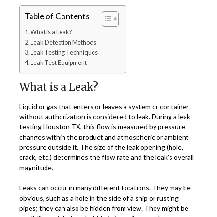
Table of Contents
What is a Leak?
Leak Detection Methods
Leak Testing Techniques
Leak Test Equipment
What is a Leak?
Liquid or gas that enters or leaves a system or container
without authorization is considered to leak. During a
leak
testing Houston TX
, this flow is measured by pressure
changes within the product and atmospheric or ambient
pressure outside it. The size of the leak opening (hole,
crack, etc.) determines the flow rate and the leak’s overall
magnitude.
Leaks can occur in many different locations. They may be
obvious, such as a hole in the side of a ship or rusting
pipes; they can also be hidden from view. They might be