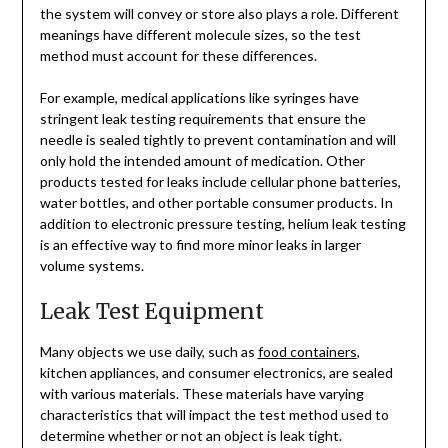
the system will convey or store also plays a role. Different
meanings have different molecule sizes, so the test
method must account for these differences.
For example, medical applications like syringes have
stringent leak testing requirements that ensure the
needle is sealed tightly to prevent contamination and will
only hold the intended amount of medication. Other
products tested for leaks include cellular phone batteries,
water bottles, and other portable consumer products. In
addition to electronic pressure testing, helium leak testing
is an effective way to find more minor leaks in larger
volume systems.
Leak Test Equipment
Many objects we use daily, such as
food containers
,
kitchen appliances, and consumer electronics, are sealed
with various materials. These materials have varying
characteristics that will impact the test method used to
determine whether or not an object is leak tight.