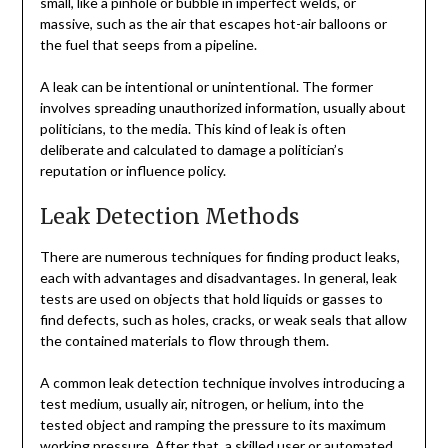
small, like a pinhole or bubble in imperfect welds, or
massive, such as the air that escapes hot-air balloons or
the fuel that seeps from a pipeline.
A leak can be intentional or unintentional. The former
involves spreading unauthorized information, usually about
politicians, to the media. This kind of leak is often
deliberate and calculated to damage a politician’s
reputation or influence policy.
Leak Detection Methods
There are numerous techniques for finding product leaks,
each with advantages and disadvantages. In general, leak
tests are used on objects that hold liquids or gasses to
find defects, such as holes, cracks, or weak seals that allow
the contained materials to flow through them.
A common leak detection technique involves introducing a
test medium, usually air, nitrogen, or helium, into the
tested object and ramping the pressure to its maximum
working pressure. After that, a skilled user or automated