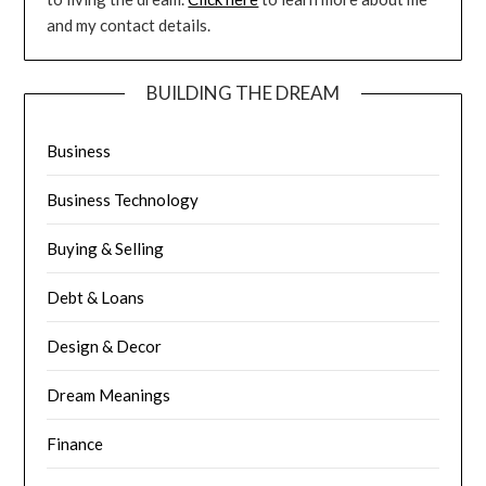
and my contact details.
BUILDING THE DREAM
Business
Business Technology
Buying & Selling
Debt & Loans
Design & Decor
Dream Meanings
Finance