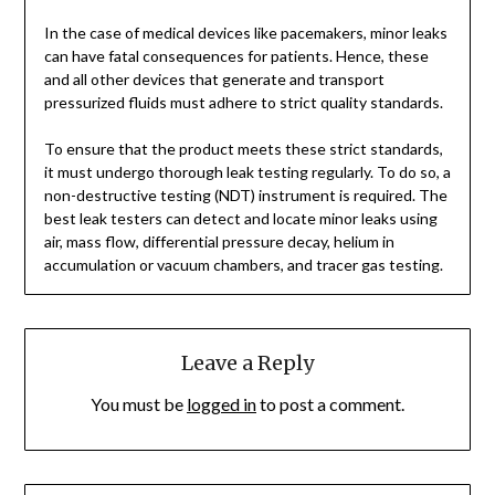
In the case of medical devices like pacemakers, minor leaks
can have fatal consequences for patients. Hence, these
and all other devices that generate and transport
pressurized fluids must adhere to strict quality standards.
To ensure that the product meets these strict standards,
it must undergo thorough leak testing regularly. To do so, a
non-destructive testing (NDT) instrument is required. The
best leak testers can detect and locate minor leaks using
air, mass flow, differential pressure decay, helium in
accumulation or vacuum chambers, and tracer gas testing.
Leave a Reply
You must be
logged in
to post a comment.