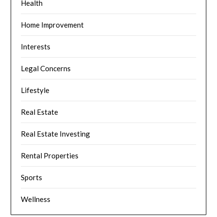
Health
Home Improvement
Interests
Legal Concerns
Lifestyle
Real Estate
Real Estate Investing
Rental Properties
Sports
Wellness