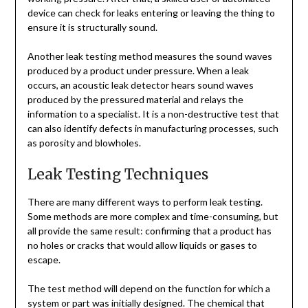
device can check for leaks entering or leaving the thing to
ensure it is structurally sound.
Another leak testing method measures the sound waves
produced by a product under pressure. When a leak
occurs, an acoustic leak detector hears sound waves
produced by the pressured material and relays the
information to a specialist. It is a non-destructive test that
can also identify defects in manufacturing processes, such
as porosity and blowholes.
Leak Testing Techniques
There are many different ways to perform leak testing.
Some methods are more complex and time-consuming, but
all provide the same result: confirming that a product has
no holes or cracks that would allow liquids or gases to
escape.
The test method will depend on the function for which a
system or part was initially designed. The chemical that