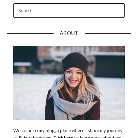
SEARCH
FOR:
ABOUT
Welcome to my blog, a place where I share my journey
to living the dream.
Click here
to learn more about me