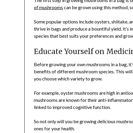
The first step in growing mushrooms in a bag is 
of mushrooms
can be grown using this method, s
Some popular options include oysters, shiitake, 
thrive in bags and produce a bountiful yield. It
species that best suits your preferences and grow
Educate Yourself on Medici
Before growing your own mushrooms in a bag, it’s
benefits of different mushroom species. This wil
you choose which variety to grow.
For example, oyster mushrooms are high in antio
mushrooms are known for their anti-inflammator
linked to improved cognitive function.
So not only will you be growing delicious mushroo
ones for your health.