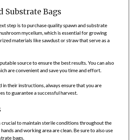
d Substrate Bags
xt step is to purchase quality spawn and substrate
 mushroom mycelium, which is essential for growing
ized materials like sawdust or straw that serve as a
utable source to ensure the best results. You can also
ch are convenient and save you time and effort.
in their instructions, always ensure that you are
s to guarantee a successful harvest.
s
 crucial to maintain sterile conditions throughout the
 hands and working area are clean. Be sure to also use
strate bags.