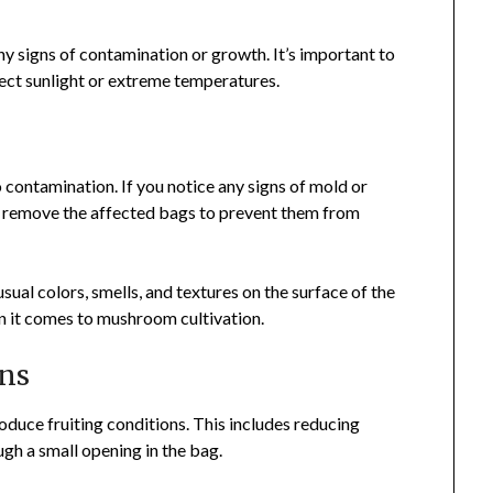
ny signs of contamination or growth. It’s important to
rect sunlight or extreme temperatures.
n
contamination. If you notice any signs of mold or
nd remove the affected bags to prevent them from
al colors, smells, and textures on the surface of the
en it comes to mushroom cultivation.
ons
roduce fruiting conditions. This includes reducing
ugh a small opening in the bag.