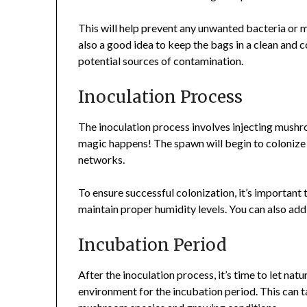
This will help prevent any unwanted bacteria or 
also a good idea to keep the bags in a clean and 
potential sources of contamination.
Inoculation Process
The inoculation process involves injecting mushr
magic happens! The spawn will begin to colonize
networks.
To ensure successful colonization, it’s important
maintain proper humidity levels. You can also add 
Incubation Period
After the inoculation process, it’s time to let nat
environment for the incubation period. This can