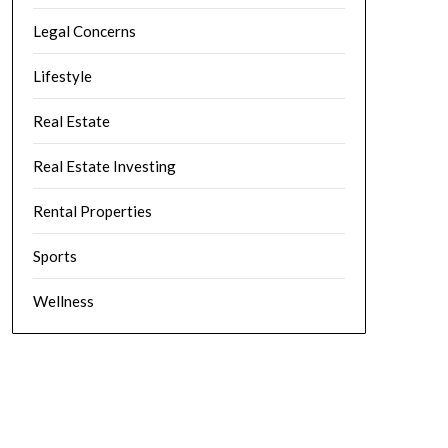
Legal Concerns
Lifestyle
Real Estate
Real Estate Investing
Rental Properties
Sports
Wellness