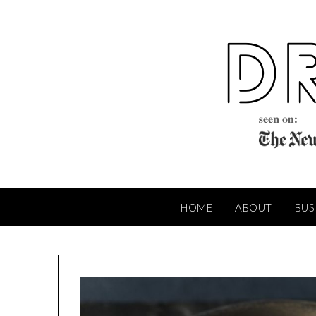
Skip
to
content
HOME
ABOUT
BUS