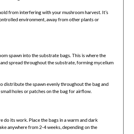
mold from interfering with your mushroom harvest. It’s
controlled environment, away from other plants or
oom spawn into the substrate bags. This is where the
 and spread throughout the substrate, forming mycelium
 to distribute the spawn evenly throughout the bag and
small holes or patches on the bag for airflow.
ure do its work. Place the bags in a warm and dark
 take anywhere from 2-4 weeks, depending on the