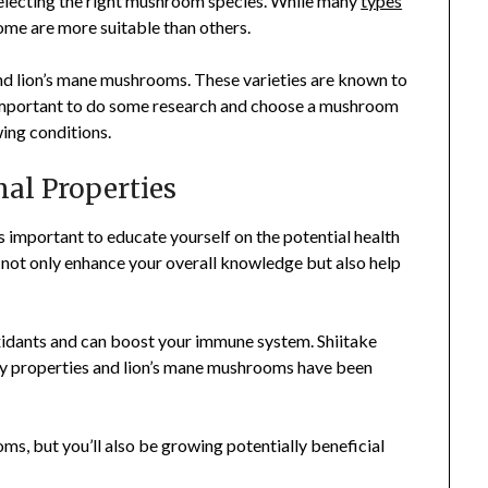
selecting the right mushroom species. While many
types
ome are more suitable than others.
and lion’s mane mushrooms. These varieties are known to
’s important to do some research and choose a mushroom
ing conditions.
nal Properties
 important to educate yourself on the potential health
l not only enhance your overall knowledge but also help
xidants and can boost your immune system. Shiitake
y properties and lion’s mane mushrooms have been
ms, but you’ll also be growing potentially beneficial