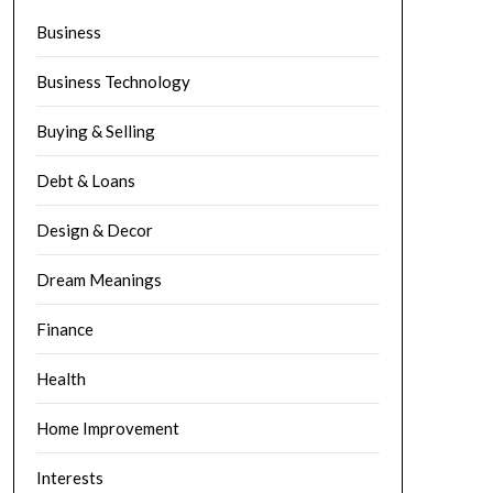
Business
Business Technology
Buying & Selling
Debt & Loans
Design & Decor
Dream Meanings
Finance
Health
Home Improvement
Interests