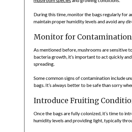
mushroom species
and growing conditions.
During this time, monitor the bags regularly for a
maintain proper humidity levels and avoid any di
Monitor for Contaminatio
As mentioned before, mushrooms are sensitive to 
bacteria growth, it’s important to act quickly a
spreading.
Some common signs of contamination include unusu
bags. It’s always better to be safe than sorry wh
Introduce Fruiting Conditi
Once the bags are fully colonized, it’s time to int
humidity levels and providing light, typically thro