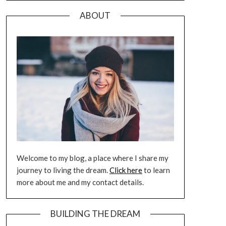
ABOUT
Welcome to my blog, a place where I share my
journey to living the dream.
Click here
to learn
more about me and my contact details.
BUILDING THE DREAM