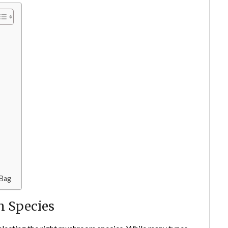
 Bag
m Species