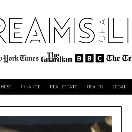
INESS
FINANCE
REAL ESTATE
HEALTH
LEGAL