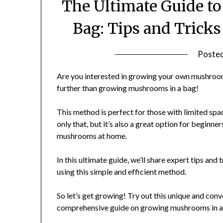
The Ultimate Guide t
Bag: Tips and Tricks
Poste
Are you interested in growing your own mushroom
further than growing mushrooms in a bag!
This method is perfect for those with limited spac
only that, but it’s also a great option for beginne
mushrooms at home.
In this ultimate guide, we’ll share expert tips an
using this simple and efficient method.
So let’s get growing! Try out this unique and co
comprehensive guide on growing mushrooms in a