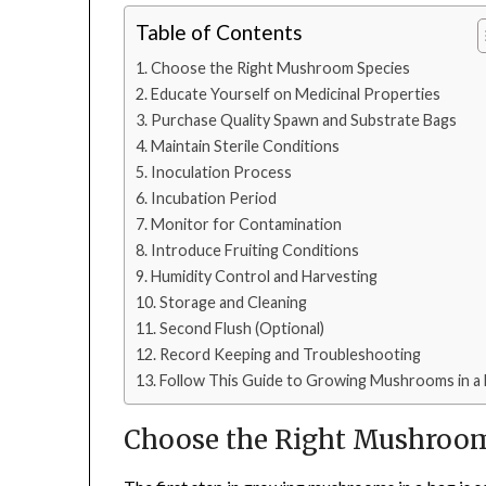
Table of Contents
Choose the Right Mushroom Species
Educate Yourself on Medicinal Properties
Purchase Quality Spawn and Substrate Bags
Maintain Sterile Conditions
Inoculation Process
Incubation Period
Monitor for Contamination
Introduce Fruiting Conditions
Humidity Control and Harvesting
Storage and Cleaning
Second Flush (Optional)
Record Keeping and Troubleshooting
Follow This Guide to Growing Mushrooms in a
Choose the Right Mushroo