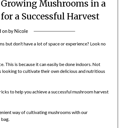
o Growing Mushrooms in a
 for a Successful Harvest
d on
by
Nicole
s but don’t have a lot of space or experience? Look no
e. This is because it can easily be done indoors. Not
rs looking to cultivate their own delicious and nutritious
d tricks to help you achieve a successful mushroom harvest
nvenient way of cultivating mushrooms with our
 bag.