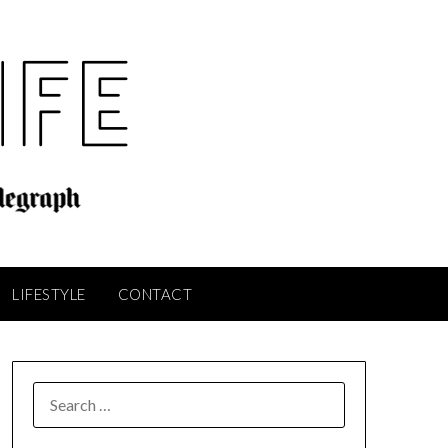
LIFESTYLE
CONTACT
SEARCH
FOR: