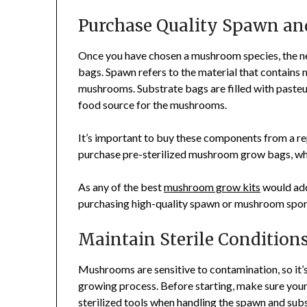
Purchase Quality Spawn an
Once you have chosen a mushroom species, the ne
bags. Spawn refers to the material that contains
mushrooms. Substrate bags are filled with pasteur
food source for the mushrooms.
It’s important to buy these components from a rep
purchase pre-sterilized mushroom grow bags, whi
As any of the best
mushroom grow kits
would add 
purchasing high-quality spawn or mushroom spore
Maintain Sterile Condition
Mushrooms are sensitive to contamination, so it’s
growing process. Before starting, make sure your
sterilized tools when handling the spawn and sub