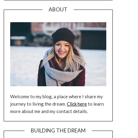
ABOUT
Welcome to my blog, a place where I share my
journey to living the dream.
Click here
to learn
more about me and my contact details.
BUILDING THE DREAM