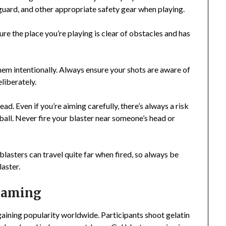
uard, and other appropriate safety gear when playing.
ure the place you’re playing is clear of obstacles and has
them intentionally. Always ensure your shots are aware of
liberately.
ead. Even if you’re aiming carefully, there’s always a risk
l ball. Never fire your blaster near someone’s head or
 blasters can travel quite far when fired, so always be
laster.
 Gaming
aining popularity worldwide. Participants shoot gelatin