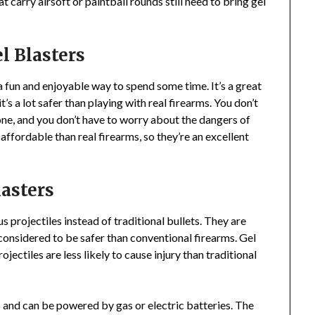
t carry airsoft or paintball rounds still need to bring gel
l Blasters
 a fun and enjoyable way to spend some time. It’s a great
’s a lot safer than playing with real firearms. You don’t
ne, and you don’t have to worry about the dangers of
affordable than real firearms, so they’re an excellent
lasters
s projectiles instead of traditional bullets. They are
 considered to be safer than conventional firearms. Gel
ojectiles are less likely to cause injury than traditional
s and can be powered by gas or electric batteries. The