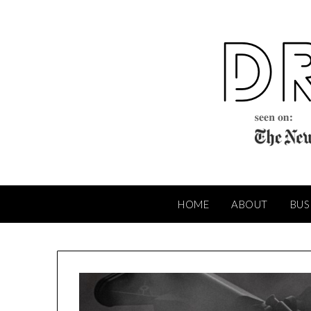
Skip
to
content
HOME
ABOUT
BUS