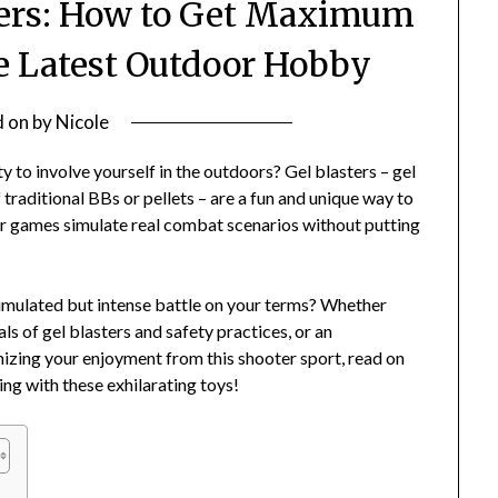
sters: How to Get Maximum
 Latest Outdoor Hobby
d on
by
Nicole
ty to involve yourself in the outdoors? Gel blasters – gel
 traditional BBs or pellets – are a fun and unique way to
ster games simulate real combat scenarios without putting
 simulated but intense battle on your terms? Whether
s of gel blasters and safety practices, or an
mizing your enjoyment from this shooter sport, read on
ing with these exhilarating toys!