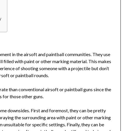
y
pment in the airsoft and paintball communities. They use
l filled with paint or other marking material. This makes
erience of shooting someone with a projectile but don’t
rsoft or paintball rounds.
ate than conventional airsoft or paintball guns since the
s for those other guns.
ome downsides. First and foremost, they can be pretty
praying the surrounding area with paint or other marking
 unsuitable for specific settings. Finally, they can be