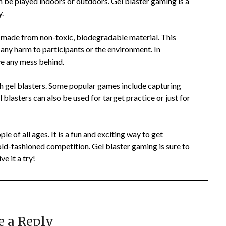
an be played indoors or outdoors. Gel blaster gaming is a
y.
re made from non-toxic, biodegradable material. This
 any harm to participants or the environment. In
ave any mess behind.
h gel blasters. Some popular games include capturing
l blasters can also be used for target practice or just for
le of all ages. It is a fun and exciting way to get
old-fashioned competition. Gel blaster gaming is sure to
e it a try!
e a Reply