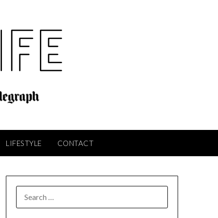
LIFESTYLE
CONTACT
SEARCH
FOR: