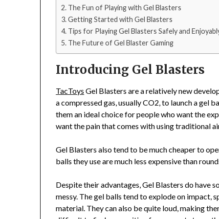
The Fun of Playing with Gel Blasters
Getting Started with Gel Blasters
Tips for Playing Gel Blasters Safely and Enjoyabl
The Future of Gel Blaster Gaming
Introducing Gel Blasters
TacToys
Gel Blasters are a relatively new develo
a compressed gas, usually CO2, to launch a gel bal
them an ideal choice for people who want the exp
want the pain that comes with using traditional ai
Gel Blasters also tend to be much cheaper to oper
balls they use are much less expensive than round
Despite their advantages, Gel Blasters do have s
messy. The gel balls tend to explode on impact, s
material. They can also be quite loud, making them