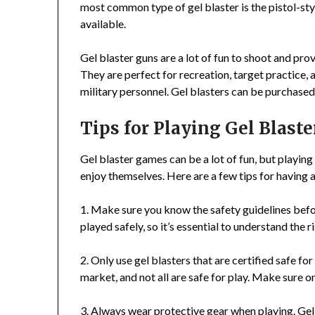
most common type of gel blaster is the pistol-styl
available.
Gel blaster guns are a lot of fun to shoot and prov
They are perfect for recreation, target practice, 
military personnel. Gel blasters can be purchased
Tips for Playing Gel Blaste
Gel blaster games can be a lot of fun, but playing
enjoy themselves. Here are a few tips for having 
1. Make sure you know the safety guidelines befo
played safely, so it’s essential to understand the 
2. Only use gel blasters that are certified safe fo
market, and not all are safe for play. Make sure onl
3. Always wear protective gear when playing. Gel-