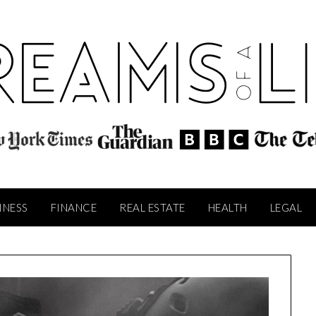
INESS
FINANCE
REAL ESTATE
HEALTH
LEGAL