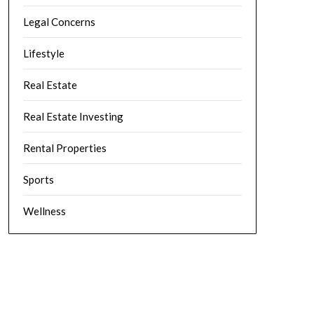
Legal Concerns
Lifestyle
Real Estate
Real Estate Investing
Rental Properties
Sports
Wellness