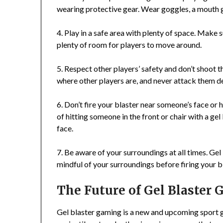
wearing protective gear. Wear goggles, a mouth g
4. Play in a safe area with plenty of space. Make s
plenty of room for players to move around.
5. Respect other players’ safety and don’t shoot 
where other players are, and never attack them de
6. Don’t fire your blaster near someone’s face or h
of hitting someone in the front or chair with a ge
face.
7. Be aware of your surroundings at all times. Gel
mindful of your surroundings before firing your b
The Future of Gel Blaster
Gel blaster gaming is a new and upcoming sport g