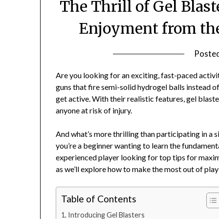
The Thrill of Gel Bla
Enjoyment from the
Poste
Are you looking for an exciting, fast-paced activi
guns that fire semi-solid hydrogel balls instead of
get active. With their realistic features, gel bla
anyone at risk of injury.
And what’s more thrilling than participating in a
you’re a beginner wanting to learn the fundamental
experienced player looking for top tips for maxi
as we’ll explore how to make the most out of play
Table of Contents
Introducing Gel Blasters