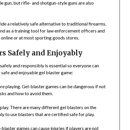
e gun, but rifle- and shotgun-style guns are also
ide a relatively safe alternative to traditional firearms.
and as a training tool for law enforcement officers and
 online or at most sporting goods stores.
rs Safely and Enjoyably
 safely and responsibly is essential so everyone can
a safe and enjoyable gel blaster game:
re playing. Gel-blaster games can be dangerous if not
risks and how to avoid them.
r play. There are many different gel blasters on the
y to use blasters that are certified safe for play.
blaster games can cause injuries if players are not