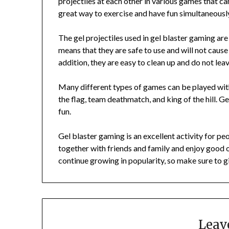
projectiles at each other in various games that c
great way to exercise and have fun simultaneousl
The gel projectiles used in gel blaster gaming a
means that they are safe to use and will not cause
addition, they are easy to clean up and do not le
Many different types of games can be played wit
the flag, team deathmatch, and king of the hill. Ge
fun.
Gel blaster gaming is an excellent activity for peop
together with friends and family and enjoy good 
continue growing in popularity, so make sure to giv
Leav