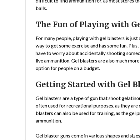
difficult to find ammunition for, as most stores tha
balls.
The Fun of Playing with Ge
For many people, playing with gel blasters is just
way to get some exercise and has some fun. Plus, it
have to worry about accidentally shooting someo
live ammunition. Gel blasters are also much more 
option for people on a budget.
Getting Started with Gel B
Gel blasters are a type of gun that shoot gelatinou
often used for recreational purposes, as they are
blasters can also be used for training, as the gel pr
ammunition.
Gel blaster guns come in various shapes and size