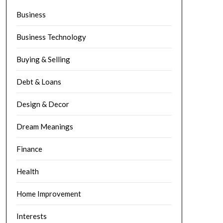
Business
Business Technology
Buying & Selling
Debt & Loans
Design & Decor
Dream Meanings
Finance
Health
Home Improvement
Interests