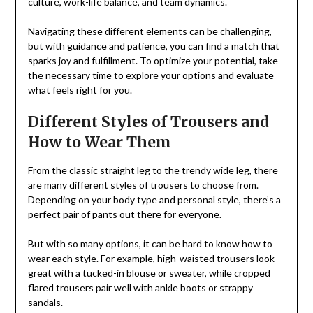
culture, work-life balance, and team dynamics.
Navigating these different elements can be challenging,
but with guidance and patience, you can find a match that
sparks joy and fulfillment. To optimize your potential, take
the necessary time to explore your options and evaluate
what feels right for you.
Different Styles of Trousers and
How to Wear Them
From the classic straight leg to the trendy wide leg, there
are many different styles of trousers to choose from.
Depending on your body type and personal style, there’s a
perfect pair of pants out there for everyone.
But with so many options, it can be hard to know how to
wear each style. For example, high-waisted trousers look
great with a tucked-in blouse or sweater, while cropped
flared trousers pair well with ankle boots or strappy
sandals.