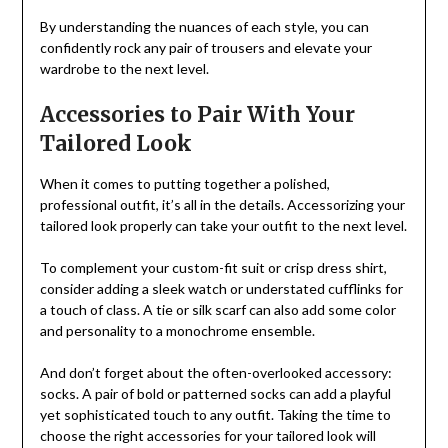
By understanding the nuances of each style, you can
confidently rock any pair of trousers and elevate your
wardrobe to the next level.
Accessories to Pair With Your
Tailored Look
When it comes to putting together a polished,
professional outfit, it’s all in the details. Accessorizing your
tailored look properly can take your outfit to the next level.
To complement your custom-fit suit or crisp dress shirt,
consider adding a sleek watch or understated cufflinks for
a touch of class. A tie or silk scarf can also add some color
and personality to a monochrome ensemble.
And don’t forget about the often-overlooked accessory:
socks. A pair of bold or patterned socks can add a playful
yet sophisticated touch to any outfit. Taking the time to
choose the right accessories for your tailored look will