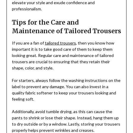
elevate your style and exude confidence and
professionalism.
Tips for the Care and
Maintenance of Tailored Trousers
If you are a fan of
tailored trousers
, then you know how
important it is to take good care of them to keep them
looking great. Regular care and maintenance of tailored
trousers are crucial to ensuring that they retain their
shape, color, and style.
For starters, always follow the washing instructions on the
label to prevent any damage. You can also invest in a
quality fabric softener to keep your trousers looking and
feeling soft.
Additionally, avoid tumble drying, as this can cause the
pants to shrink or lose their shape. Instead, hang them up
to dry outside or by a window. Lastly, storing your trousers
properly helps prevent wrinkles and creases.