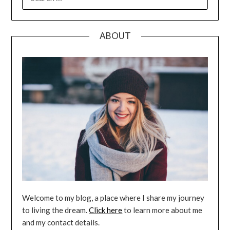
FOR:
ABOUT
Welcome to my blog, a place where I share my journey
to living the dream.
Click here
to learn more about me
and my contact details.