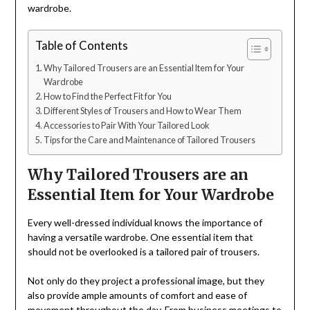
wardrobe.
Table of Contents
Why Tailored Trousers are an Essential Item for Your
Wardrobe
How to Find the Perfect Fit for You
Different Styles of Trousers and How to Wear Them
Accessories to Pair With Your Tailored Look
Tips for the Care and Maintenance of Tailored Trousers
Why Tailored Trousers are an
Essential Item for Your Wardrobe
Every well-dressed individual knows the importance of
having a versatile wardrobe. One essential item that
should not be overlooked is a tailored pair of trousers.
Not only do they project a professional image, but they
also provide ample amounts of comfort and ease of
movement throughout the day. From business meetings to