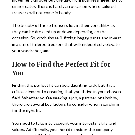
dinner dates, there is hardly an occasion where tailored
trousers will not come in handy.
The beauty of these trousers lies in their versatility, as
they can be dressed up or down depending on the
occasion. So, ditch those ill-fitting, baggy pants and invest
in a pair of tailored trousers that will undoubtedly elevate
your wardrobe game.
How to Find the Perfect Fit for
You
Finding the perfect fit can be a daunting task, but it is a
critical element to ensuring that you thrive in your chosen
field. Whether you’re seeking a job, a partner, or a hobby,
there are several key factors to consider when searching
for the right fit.
You need to take into account your interests, skills, and
values. Additionally, you should consider the company