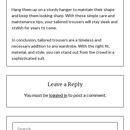
Hang them up on a sturdy hanger to maintain their shape
and keep them looking sharp. With these simple care and
maintenance tips, your tailored trousers will stay sleek and
stylish for years to come.
In conclusion, tailored trousers are a timeless and
necessary addition to any wardrobe. With the right fit,
material, and style, you can stand out from the crowd in a
sophisticated suit.
Leave a Reply
You must be
logged in
to post a comment.
SEARCH