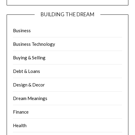
BUILDING THE DREAM
Business
Business Technology
Buying & Selling
Debt & Loans
Design & Decor
Dream Meanings
Finance
Health