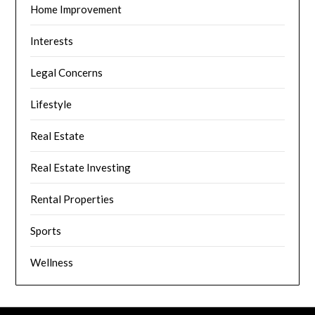
Home Improvement
Interests
Legal Concerns
Lifestyle
Real Estate
Real Estate Investing
Rental Properties
Sports
Wellness