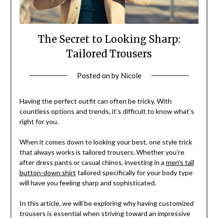
The Secret to Looking Sharp:
Tailored Trousers
Posted on
by
Nicole
Having the perfect outfit can often be tricky. With
countless options and trends, it’s difficult to know what’s
right for you.
When it comes down to looking your best, one style trick
that always works is tailored trousers. Whether you’re
after dress pants or casual chinos, investing in a
men’s tall
button-down shirt
tailored specifically for your body type
will have you feeling sharp and sophisticated.
In this article, we will be exploring why having customized
trousers is essential when striving toward an impressive