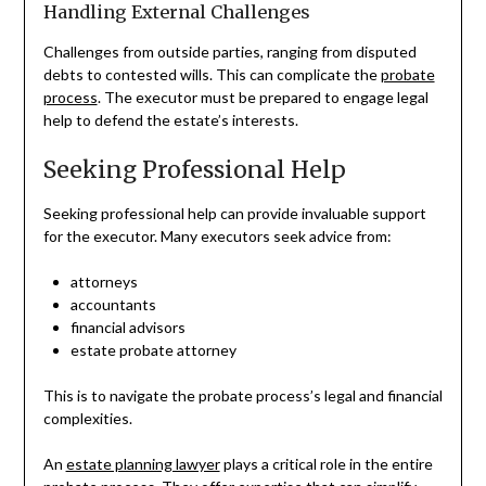
Handling External Challenges
Challenges from outside parties, ranging from disputed
debts to contested wills. This can complicate the
probate
process
. The executor must be prepared to engage legal
help to defend the estate’s interests.
Seeking Professional Help
Seeking professional help can provide invaluable support
for the executor. Many executors seek advice from:
attorneys
accountants
financial advisors
estate probate attorney
This is to navigate the probate process’s legal and financial
complexities.
An
estate planning lawyer
plays a critical role in the entire