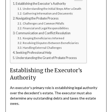
Establishing the Executor’s Authority
Understanding the Initial Steps After a Death
Gathering Information and Documents
Navigating the Probate Process
Challenges and Common Pitfalls
Financial and Legal Responsibilities
Communication and Conflict Resolution
Keeping Beneficiaries Informed
Resolving Disputes Between Beneficiaries
Handling External Challenges
Seeking Professional Help
Understanding the Grant of Probate Process
Establishing the Executor’s
Authority
An executor’s primary role is establishing legal authority
over the decedent’s estate. The executor must also
determine any outstanding debts and taxes the estate
owes.