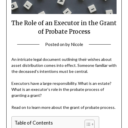
The Role of an Executor in the Grant
of Probate Process
Posted on
by
Nicole
An intricate legal document outlining their wishes about
asset distribution comes into effect. Someone familiar with
the deceased’s intentions must be central.
Executors have a large responsibility. What is an estate?
What is an executor’s role in the probate process of
granting a grant?
Read on to learn more about the grant of probate process.
Table of Contents