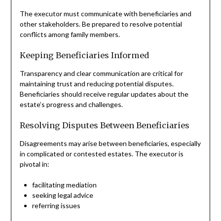
The executor must communicate with beneficiaries and
other stakeholders. Be prepared to resolve potential
conflicts among family members.
Keeping Beneficiaries Informed
Transparency and clear communication are critical for
maintaining trust and reducing potential disputes.
Beneficiaries should receive regular updates about the
estate’s progress and challenges.
Resolving Disputes Between Beneficiaries
Disagreements may arise between beneficiaries, especially
in complicated or contested estates. The executor is
pivotal in:
facilitating mediation
seeking legal advice
referring issues