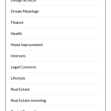
Dream Meanings
Finance
Health
Home Improvement
Interests
Legal Concerns
Lifestyle
Real Estate
Real Estate Investing