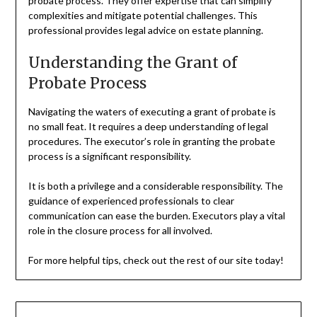
probate process. They offer expertise that can simplify
complexities and mitigate potential challenges. This
professional provides legal advice on estate planning.
Understanding the Grant of
Probate Process
Navigating the waters of executing a grant of probate is
no small feat. It requires a deep understanding of legal
procedures. The executor’s role in granting the probate
process is a significant responsibility.
It is both a privilege and a considerable responsibility. The
guidance of experienced professionals to clear
communication can ease the burden. Executors play a vital
role in the closure process for all involved.
For more helpful tips, check out the rest of our site today!