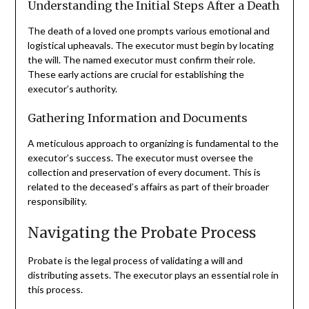
Understanding the Initial Steps After a Death
The death of a loved one prompts various emotional and
logistical upheavals. The executor must begin by locating
the will. The named executor must confirm their role.
These early actions are crucial for establishing the
executor’s authority.
Gathering Information and Documents
A meticulous approach to organizing is fundamental to the
executor’s success. The executor must oversee the
collection and preservation of every document. This is
related to the deceased’s affairs as part of their broader
responsibility.
Navigating the Probate Process
Probate is the legal process of validating a will and
distributing assets. The executor plays an essential role in
this process.