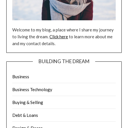
Welcome to my blog, a place where I share my journey
to living the dream.
Click here
to learn more about me
and my contact details.
BUILDING THE DREAM
Business
Business Technology
Buying & Selling
Debt & Loans
Design & Decor