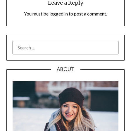
Leave a Reply
You must be
logged in
to post a comment.
SEARCH
FOR:
ABOUT