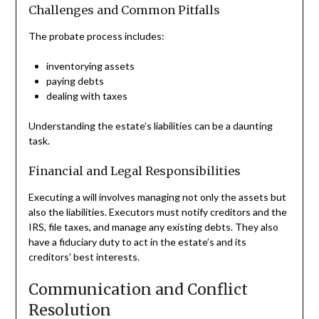
Challenges and Common Pitfalls
The probate process includes:
inventorying assets
paying debts
dealing with taxes
Understanding the estate’s liabilities can be a daunting
task.
Financial and Legal Responsibilities
Executing a will involves managing not only the assets but
also the liabilities. Executors must notify creditors and the
IRS, file taxes, and manage any existing debts. They also
have a fiduciary duty to act in the estate’s and its
creditors’ best interests.
Communication and Conflict
Resolution